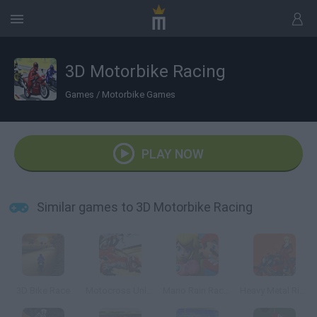
3D Motorbike Racing
Games
/
Motorbike Games
PLAY NOW
Similar games to 3D Motorbike Racing
3D Bike Race
Motocross Unleashed 3D
Mario Rain Race 3
Heavy Metal Rider