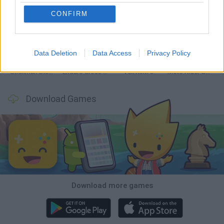
CONFIRM
Hill Sprint
Road Rage
BikeBrainrots.io
Stunt Bike 2D Paper Race
Data Deletion
Data Access
Privacy Policy
Stickman Dismount Simulator
Enduro Cross Motorsport
Vex X3M 3
Moto Rider GO: Highway Traffic
Download Games
Download more games