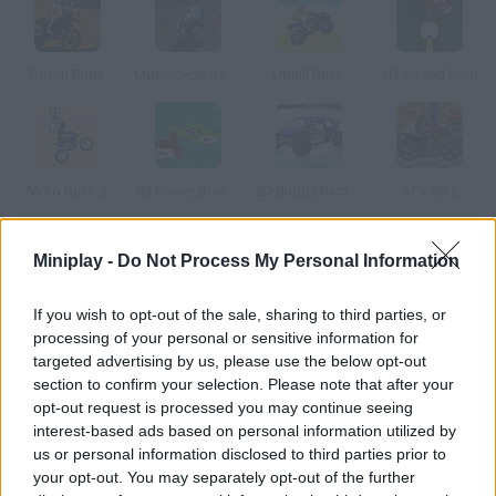
Doom Rider
Motorcycle Racer
Uphill Rush
3D Speed Pool
Moto Rush 2
3D Power Boat Racing
3D Buggy Racing
ATV Blitz
Miniplay -
Do Not Process My Personal Information
How to play 3D Motorbike Racing?
Ride your bike and race on six different tracks. Win to unlock
If you wish to opt-out of the sale, sharing to third parties, or
new ones!
processing of your personal or sensitive information for
targeted advertising by us, please use the below opt-out
section to confirm your selection. Please note that after your
opt-out request is processed you may continue seeing
Tags
interest-based ads based on personal information utilized by
us or personal information disclosed to third parties prior to
your opt-out. You may separately opt-out of the further
GAME COLLECTIONS