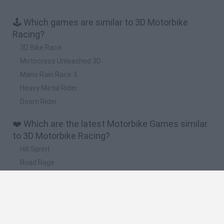
🕹️ Which games are similar to 3D Motorbike
Racing?
3D Bike Race
Motocross Unleashed 3D
Mario Rain Race 3
Heavy Metal Rider
Doom Rider
❤️ Which are the latest Motorbike Games similar
to 3D Motorbike Racing?
Hill Sprint
Road Rage
BikeBrainrots.io
Stunt Bike 2D Paper Race
Stickman Dismount Simulator