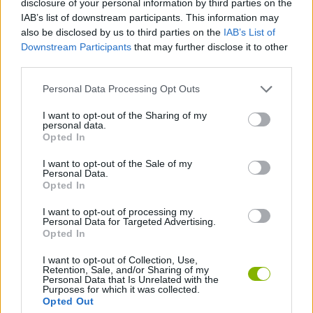
disclosure of your personal information by third parties on the
IAB’s list of downstream participants. This information may
also be disclosed by us to third parties on the
IAB’s List of
3D GAMES
Downstream Participants
that may further disclose it to other
third parties.
MOTORBIKE GAMES
Personal Data Processing Opt Outs
I want to opt-out of the Sharing of my
RACING GAMES
personal data.
Opted In
TIME GAMES
I want to opt-out of the Sale of my
Personal Data.
Opted In
GAMES WITH WALKTHROUGHS
I want to opt-out of processing my
Personal Data for Targeted Advertising.
Opted In
Latest Motorbike Games
VIEW ALL
I want to opt-out of Collection, Use,
Retention, Sale, and/or Sharing of my
Personal Data that Is Unrelated with the
Purposes for which it was collected.
Opted Out