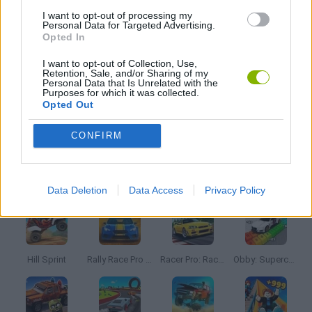
I want to opt-out of processing my
Personal Data for Targeted Advertising.
Opted In
SUBMARINE GAMES
I want to opt-out of Collection, Use,
Retention, Sale, and/or Sharing of my
Personal Data that Is Unrelated with the
TV SERIE GAMES
Purposes for which it was collected.
Opted Out
GAMES WITH WALKTHROUGHS
CONFIRM
Latest Car Games
VIEW ALL
Data Deletion
Data Access
Privacy Policy
Hill Sprint
Rally Race Pro 3.0
Racer Pro: Racing 3D
Obby: Supercar Race on a Giant Keyboard