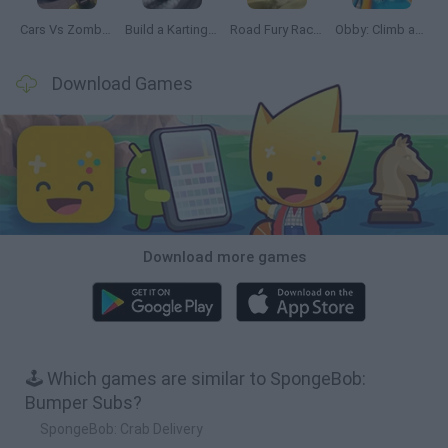
Cars Vs Zombies: Build your Car
Build a Karting Track
Road Fury Racing
Obby: Climb and Slide
Download Games
Download more games
🕹️ Which games are similar to SpongeBob:
Bumper Subs?
SpongeBob: Crab Delivery