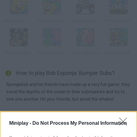
SpongeBob: Jellyfish Shuffleboard
SpongeBob: Pizza Toss
SpongeBob: Dangerous Jeep
3 Pandas in Brazil
Teenage Mutant Ninja Turtles: Ninja Training
George Pig's Adventure
Gary's Revenge
SpongeBob: Bike Ride
How to play Bob Esponja: Bumper Subs?
Spongebob and his friends have made up a very fun game: they
travel the depths of the ocean in their submarines and try to
sink one another. Hit your friends, but avoid the whales!
Miniplay -
Do Not Process My Personal Information
Tags