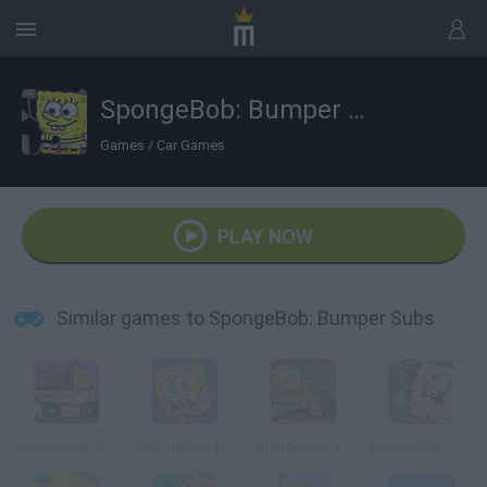
SpongeBob: Bumper Subs
Games
/
Car Games
PLAY NOW
Similar games to SpongeBob: Bumper Subs
SpongeBob: Crab Delivery
SpongeBob: Hooked on You
SpongeBob: Xtreme Bike
SpongeBob: The Dark Abyss