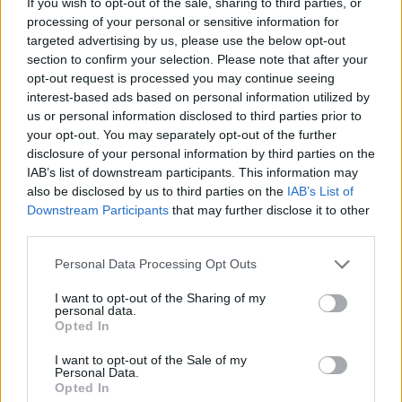
If you wish to opt-out of the sale, sharing to third parties, or
ADVENTURE GAMES
processing of your personal or sensitive information for
targeted advertising by us, please use the below opt-out
section to confirm your selection. Please note that after your
CAR GAMES
opt-out request is processed you may continue seeing
interest-based ads based on personal information utilized by
us or personal information disclosed to third parties prior to
MANAGEMENT GAMES
your opt-out. You may separately opt-out of the further
disclosure of your personal information by third parties on the
IAB’s list of downstream participants. This information may
SKILL GAMES
also be disclosed by us to third parties on the
IAB’s List of
Downstream Participants
that may further disclose it to other
third parties.
GAME COLLECTIONS
Personal Data Processing Opt Outs
ANIMAL GAMES
I want to opt-out of the Sharing of my
personal data.
Opted In
KIDS GAMES
I want to opt-out of the Sale of my
Personal Data.
Opted In
SPONGEBOB GAMES