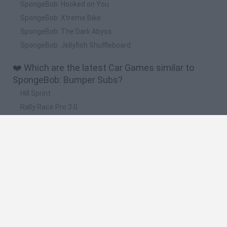
SpongeBob: Hooked on You
SpongeBob: Xtreme Bike
SpongeBob: The Dark Abyss
SpongeBob: Jellyfish Shuffleboard
❤️ Which are the latest Car Games similar to
SpongeBob: Bumper Subs?
Hill Sprint
Rally Race Pro 3.0
Racer Pro: Racing 3D
Obby: Supercar Race on a Giant Keyboard
Cars Vs Zombies: Build your Car
🔥 Which are the most played games like
SpongeBob: Bumper Subs?
Super Mario Kart
Mario Kart 64
Cars 3D