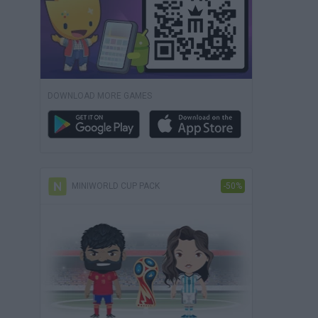
DOWNLOAD MORE GAMES
MINIWORLD CUP PACK
-50%