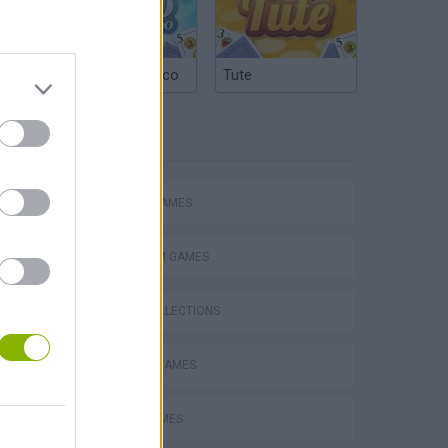
Argentinian Truco
Tute
TAGS
ACTION GAMES
Mario in Animatronic Horror
PLATFORM GAMES
GAME COLLECTIONS
CLASSIC GAMES
NINJA GAMES