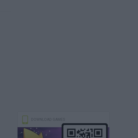
DOWNLOAD GAMES