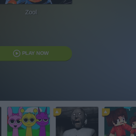
Zool
PLAY NOW