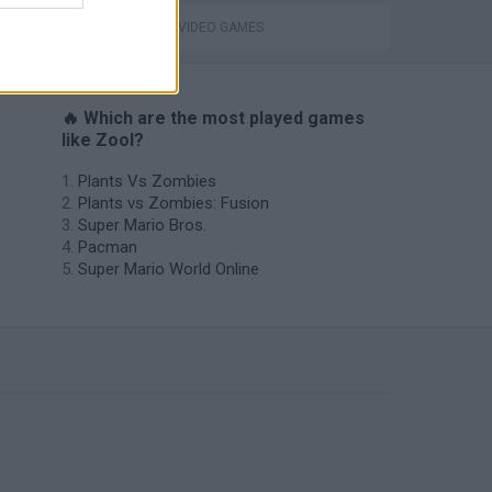
GIOCHI DI VIDEO GAMES
🔥 Which are the most played games
like Zool?
Plants Vs Zombies
Plants vs Zombies: Fusion
Super Mario Bros.
Pacman
Super Mario World Online