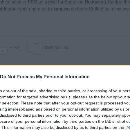
hics back in 1992 as a rival for Sonic the Hedgehog. Control thi
 obliterate your enemies by jumping on them. Collect as many sw
MOVE
START/ACCIÓN
Do Not Process My Personal Information
to opt-out of the sale, sharing to third parties, or processing of your per
formation for targeted advertising by us, please use the below opt-out s
r selection. Please note that after your opt-out request is processed y
eing interest-based ads based on personal information utilized by us or
A New Old Zool is Here, Now: Jeff Checks Out Zool: Redimensioned
Zool Redimensioned (PS4/PS5) Review - A Retro Platformer Now on Consoles
disclosed to third parties prior to your opt-out. You may separately opt-
losure of your personal information by third parties on the IAB’s list of
. This information may also be disclosed by us to third parties on the
IA
SEE MORE