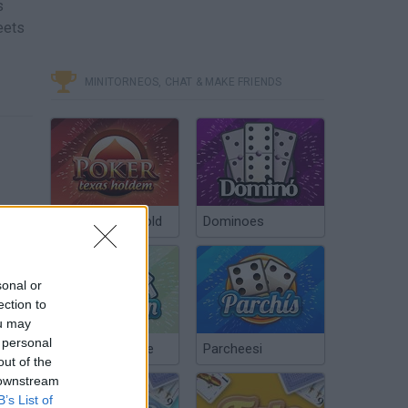
s
eets
MINITORNEOS, CHAT & MAKE FRIENDS
Poker Texas Hold
Dominoes
sonal or
ection to
ou may
 personal
Chinchón Online
Parcheesi
out of the
 downstream
B’s List of