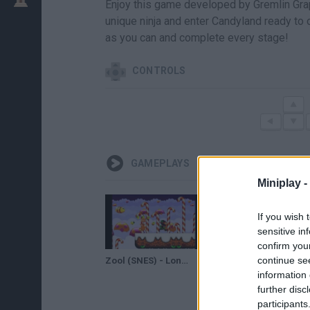
Enjoy this game developed by Gremlin Grap
unique ninja and enter Candyland ready to
as you can and complete every stage!
CONTROLS
GAMEPLAYS
Miniplay -
If you wish 
sensitive in
confirm you
continue se
Zool (SNES) - Longplay
Zool children in a nutshell
information 
further disc
participants