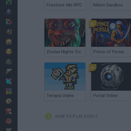
Minecraft
Firestone Idle RPG
Melon Sandbox
Horror
io Games
Escape
Dinosaurs
Funny
Zoolax Nights: Evil Clowns
Prince of Persia Online
War
Weapons
Balls
Math
Terraria Online
Portal Online
Painting
Fashion
HOW TO PLAY ZOOL?
Basket
Strategy