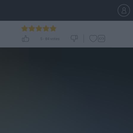
5
-
84
votes