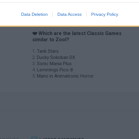
Data Deletion
Data Access
Privacy Policy
❤️ Which are the latest Classic Games
similar to Zool?
Tank Stars
Ducky Sokoban DX
Sonic Mania Plus
Lemmings Pico-8
Mario in Animatronic Horror