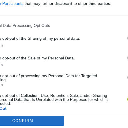
Participants
that may further disclose it to other third parties.
l Data Processing Opt Outs
o opt-out of the Sharing of my personal data.
In
o opt-out of the Sale of my Personal Data.
In
Sonic Mania Plus
Lemmings Pico-8
to opt-out of processing my Personal Data for Targeted
ing.
In
o opt-out of Collection, Use, Retention, Sale, and/or Sharing
ersonal Data that Is Unrelated with the Purposes for which it
lected.
Out
Star Fox
Blocks andt That's It
Toki
CONFIRM