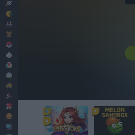
Racing
Classic
Mario Bros
Kids
Pokemon
Board
Cards
Football
Car
Motorbike
Dress Up
Cooking
PC