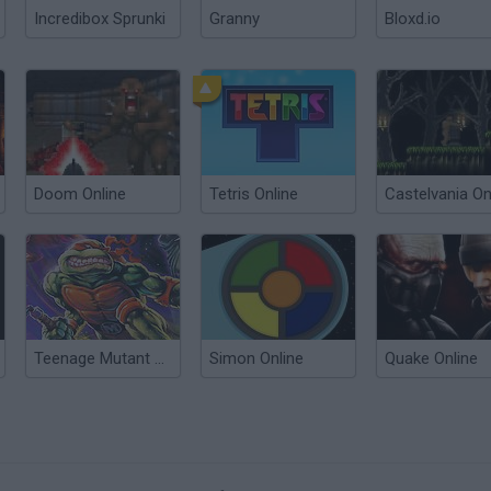
Incredibox Sprunki
Granny
Bloxd.io
Doom Online
Tetris Online
Castelvania On
Teenage Mutant Ninja Turtles Online
Simon Online
Quake Online