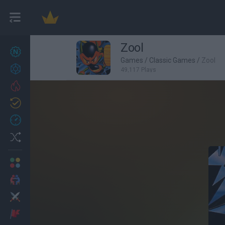
Zool
New games
27
Games
/
Classic Games
/
Zool
Achievements
49,117 Plays
Trending
Updated
0
Recent
Random
Multiplayer
2 Players Games
Action
Adventure