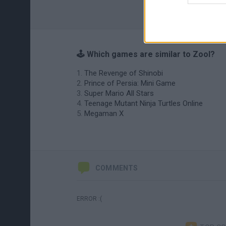
🕹️ Which games are similar to Zool?
The Revenge of Shinobi
Prince of Persia: Mini Game
Super Mario All Stars
Teenage Mutant Ninja Turtles Online
Megaman X
COMMENTS
ERROR :(