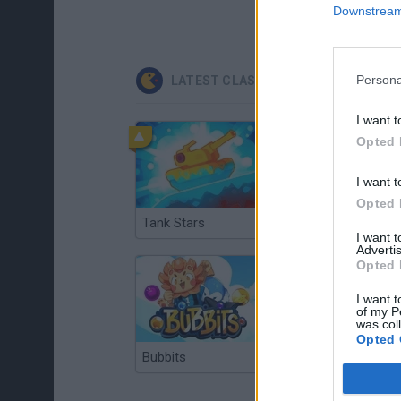
Downstream 
Persona
LATEST CLASSIC GAMES
I want t
Opted 
I want t
Opted 
Tank Stars
Ducky Sokoban DX
I want 
Advertis
Opted 
I want t
of my P
was col
Opted 
Bubbits
Tekken 3