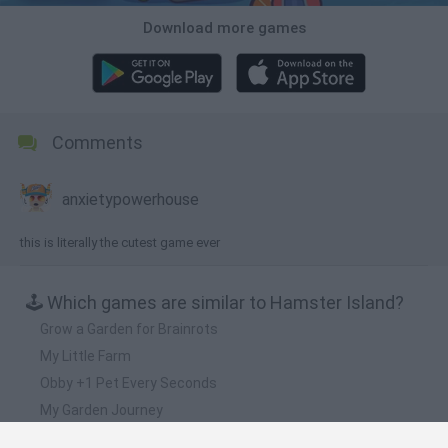
Download more games
Comments
anxietypowerhouse
this is literally the cutest game ever
🕹️ Which games are similar to Hamster Island?
Grow a Garden for Brainrots
My Little Farm
Obby +1 Pet Every Seconds
My Garden Journey
Rodeo Stampede