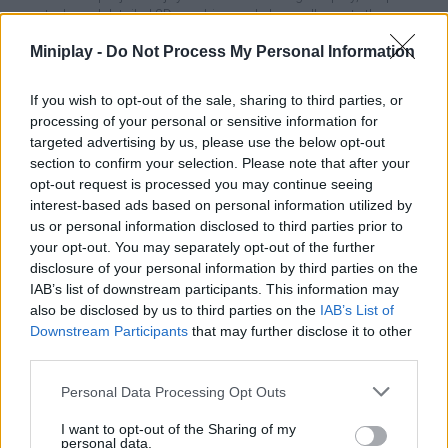
controls and detailed 3D graphics and above all, create the
largest hamster community in the whole world. Good luck...
Miniplay -
Do Not Process My Personal Information
If you wish to opt-out of the sale, sharing to third parties, or
Tags
processing of your personal or sensitive information for
targeted advertising by us, please use the below opt-out
section to confirm your selection. Please note that after your
MANAGEMENT GAMES
opt-out request is processed you may continue seeing
interest-based ads based on personal information utilized by
us or personal information disclosed to third parties prior to
SKILL GAMES
your opt-out. You may separately opt-out of the further
disclosure of your personal information by third parties on the
IAB’s list of downstream participants. This information may
GAMES WITH ACHIEVEMENTS
also be disclosed by us to third parties on the
IAB’s List of
Downstream Participants
that may further disclose it to other
third parties.
GAME COLLECTIONS
Personal Data Processing Opt Outs
3D GAMES
I want to opt-out of the Sharing of my
personal data.