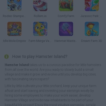
Rodeo Stampede
Rollem.io
Comfy Farm
Jurassic Park: Dino Island Idle 3D
Idle Mole Empire
Farm Merge Valley
Hammer Master: Craft & Destroy!
Dream Farm 3D
How to play Hamster Island?
Hamster Island
takes us to a curious paradise for little hamsters
from all over the world. Are you ready to slowly build a small
village and make it grow and evolve until you develop big cities
with fascinating skyscrapers?
Little by little cultivate your little orchard, keep your unique farm
afloat and start saving and investing your earnings wisely by
hiring some employees to make your work easier, develop
Hamster Village and invite new inhabitants to be part of your
beautiful life project! Enjoy the most intuitive gameplay, simple