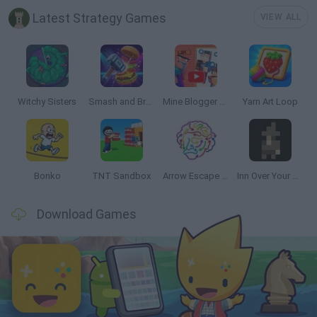
Latest Strategy Games
VIEW ALL
Witchy Sisters
Smash and Break
Mine Blogger Simulator 3D
Yarn Art Loop
Bonko
TNT Sandbox
Arrow Escape Master
Inn Over Your Head
Download Games