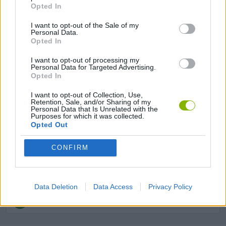
Opted In
ANIMAL GAMES
I want to opt-out of the Sale of my
Personal Data.
Opted In
BUILDING GAMES
I want to opt-out of processing my
Personal Data for Targeted Advertising.
Opted In
FARM GAMES
I want to opt-out of Collection, Use,
Retention, Sale, and/or Sharing of my
HAMSTER GAMES
Personal Data that Is Unrelated with the
Purposes for which it was collected.
Opted Out
MOBILE GAMES
CONFIRM
SHOPPING GAMES
Data Deletion
Data Access
Privacy Policy
TRADING GAMES