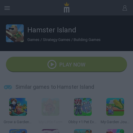
Hamster Island
Games
/
Strategy Games
/
Building Games
PLAY NOW
Similar games to Hamster Island
Grow a Garden for Brainrots
My Little Farm
Obby +1 Pet Every Seconds
My Garden Journey