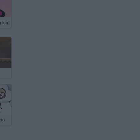
nkin'
ers