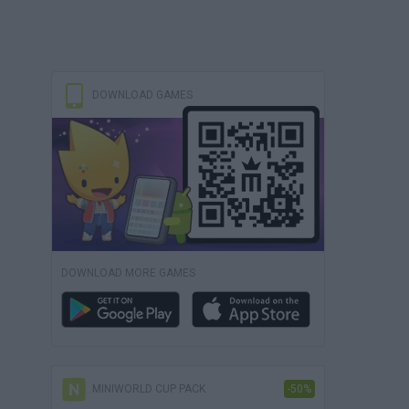
DOWNLOAD GAMES
DOWNLOAD MORE GAMES
MINIWORLD CUP PACK
-50%