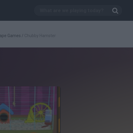
ape Games
/
Chubby Hamster