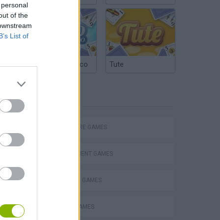
 personal
out of the
 downstream
B’s List of
Argentinian Truco
Tute
TAGS
ADVENTURE GAMES
MANAGEMENT GAMES
STRATEGY GAMES
ANIMAL GAMES
Obby: Chameleon: Paint & Hide