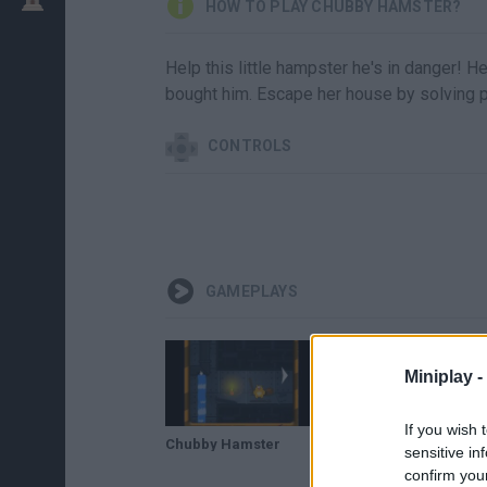
HOW TO PLAY CHUBBY HAMSTER?
Help this little hampster he's in danger! H
bought him. Escape her house by solving p
CONTROLS
GAMEPLAYS
Miniplay -
If you wish 
Chubby Hamster
sensitive in
confirm you