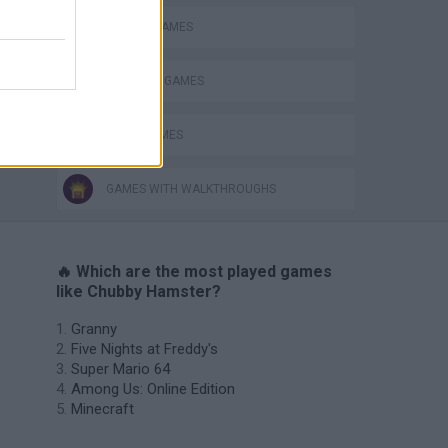
ESCAPE-GAMES
HAMSTER GAMES
LOGIC GAMES
GAMES WITH WALKTHROUGHS
🔥 Which are the most played games
like Chubby Hamster?
Granny
Five Nights at Freddy's
Super Mario 64
Among Us: Online Edition
Minecraft