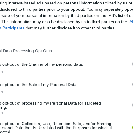
eing interest-based ads based on personal information utilized by us or
disclosed to third parties prior to your opt-out. You may separately opt-
SEE MORE
losure of your personal information by third parties on the IAB’s list of
. This information may also be disclosed by us to third parties on the
IA
Participants
that may further disclose it to other third parties.
l Data Processing Opt Outs
o opt-out of the Sharing of my personal data.
In
Five Nights at Epstein's
Gorilla Tag
Celeste
o opt-out of the Sale of my Personal Data.
In
to opt-out of processing my Personal Data for Targeted
ing.
In
o opt-out of Collection, Use, Retention, Sale, and/or Sharing
ersonal Data that Is Unrelated with the Purposes for which it
Inn Over Your Head
BFDI: Branches
lected.