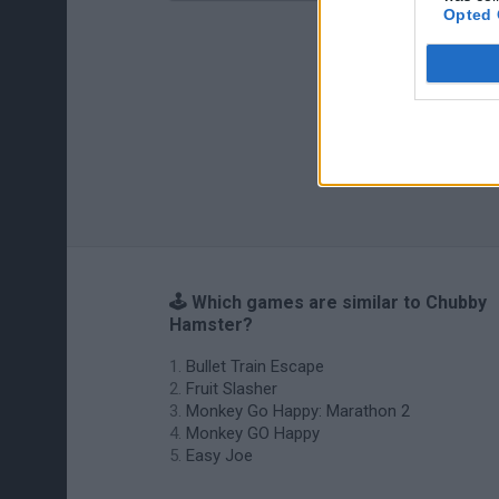
Opted 
🕹️ Which games are similar to Chubby
Hamster?
Bullet Train Escape
Fruit Slasher
Monkey Go Happy: Marathon 2
Monkey GO Happy
Easy Joe