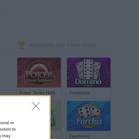
MINITORNEOS, CHAT & MAKE FRIENDS
Poker Texas Hold
Dominoes
sonal or
ection to
ou may
Chinchón Online
Parcheesi