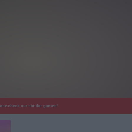
ease check our similar games!