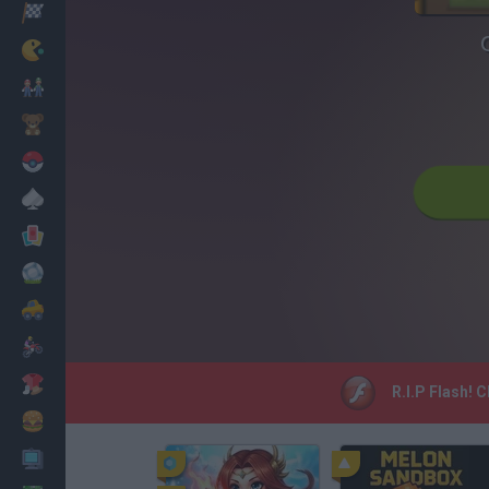
Racing
Classic
Mario Bros
Kids
Pokemon
Board
Cards
Football
Car
Motorbike
Dress Up
R.I.P Flash! 
Cooking
PC