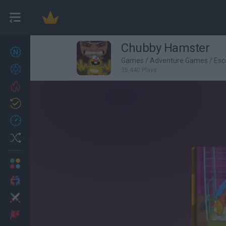
Chubby Hamster
New games
27
Games
/
Adventure Games
/
Esc
Achievements
35,440 Plays
Trending
Updated
0
Recent
Random
Multiplayer
2 Players Games
Action
Adventure