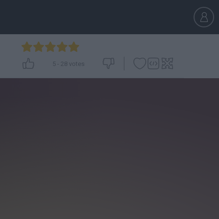
5
-
28
votes