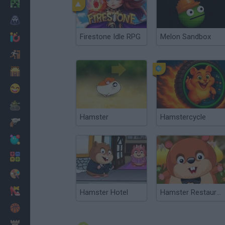
Minecraft
Horror
Firestone Idle RPG
Melon Sandbox
io Games
Escape
Dinosaurs
Funny
War
Hamster
Hamstercycle
Weapons
Balls
Math
Painting
Fashion
Hamster Hotel
Hamster Restaurant
Basket
Strategy