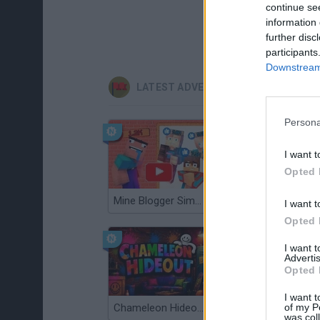
continue se
information 
further disc
participants
Downstream 
LATEST ADVENTURE GAMES
Persona
I want t
Opted 
Mine Blogger Simulator 3D
TNT Sandbox
I want t
Opted 
I want 
Advertis
Opted 
I want t
of my P
Chameleon Hideout
Bad Cat Prankster: Mom’s Return
was col