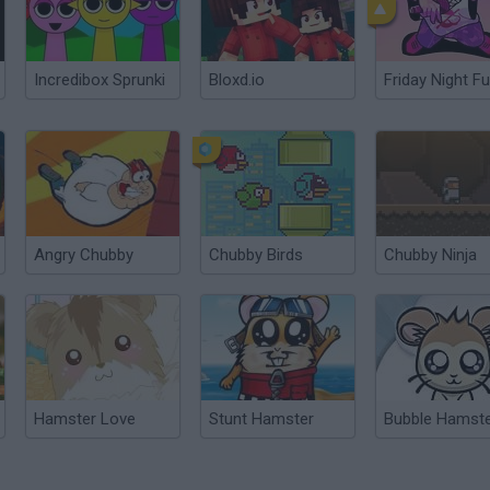
Incredibox Sprunki
Bloxd.io
Friday Night Fu
Angry Chubby
Chubby Birds
Chubby Ninja
Hamster Love
Stunt Hamster
Bubble Hamst