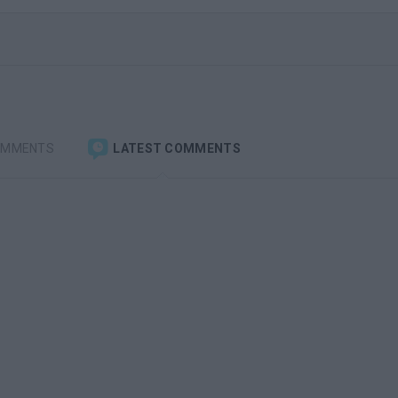
OMMENTS
LATEST COMMENTS