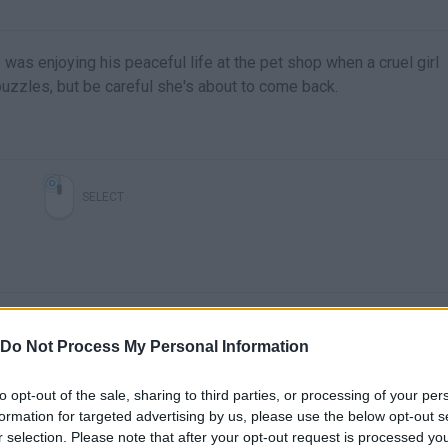
e was enjoying his peaceful life at the pet shop when a cruel girl
uzzles, but be careful she's about to come back.
SELECT
Do Not Process My Personal Information
to opt-out of the sale, sharing to third parties, or processing of your per
formation for targeted advertising by us, please use the below opt-out s
r selection. Please note that after your opt-out request is processed y