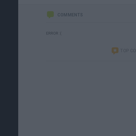
COMMENTS
ERROR :(
TOP C