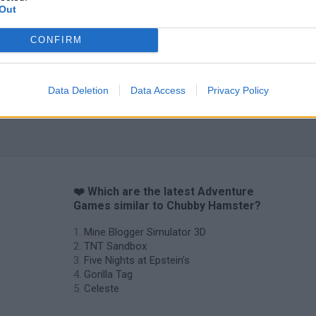
Out
CONFIRM
Data Deletion
Data Access
Privacy Policy
❤️ Which are the latest Adventure
Games similar to Chubby Hamster?
Mine Blogger Simulator 3D
TNT Sandbox
Five Nights at Epstein's
Gorilla Tag
Celeste