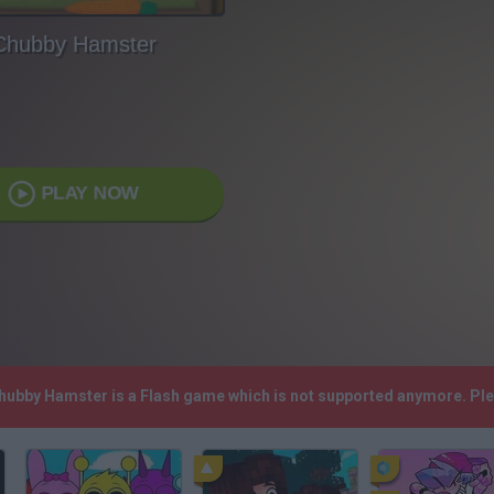
Chubby Hamster
PLAY NOW
Chubby Hamster is a Flash game which is not supported anymore. Pl