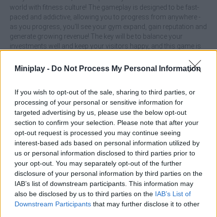
world with fitness culture! The gameplay is designed to be fast-
paced and addictive, allowing you to progress from anywhere -
as you progress, you'll see your gym expand, gain reputation and
generate growing revenue! The key will be to balance your
investments well and keep your visitors happy, and this game is
ideal for those who enjoy building, optimizing and watching their
own business grow from scratch!
Miniplay -
Do Not Process My Personal Information
What are the highlights of the Gym
If you wish to opt-out of the sale, sharing to third parties, or
Simulator Tycoon game?
processing of your personal or sensitive information for
targeted advertising by us, please use the below opt-out
section to confirm your selection. Please note that after your
Manage a complete gym, from design to equipment.
opt-out request is processed you may continue seeing
Expand your business by making constant improvements.
interest-based ads based on personal information utilized by
Enjoy an adventure with accessible gameplay but with
us or personal information disclosed to third parties prior to
tactical depth.
Surround yourself with simple and attractive graphics for
your opt-out. You may separately opt-out of the further
a relaxed experience.
disclosure of your personal information by third parties on the
IAB’s list of downstream participants. This information may
Invest first in equipment that increases customer satisfaction! A
also be disclosed by us to third parties on the
IAB’s List of
happy gym will retain users by building loyalty and accelerating
Downstream Participants
that may further disclose it to other
your profits for future expansions. Good luck...
third parties.