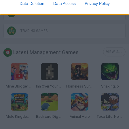
Data Deletion
Data Access
Privacy Policy
SHOPPING GAMES
TRADING GAMES
Latest Management Games
VIEW ALL
Mine Blogger Simulator 3D
Inn Over Your Head
Homeless Survival Online
Snaking.io
Mole Kingdom Defense
Backyard Dig Hole 3D Simulator
Animal Hero
Toca Life: Neighborhood