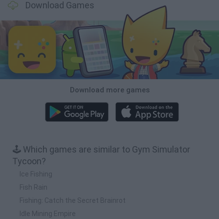
Download Games
Download more games
🕹️ Which games are similar to Gym Simulator
Tycoon?
Ice Fishing
Fish Rain
Fishing: Catch the Secret Brainrot
Idle Mining Empire