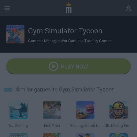
Gym Simulator Tycoon
Games
/
Management Games
/
Trading Games
PLAY NOW
Similar games to Gym Simulator Tycoon
Ice Fishing
Fish Rain
Fishing: Catch the Secret Brainrot
Idle Mining Empire