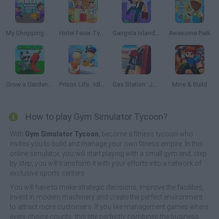
My Shopping Mall: Business Clicker
Hotel Fever Tycoon
Gangsta Island: Crime City
Awesome Park
Grow a Garden Roblox
Prison Life : Idle Game
Gas Station: Junkyard Tycoon
Mine & Build
How to play Gym Simulator Tycoon?
With
Gym Simulator Tycoon
, become a fitness tycoon who
invites you to build and manage your own fitness empire. In this
online simulator, you will start playing with a small gym and, step
by step, you will transform it with your efforts into a network of
exclusive sports centers.
You will have to make strategic decisions, improve the facilities,
invest in modern machinery and create the perfect environment
to attract more customers. If you like management games where
every choice counts, this title perfectly combines the business