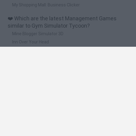
My Shopping Mall: Business Clicker
❤️ Which are the latest Management Games
similar to Gym Simulator Tycoon?
Mine Blogger Simulator 3D
Inn Over Your Head
Homeless Survival Online
Snaking.io
Mole Kingdom Defense
🔥 Which are the most played games like Gym
Simulator Tycoon?
Toca Life World
Steal a Brainrot Online
Toca Boca World
Avatar World
Super Bear Adventure