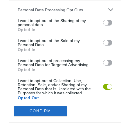
Who created Gym Simulator Tycoon?
Personal Data Processing Opt Outs
This game was developed by Playgama.
I want to opt-out of the Sharing of my
personal data.
Opted In
Tags
I want to opt-out of the Sale of my
Personal Data.
Opted In
MANAGEMENT GAMES
I want to opt-out of processing my
Personal Data for Targeted Advertising.
Opted In
SPORT GAMES
I want to opt-out of Collection, Use,
Retention, Sale, and/or Sharing of my
Personal Data that Is Unrelated with the
GAMES WITH ACHIEVEMENTS
Purposes for which it was collected.
Opted Out
GAME COLLECTIONS
CONFIRM
MOBILE GAMES