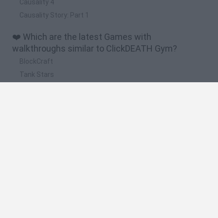
Causality 4
Causality Story: Part 1
❤️ Which are the latest Games with
walkthroughs similar to ClickDEATH Gym?
BlockCraft
Tank Stars
Adventure Capitalist
10 Shot Soccer
A Small World Cup
🔥 Which are the most played games like
ClickDEATH Gym?
Plants Vs Zombies
Granny
Five Nights at Freddy's
Super Mario Bros.
Pacman