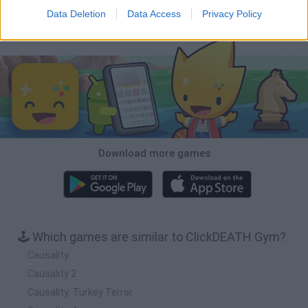
Data Deletion
Data Access
Privacy Policy
Download Games
Download more games
🕹️ Which games are similar to ClickDEATH Gym?
Causality
Causality 2
Causality: Turkey Terror