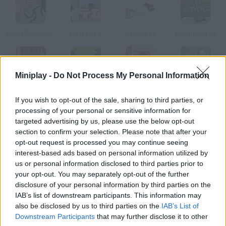
Causality Story: Part 1
Causality 5
Causality 6
Experiment 51
Miniplay -
Do Not Process My Personal Information
Kill Castle
Causality Camp
Causality Haunted House
Escaping the Prison
If you wish to opt-out of the sale, sharing to third parties, or
processing of your personal or sensitive information for
How to play ClickDEATH Gym?
targeted advertising by us, please use the below opt-out
section to confirm your selection. Please note that after your
Going to the gym is not as healthy as it seems
opt-out request is processed you may continue seeing
interest-based ads based on personal information utilized by
us or personal information disclosed to third parties prior to
your opt-out. You may separately opt-out of the further
Tags
disclosure of your personal information by third parties on the
IAB’s list of downstream participants. This information may
also be disclosed by us to third parties on the
IAB’s List of
ADVENTURE GAMES
Downstream Participants
that may further disclose it to other