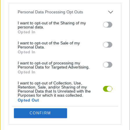
third parties.
GAME COLLECTIONS
Personal Data Processing Opt Outs
I want to opt-out of the Sharing of my
STICKMAN GAMES
personal data.
Opted In
GAMES WITH WALKTHROUGHS
I want to opt-out of the Sale of my
Personal Data.
Opted In
I want to opt-out of processing my
Latest Games with walkthroughs
VIEW ALL
Personal Data for Targeted Advertising.
Opted In
I want to opt-out of Collection, Use,
Retention, Sale, and/or Sharing of my
Personal Data that Is Unrelated with the
Purposes for which it was collected.
BlockCraft
Tank Stars
Adventure Capitalist
10 Shot Soccer
Opted Out
CONFIRM
A Small World Cup
Burrito Bison: Launcha Libre
Toki
Sports Hero