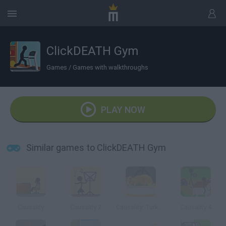
ClickDEATH Gym
Games
/
Games with walkthroughs
PLAY NOW
Similar games to ClickDEATH Gym
Causality
Causality 2
Causality: Turkey Terror
Causality 4