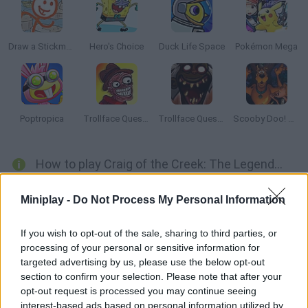
Draw a Stickman
Hero's Choice
Duck Life Space
Pokémon Mega
Poptropica
Trollface Quest: Horror 2
Trollface Quest: Horror 3
Scooby Doo! Mystery Escape
How to play Craig of the Creek: The Legendary Trials?
Help Craig, Kelsey and JP become true legends after joining the
Miniplay -
Do Not Process My Personal Information
Legendary Trials! Explore the stages, collect resources and use
them to clear your mission! All sorts of dangers will be waiting
If you wish to opt-out of the sale, sharing to third parties, or
for you, so stay brave and alert!
processing of your personal or sensitive information for
targeted advertising by us, please use the below opt-out
section to confirm your selection. Please note that after your
opt-out request is processed you may continue seeing
Tags
interest-based ads based on personal information utilized by