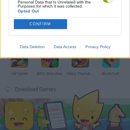
Personal Data that Is Unrelated with the
Purposes for which it was collected.
Latest Kids Games
VIEW ALL
Opted Out
CONFIRM
Witchy Sisters
Smash and Break
Yarn Art Loop
Bonko
Data Deletion
Data Access
Privacy Policy
Hill Sprint
BFDI: Branches
Obby: Chameleon: Paint & Hide
BlockCraft
Download Games