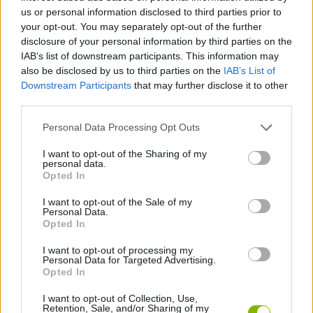
us or personal information disclosed to third parties prior to
ADVENTURE GAMES
your opt-out. You may separately opt-out of the further
disclosure of your personal information by third parties on the
IAB’s list of downstream participants. This information may
GAME COLLECTIONS
also be disclosed by us to third parties on the
IAB’s List of
Downstream Participants
that may further disclose it to other
third parties.
GRAPHIC ADVENTURE GAMES
Personal Data Processing Opt Outs
KIDS GAMES
I want to opt-out of the Sharing of my
personal data.
Opted In
MOBILE GAMES
I want to opt-out of the Sale of my
Personal Data.
Opted In
TV SERIE GAMES
I want to opt-out of processing my
Personal Data for Targeted Advertising.
Opted In
GAMES WITH WALKTHROUGHS
I want to opt-out of Collection, Use,
Retention, Sale, and/or Sharing of my