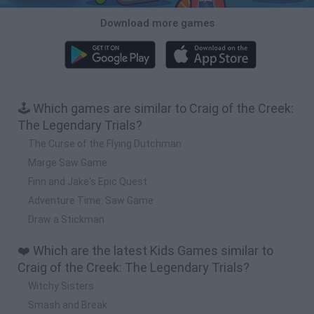
Download more games
🕹️ Which games are similar to Craig of the Creek:
The Legendary Trials?
The Curse of the Flying Dutchman
Marge Saw Game
Finn and Jake's Epic Quest
Adventure Time: Saw Game
Draw a Stickman
❤️ Which are the latest Kids Games similar to
Craig of the Creek: The Legendary Trials?
Witchy Sisters
Smash and Break