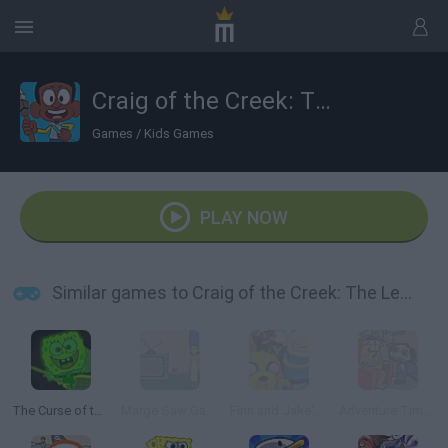
Craig of the Creek: The Legendary Trials
Games
/
Kids Games
PLAY NOW
Similar games to Craig of the Creek: The Legendary Trials
The Curse of the Flying Dutchman
Marge Saw Game
Finn and Jake's Epic Quest
Adventure Time: Saw Game