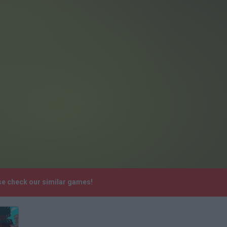
ase check our similar games!