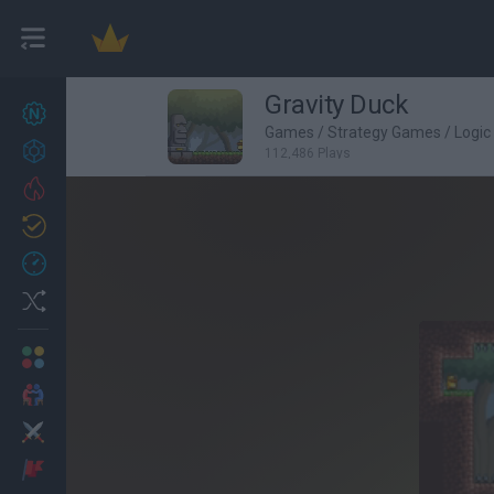
Gravity Duck
New games
27
Games
/
Strategy Games
/
Logi
Achievements
112,486 Plays
Trending
Updated
0
Recent
Random
Multiplayer
2 Players Games
Action
Adventure