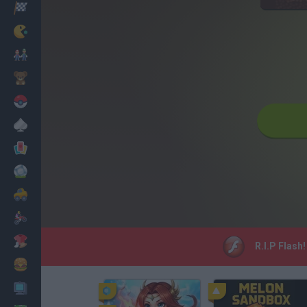
Racing
Classic
Mario Bros
Kids
Pokemon
Board
Cards
Football
Car
Motorbike
Dress Up
R.I.P Flash
Cooking
PC