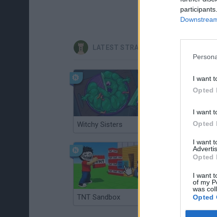
participants
Downstream 
LATEST STRATEGY GAMES
Persona
I want t
Opted 
I want t
Opted 
Witchy Sisters
Smash and Break
I want 
Advertis
Opted 
I want t
of my P
was col
TNT Sandbox
Arrow Escape Master
Opted 