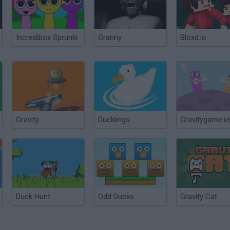
Incredibox Sprunki
Granny
Bloxd.io
Gravity
Ducklings
Gravitygame.io
Duck Hunt
Odd Ducks
Gravity Cat