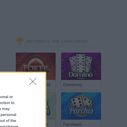
MINITORNEOS, CHAT & MAKE FRIENDS
Poker Texas Hold
Dominoes
sonal or
ection to
ou may
 personal
out of the
Chinchón Online
Parcheesi
 downstream