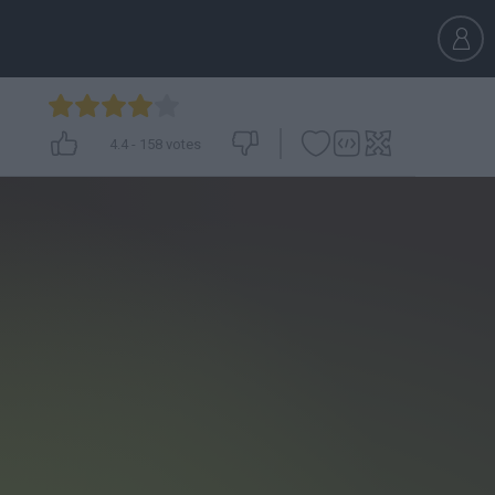
4.4
-
158
votes