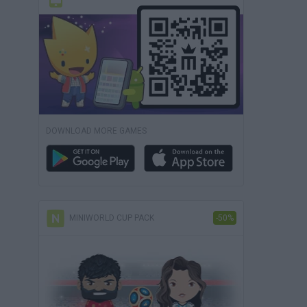
DOWNLOAD MORE GAMES
MINIWORLD CUP PACK
-50%