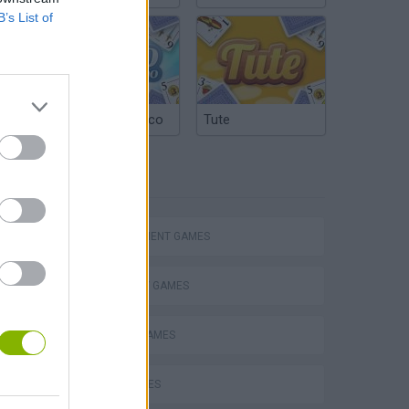
B’s List of
Argentinian Truco
Tute
TAGS
MANAGEMENT GAMES
STRATEGY GAMES
ANIMAL GAMES
VegaMix 2: Wild West
BIRD GAMES