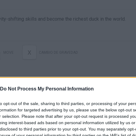
ity-shifting skills and become the richest duck in the world.
X
MOVE
CAMBIO DE GRAVEDAD
Do Not Process My Personal Information
to opt-out of the sale, sharing to third parties, or processing of your per
formation for targeted advertising by us, please use the below opt-out s
r selection. Please note that after your opt-out request is processed y
Gravity Duck Islands (By Ravenous Games) - iOS / Android - Gameplay Video
eing interest-based ads based on personal information utilized by us or
disclosed to third parties prior to your opt-out. You may separately opt-
losure of your personal information by third parties on the IAB’s list of