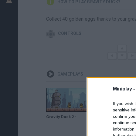
HOW TO PLAY GRAVITY DUCK?
Collect 40 golden eggs thanks to your grav
CONTROLS
GAMEPLAYS
Miniplay -
If you wish 
sensitive in
confirm you
Gravity Duck 2 - Game Walkthrough (full)
Gravity Duck 2 - Full Gameplay Walkthrough
continue se
information 
further disc