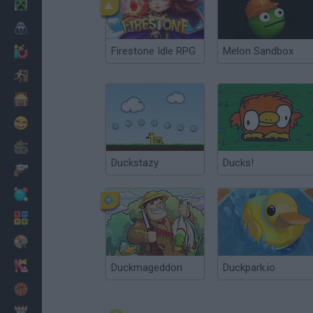
Minecraft
Horror
Firestone Idle RPG
Melon Sandbox
io Games
Escape
Dinosaurs
Funny
War
Duckstazy
Ducks!
Weapons
Balls
Math
Painting
Fashion
Duckmageddon
Duckpark.io
Basket
Strategy