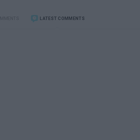
OMMENTS
LATEST COMMENTS