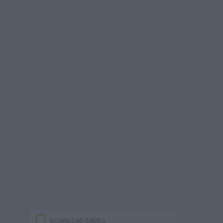
DOWNLOAD GAMES