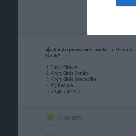
🕹️ Which games are similar to Gravity
Duck?
Paper Pirates
Angry Birds Bombs
Angry Birds Space Bike
Pig Rescue
Magic Carrot 2
COMMENTS