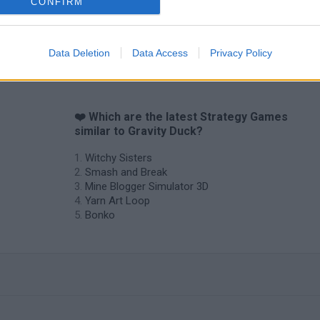
CONFIRM
Data Deletion
Data Access
Privacy Policy
❤️ Which are the latest Strategy Games
similar to Gravity Duck?
Witchy Sisters
Smash and Break
Mine Blogger Simulator 3D
Yarn Art Loop
Bonko