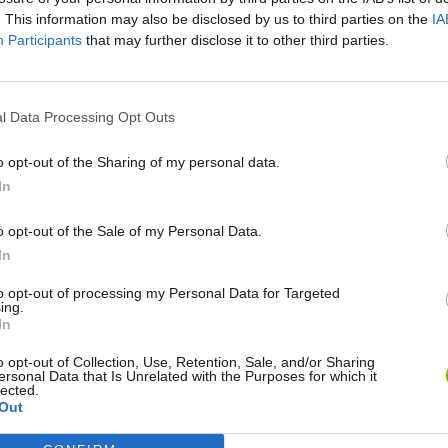
SEE MORE
. This information may also be disclosed by us to third parties on the
IA
Participants
that may further disclose it to other third parties.
l Data Processing Opt Outs
o opt-out of the Sharing of my personal data.
In
o opt-out of the Sale of my Personal Data.
In
Mine Blogger Simulator 3D
Yarn Art Loop
Bonko
to opt-out of processing my Personal Data for Targeted
ing.
In
o opt-out of Collection, Use, Retention, Sale, and/or Sharing
ersonal Data that Is Unrelated with the Purposes for which it
lected.
Inn Over Your Head
BFDI: Branches
Out