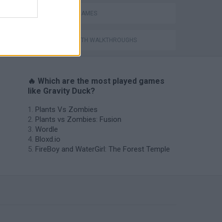
PHYSICS GAMES
GAMES WITH WALKTHROUGHS
🔥 Which are the most played games
like Gravity Duck?
Plants Vs Zombies
Plants vs Zombies: Fusion
Wordle
Bloxd.io
FireBoy and WaterGirl: The Forest Temple