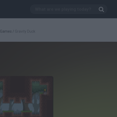
c Games
/
Gravity Duck