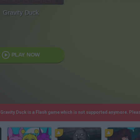
Gravity Duck
PLAY NOW
! Gravity Duck is a Flash game which is not supported anymore. Ple