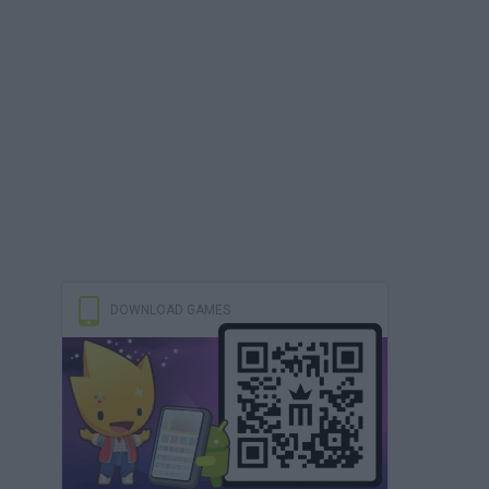
DOWNLOAD GAMES