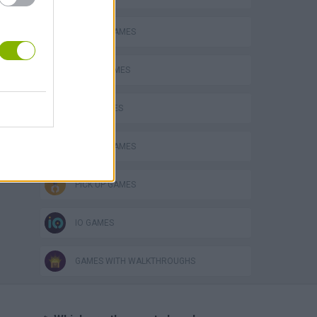
ANIMAL GAMES
AVOID GAMES
KIDS GAMES
MOBILE GAMES
PICK UP GAMES
IO GAMES
GAMES WITH WALKTHROUGHS