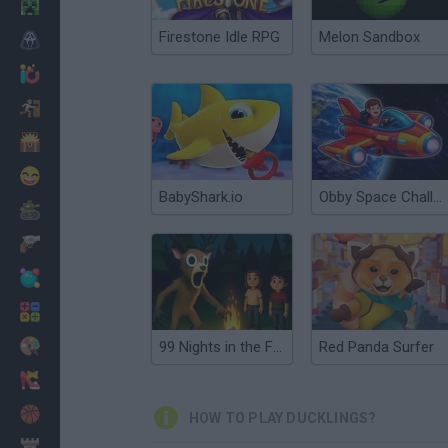
Minecraft
Firestone Idle RPG
Melon Sandbox
Horror
io Games
Escape
Dinosaurs
Funny
BabyShark.io
Obby Space Challenge: Starships
War
Weapons
Balls
Math
Painting
99 Nights in the Forest: Horror Multiplayer
Red Panda Surfer
Fashion
Basket
HOW TO PLAY DUCKLINGS?
Strategy