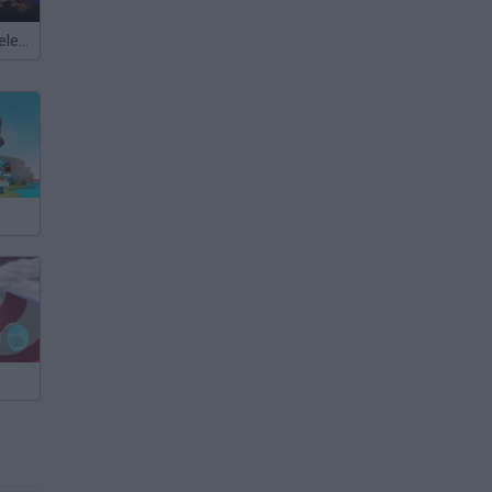
Meccha Chameleon