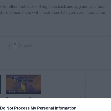
k for other lost ducks. Bring them back and upgrade your nest!
s and their ships -- if one of them hits you, you'll lose some
MOVE
Dungeons and Ducklings - Official Console Release Window Trailer
Do Not Process My Personal Information