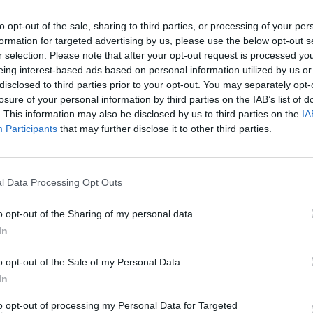
SEE MORE
to opt-out of the sale, sharing to third parties, or processing of your per
formation for targeted advertising by us, please use the below opt-out s
r selection. Please note that after your opt-out request is processed y
eing interest-based ads based on personal information utilized by us or
disclosed to third parties prior to your opt-out. You may separately opt-
losure of your personal information by third parties on the IAB’s list of
. This information may also be disclosed by us to third parties on the
IA
Participants
that may further disclose it to other third parties.
l Data Processing Opt Outs
Yarn Art Loop
Bonko
o opt-out of the Sharing of my personal data.
In
o opt-out of the Sale of my Personal Data.
In
Obby: Chameleon: Paint & Hide
Flying Robot Transform
BlockCraft
to opt-out of processing my Personal Data for Targeted