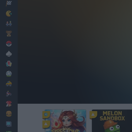
Racing
Classic
Mario Bros
Kids
Pokemon
Board
Cards
Football
Car
Motorbike
Dress Up
Cooking
PC