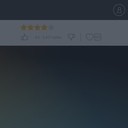
4.3
-
3,417
votes