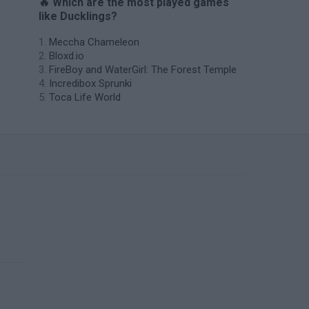
🔥 Which are the most played games
like Ducklings?
Meccha Chameleon
Bloxd.io
FireBoy and WaterGirl: The Forest Temple
Incredibox Sprunki
Toca Life World