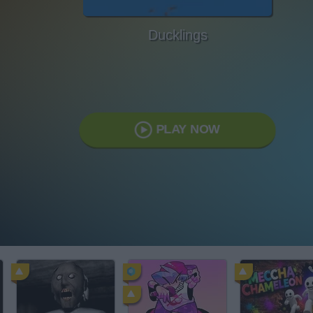
Ducklings
PLAY NOW