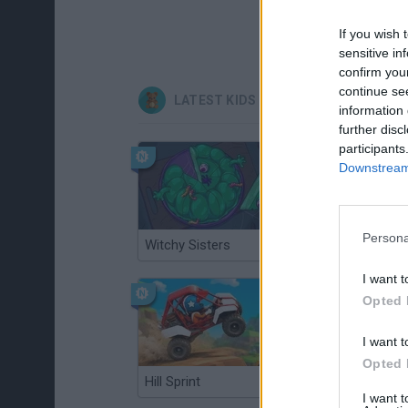
If you wish 
sensitive in
confirm you
continue se
LATEST KIDS GAMES
information 
further disc
participants
Downstream 
Persona
Witchy Sisters
Smash and Break
I want t
Opted 
I want t
Opted 
Hill Sprint
BFDI: Branches
I want 