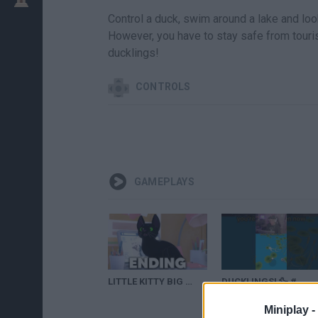
Control a duck, swim around a lake and loo
However, you have to stay safe from tourist
ducklings!
CONTROLS
GAMEPLAYS
LITTLE KITTY BIG CITY ENDING Gameplay Walkthrough Part 2 - Every Fish & Ducklings
DUCKLINGS! 🦆 #shorts
Miniplay -