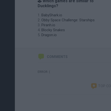
🕹️ Which games are similar to
Ducklings?
BabyShark.io
Obby Space Challenge: Starships
Piranh.io
Blocky Snakes
Dragon.io
COMMENTS
ERROR :(
TOP C