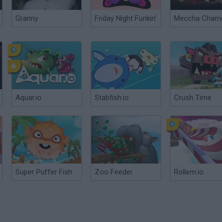
Granny
Friday Night Funkin'
Aquar.io
Stabfish.io
Crush Time
Super Puffer Fish
Zoo Feeder
Rollem.io