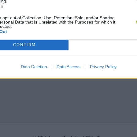
ing.
In
o opt-out of Collection, Use, Retention, Sale, and/or Sharing
ersonal Data that Is Unrelated with the Purposes for which it
lected.
Out
CONFIRM
Data Deletion
Data Access
Privacy Policy