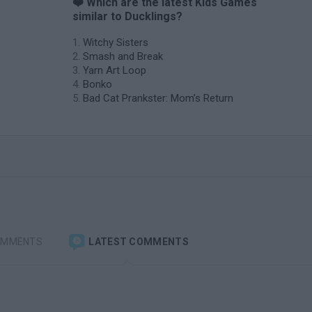
❤️ Which are the latest Kids Games
similar to Ducklings?
Witchy Sisters
Smash and Break
Yarn Art Loop
Bonko
Bad Cat Prankster: Mom’s Return
OMMENTS
LATEST COMMENTS