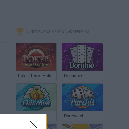
MINITORNEOS, CHAT & MAKE FRIENDS
Poker Texas Hold
Dominoes
Chinchón Online
Parcheesi