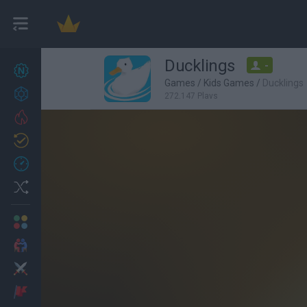
Ducklings
-
New games
27
Games
/
Kids Games
/
Ducklings
Achievements
272,147 Plays
Trending
Updated
0
Recent
Random
Multiplayer
2 Players Games
Action
Adventure