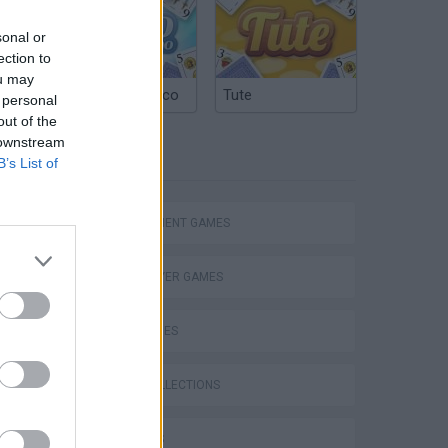
sonal or
ection to
ou may
Argentinian Truco
Tute
 personal
out of the
 downstream
TAGS
B’s List of
MANAGEMENT GAMES
Bad Cat Prankster: Mom’s Return
MULTIPLAYER GAMES
SKILL GAMES
GAME COLLECTIONS
3D GAMES