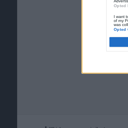
Advertis
Opted 
I want t
of my P
was col
Opted 