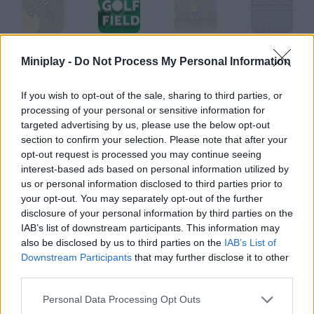
Field Command
Golf Field
Goal II
Goal Street
Miniplay -
Do Not Process My Personal Information
If you wish to opt-out of the sale, sharing to third parties, or
processing of your personal or sensitive information for
Goalkeeper Italian
Goal Keeper
Ragdoll Goalkeeper
Goal Feast
targeted advertising by us, please use the below opt-out
section to confirm your selection. Please note that after your
opt-out request is processed you may continue seeing
How to play Field Goal?
interest-based ads based on personal information utilized by
us or personal information disclosed to third parties prior to
Control a rugby player and try to score drop goals.
your opt-out. You may separately opt-out of the further
disclosure of your personal information by third parties on the
IAB’s list of downstream participants. This information may
also be disclosed by us to third parties on the
IAB’s List of
Tags
Downstream Participants
that may further disclose it to other
third parties.
SPORT GAMES
Personal Data Processing Opt Outs