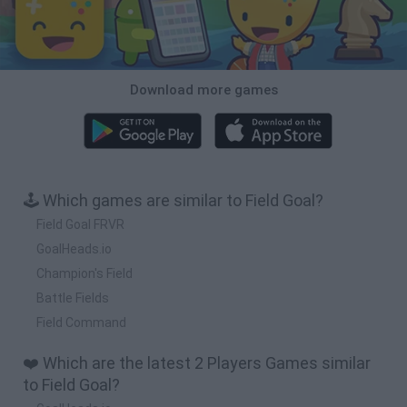
Download more games
🕹️ Which games are similar to Field Goal?
Field Goal FRVR
GoalHeads.io
Champion's Field
Battle Fields
Field Command
❤️ Which are the latest 2 Players Games similar
to Field Goal?