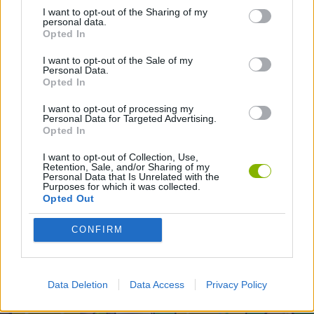
I want to opt-out of the Sharing of my
2 PLAYERS GAMES
personal data.
Opted In
I want to opt-out of the Sale of my
Latest 2 Players Games
VIEW ALL
Personal Data.
Opted In
I want to opt-out of processing my
Personal Data for Targeted Advertising.
Opted In
GoalHeads.io
Tennis Masters 2026
Tank Stars
Collect Brainrot Arena
I want to opt-out of Collection, Use,
Retention, Sale, and/or Sharing of my
Personal Data that Is Unrelated with the
Purposes for which it was collected.
Opted Out
Tiny Football Cup 2026
Fight of Animals
Hockey Brawl
Pogo Masters
CONFIRM
Download Games
Data Deletion
Data Access
Privacy Policy