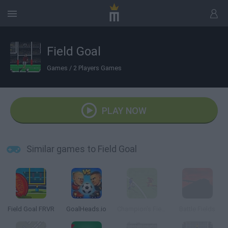
Field Goal
Games
/
2 Players Games
PLAY NOW
Similar games to Field Goal
Field Goal FRVR
GoalHeads.io
Champion's Field
Battle Fields