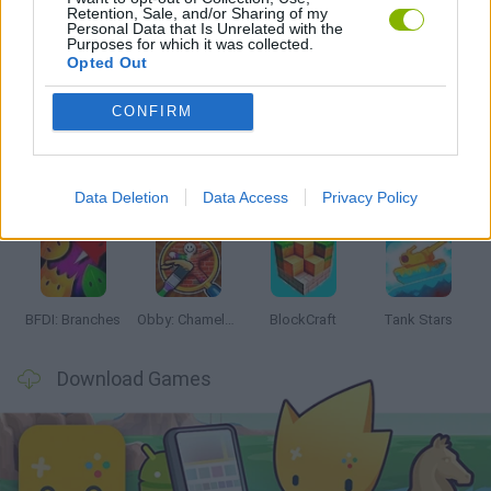
Retention, Sale, and/or Sharing of my
Personal Data that Is Unrelated with the
Purposes for which it was collected.
Opted Out
Latest Action Games
VIEW ALL
CONFIRM
Data Deletion
Data Access
Privacy Policy
Smash and Break
Bonko
Five Nights at Epstein's
Chameleon Hideout
BFDI: Branches
Obby: Chameleon: Paint & Hide
BlockCraft
Tank Stars
Download Games