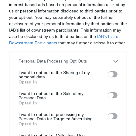
ACTION GAMES
interest-based ads based on personal information utilized by
us or personal information disclosed to third parties prior to
your opt-out. You may separately opt-out of the further
FIGHTING GAMES
disclosure of your personal information by third parties on the
IAB’s list of downstream participants. This information may
also be disclosed by us to third parties on the
IAB’s List of
PLATFORM GAMES
Downstream Participants
that may further disclose it to other
third parties.
GAME COLLECTIONS
Personal Data Processing Opt Outs
I want to opt-out of the Sharing of my
personal data.
ANIME AND MANGA GAMES
Opted In
I want to opt-out of the Sale of my
DIGIMON GAMES
Personal Data.
Opted In
I want to opt-out of processing my
MONSTER GAME
Personal Data for Targeted Advertising.
Opted In
GAMES WITH WALKTHROUGHS
I want to opt-out of Collection, Use,