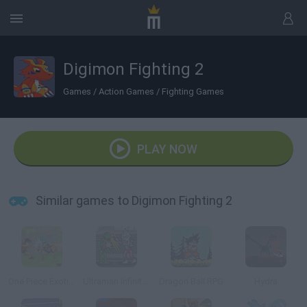
Digimon Fighting 2
Games
/
Action Games
/
Fighting Games
PLAY NOW
Similar games to Digimon Fighting 2
One Piece Exotic Adventure
Ultraman Infinite Fighting
Dragon Ball RPG
Hydra