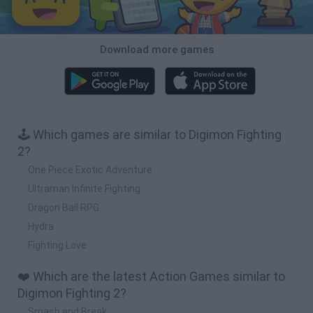
Download more games
🕹️ Which games are similar to Digimon Fighting
2?
One Piece Exotic Adventure
Ultraman Infinite Fighting
Dragon Ball RPG
Hydra
Fighting Love
❤️ Which are the latest Action Games similar to
Digimon Fighting 2?
Smash and Break