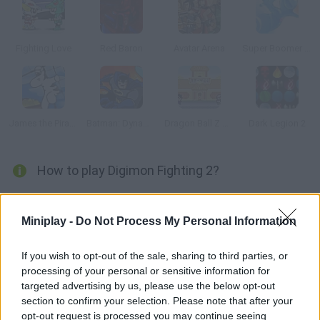
Fighting Love
Red Baron
Avatar Arena
Super Boomer Max
James the Pirate Zebra
Batman: Dynamic Double Team
Dragon Ball Z Tribute
Dark Legion 2
How to play Digimon Fighting 2?
In this sequel to Digimon Fighting you'll find new maps and
characters. Choose your favorite digital monster and fight
Miniplay -
Do Not Process My Personal Information
other Digimon try to defeat them all!
If you wish to opt-out of the sale, sharing to third parties, or
processing of your personal or sensitive information for
targeted advertising by us, please use the below opt-out
Tags
section to confirm your selection. Please note that after your
opt-out request is processed you may continue seeing