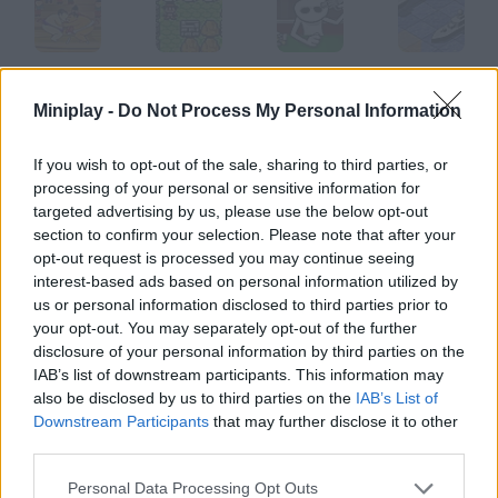
Sumo
Mini Bomberman
Ruleta Rusa
Battle Ships@@@General Quarters
Miniplay -
Do Not Process My Personal Information
If you wish to opt-out of the sale, sharing to third parties, or
processing of your personal or sensitive information for
Soakamon
Police Sniper
Defend your Castle
San Fermin
targeted advertising by us, please use the below opt-out
section to confirm your selection. Please note that after your
opt-out request is processed you may continue seeing
How to play Gobtron?
interest-based ads based on personal information utilized by
us or personal information disclosed to third parties prior to
You're a legendary beast called Gobtron. Attack a nearby
your opt-out. You may separately opt-out of the further
village, feed on its people and use their DNA to mutate.
disclosure of your personal information by third parties on the
IAB’s list of downstream participants. This information may
also be disclosed by us to third parties on the
IAB’s List of
Downstream Participants
that may further disclose it to other
Tags
third parties.
ACTION GAMES
Personal Data Processing Opt Outs