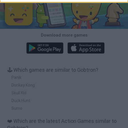
Download more games
🕹️ Which games are similar to Gobtron?
Panik
Donkey Kong
Skull Kid
Duck Hunt
Sumo
❤️ Which are the latest Action Games similar to
Gobtron?