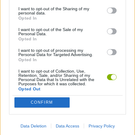
I want to opt-out of the Sharing of my
personal data.
GAMES WITH WALKTHROUGHS
Opted In
I want to opt-out of the Sale of my
Personal Data.
Latest Action Games
VIEW ALL
Opted In
I want to opt-out of processing my
Personal Data for Targeted Advertising.
Opted In
I want to opt-out of Collection, Use,
Fisher's Fear 2: Retribution
Hexbound
Smash and Break
Bonko
Retention, Sale, and/or Sharing of my
Personal Data that Is Unrelated with the
Purposes for which it was collected.
Opted Out
CONFIRM
Five Nights at Epstein's
Chameleon Hideout
BFDI: Branches
Obby: Chameleon: Paint & Hide
Download Games
Data Deletion
Data Access
Privacy Policy