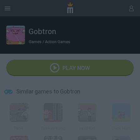
Gobtron
Games
/
Action Games
PLAY NOW
Similar games to Gobtron
Panik
Donkey Kong
Skull Kid
Duck Hunt