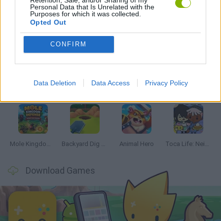
Personal Data that Is Unrelated with the
Purposes for which it was collected.
Opted Out
Latest Management Games
VIEW ALL
CONFIRM
Data Deletion
Data Access
Privacy Policy
Mine Blogger Simulator 3D
Inn Over Your Head
Homeless Survival Online
Snaking.io
Mole Kingdom Defense
Backyard Dig Hole 3D Simulator
Animal Hero
Toca Life: Neighborhood
Download Games