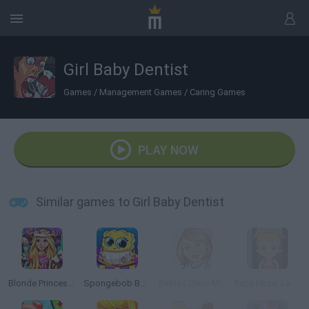
Girl Baby Dentist
Games
/
Management Games
/
Caring Games
PLAY NOW
Similar games to Girl Baby Dentist
Blonde Princess Hospital Recovery
Spongebob Baby Caring
Babies Clinic Management
Baby Hazel Laundry Time