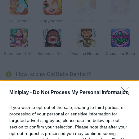
Nail Doctor
Happy Doctor Mania
Hospital Frenzy 2
Peppa Pig Care
Superhero Doll Hospital Recovery
Become a Dentist 2
Monster Hospital
Quarantine Rush
How to play Girl Baby Dentist?
It's going to be a long day at the dentist's -- your waiting room is
Miniplay -
Do Not Process My Personal Information
full of patients! Clean their teeth, remove the tartar and make
them shine bright again. Enjoy taking care of their smiles!
If you wish to opt-out of the sale, sharing to third parties, or
processing of your personal or sensitive information for
targeted advertising by us, please use the below opt-out
Tags
section to confirm your selection. Please note that after your
opt-out request is processed you may continue seeing