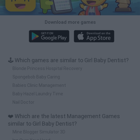
Download more games
🕹️ Which games are similar to Girl Baby Dentist?
Blonde Princess Hospital Recovery
Spongebob Baby Caring
Babies Clinic Management
Baby Hazel Laundry Time
Nail Doctor
❤️ Which are the latest Management Games
similar to Girl Baby Dentist?
Mine Blogger Simulator 3D