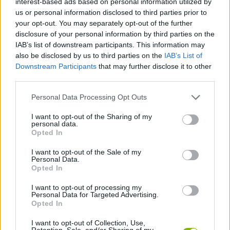
interest-based ads based on personal information utilized by
MANAGEMENT GAMES
us or personal information disclosed to third parties prior to
your opt-out. You may separately opt-out of the further
disclosure of your personal information by third parties on the
SKILL GAMES
IAB’s list of downstream participants. This information may
also be disclosed by us to third parties on the
IAB’s List of
Downstream Participants
that may further disclose it to other
GAME COLLECTIONS
third parties.
Personal Data Processing Opt Outs
BABY GAMES
I want to opt-out of the Sharing of my
personal data.
CARING GAMES
Opted In
I want to opt-out of the Sale of my
Personal Data.
DOCTOR GAMES
Opted In
I want to opt-out of processing my
Personal Data for Targeted Advertising.
MOBILE GAMES
Opted In
I want to opt-out of Collection, Use,
GAMES WITH WALKTHROUGHS
Retention, Sale, and/or Sharing of my