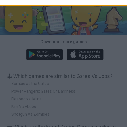
Download more games
🕹️ Which games are similar to Gates Vs Jobs?
Zombie at the Gates
Power Rangers: Gates Of Darkness
Fleabag vs. Mutt
Kim Vs Abubo
Shotgun Vs Zombies
❤️ Which are the latest Action Games similar to