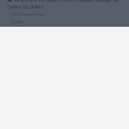
Gates Vs Jobs?
Smash and Break
Bonko
Five Nights at Epstein's
Chameleon Hideout
BFDI: Branches
🔥 Which are the most played games like Gates
Vs Jobs?
Meccha Chameleon
Granny
Super Mario Bros.
Bloxd.io
Super Mario World Online
Spanish
Spanish
English
Italian
Portuguese
Dutch
Polish