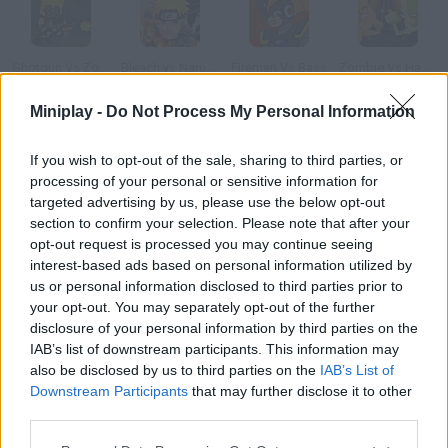
Shotgun Vs Zombies
Bleach vs Naruto 2.3
Fireman Vs Bass
Zombie Vs Hamster
Miniplay -
Do Not Process My Personal Information
If you wish to opt-out of the sale, sharing to third parties, or
Bleach vs Naruto
Slapathon: Ronaldo Vs. Messi
Cavemen vs Dinosaurs: Coconut Boom!
One Piece VS Naruto 2.0
processing of your personal or sensitive information for
targeted advertising by us, please use the below opt-out
section to confirm your selection. Please note that after your
How to play Gates Vs Jobs?
opt-out request is processed you may continue seeing
interest-based ads based on personal information utilized by
Have you gotten an iPhone 3G this weekend? The fight
us or personal information disclosed to third parties prior to
between the two most powerful companies in the world starts.
your opt-out. You may separately opt-out of the further
Choose between Bill Gates or Steve Jobs and fight like a Jedi!
disclosure of your personal information by third parties on the
IAB’s list of downstream participants. This information may
also be disclosed by us to third parties on the
IAB’s List of
Downstream Participants
that may further disclose it to other
Tags
third parties.