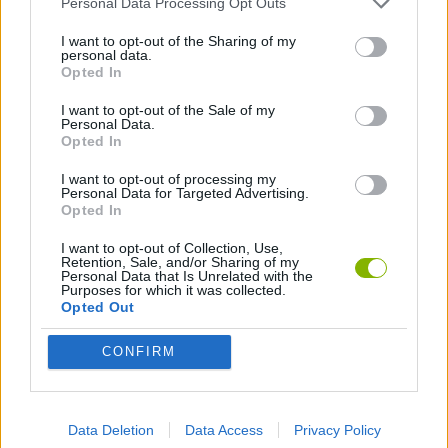
Personal Data Processing Opt Outs
ACTION GAMES
I want to opt-out of the Sharing of my
personal data.
FIGHTING GAMES
Opted In
I want to opt-out of the Sale of my
Personal Data.
Opted In
Latest Action Games
VIEW ALL
I want to opt-out of processing my
Personal Data for Targeted Advertising.
Opted In
I want to opt-out of Collection, Use,
Retention, Sale, and/or Sharing of my
Smash and Break
Bonko
Five Nights at Epstein's
Chameleon Hideout
Personal Data that Is Unrelated with the
Purposes for which it was collected.
Opted Out
CONFIRM
BFDI: Branches
Obby: Chameleon: Paint & Hide
BlockCraft
Tank Stars
Download Games
Data Deletion
Data Access
Privacy Policy