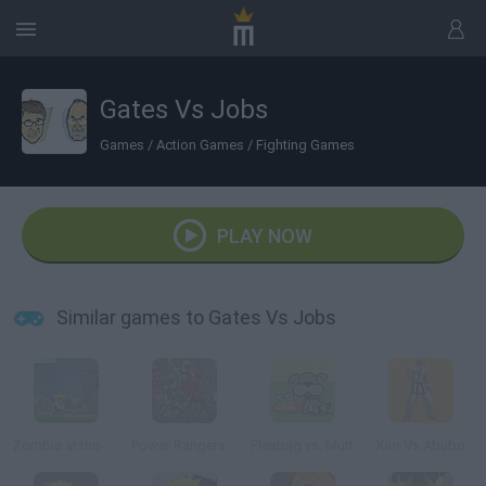
Gates Vs Jobs
Games
/
Action Games
/
Fighting Games
PLAY NOW
Similar games to Gates Vs Jobs
Zombie at the Gates
Power Rangers: Gates Of Darkness
Fleabag vs. Mutt
Kim Vs Abubo