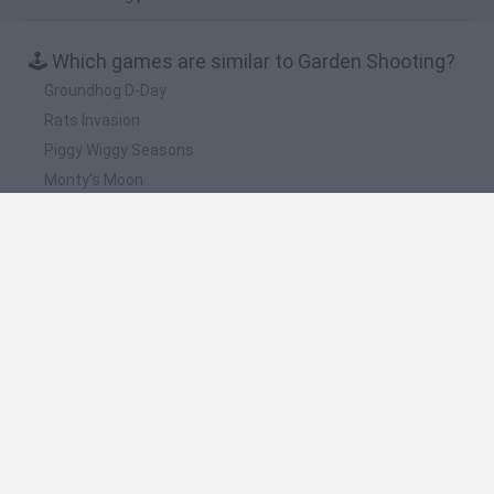
🕹️ Which games are similar to Garden Shooting?
Groundhog D-Day
Rats Invasion
Piggy Wiggy Seasons
Monty's Moon
Bounty Monkey
❤️ Which are the latest Management Games
similar to Garden Shooting?
Inn Over Your Head
Homeless Survival Online
Snaking.io
Mole Kingdom Defense
Backyard Dig Hole 3D Simulator
🔥 Which are the most played games like Garden