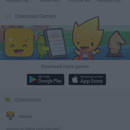
Backyard Dig Hole 3D Simulator
Animal Hero
Toca Life: Neighborhood
Hospital Surgeon: Doctor Game
Download Games
Download more games
Comments
usausa
nooooo im killing poor bunnies!!!