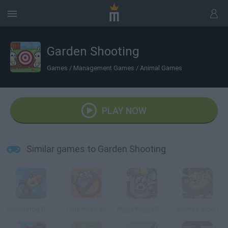
Garden Shooting
Games
/
Management Games
/
Animal Games
PLAY NOW
Similar games to Garden Shooting
Groundhog D-Day
Rats Invasion
Piggy Wiggy Seasons
Monty's Moon