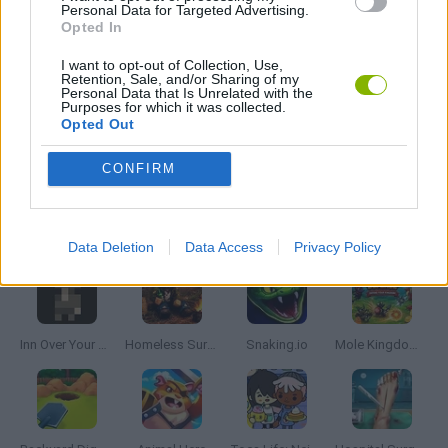
Personal Data for Targeted Advertising.
Opted In
ANIMAL GAMES
I want to opt-out of Collection, Use,
Retention, Sale, and/or Sharing of my
FARM GAMES
Personal Data that Is Unrelated with the
Purposes for which it was collected.
Opted Out
RABBIT GAMES
CONFIRM
Latest Management Games
VIEW ALL
Data Deletion
Data Access
Privacy Policy
Inn Over Your Head
Homeless Survival Online
Snaking.io
Mole Kingdom Defense