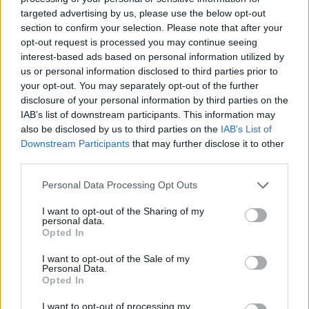
targeted advertising by us, please use the below opt-out
section to confirm your selection. Please note that after your
Tags
opt-out request is processed you may continue seeing
interest-based ads based on personal information utilized by
us or personal information disclosed to third parties prior to
MANAGEMENT GAMES
your opt-out. You may separately opt-out of the further
disclosure of your personal information by third parties on the
IAB’s list of downstream participants. This information may
SKILL GAMES
also be disclosed by us to third parties on the
IAB’s List of
Downstream Participants
that may further disclose it to other
third parties.
GAMES WITH ACHIEVEMENTS
Personal Data Processing Opt Outs
GAME COLLECTIONS
I want to opt-out of the Sharing of my
personal data.
Opted In
GAMES WITH SCORES
I want to opt-out of the Sale of my
Personal Data.
Opted In
AIM & SHOOT GAME
I want to opt-out of processing my