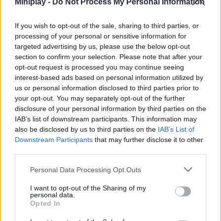
Miniplay -
Do Not Process My Personal Information
a tolerance to pain out of the ordinary. Any battle you've ever been
in won't hold a candle to this new duel - only you'll be valid and
If you wish to opt-out of the sale, sharing to third parties, or
experienced enough to play new songs at a completely insane
processing of your personal or sensitive information for
pace as you defeat your opponent! Get ready to experience the
targeted advertising by us, please use the below opt-out
greatest duel ever in Friday Night Funkin' and have a great time...
section to confirm your selection. Please note that after your
Who created Friday Night Funkin' Torture
opt-out request is processed you may continue seeing
interest-based ads based on personal information utilized by
vs Tricky?
us or personal information disclosed to third parties prior to
This mod was developed by Banbuds, Rozebud and KadeDev.
your opt-out. You may separately opt-out of the further
disclosure of your personal information by third parties on the
IAB’s list of downstream participants. This information may
also be disclosed by us to third parties on the
IAB’s List of
Downstream Participants
that may further disclose it to other
Tags
third parties.
Personal Data Processing Opt Outs
SKILL GAMES
I want to opt-out of the Sharing of my
personal data.
Opted In
GAME COLLECTIONS