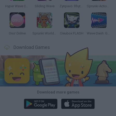
Hyper Wave Challenge
Sliding Wave
Zynpavo: Rhythm Piano
Sprunki Action Playground: Ragdoll Sandbox
Osu! Online
Sprunki World Online RP: Play with Friends!
Creubox FLASH
Wave Dash: Geometry Arrow
Download Games
Download more games