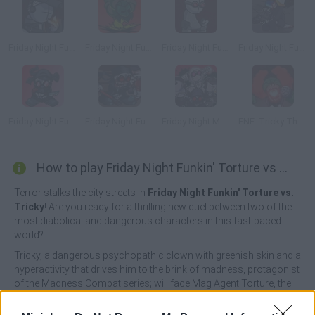
Friday Night Funkin' Deimos Over Garcello
Friday Night Funkin' vs Minus Tricky
Friday Night Funkin' vs Hank
Friday Night Funkin' Tricky vs Black Imposter
Friday Night Funkin' vs Accelerant Hank
Friday Night Funkin' vs Hank Gunfight
Friday Night Madness: Nevada's Most Wanted
FNF: Tricky The God
How to play Friday Night Funkin' Torture vs Tricky?
Terror stalks the city streets in
Friday Night Funkin' Torture vs.
Tricky
! Are you ready for a thrilling new duel between two of the
most diabolical and dangerous characters in this fast-paced
world?
Tricky, a dangerous psychopathic clown with greenish skin and a
hyperactivity that drives him to the brink of madness, protagonist
of the Madness Combat series; will face Mag Agent Torture, the
antagonist of the same series, with a truly ruthless appearance
thanks to the two metal stakes stuck in his head as an X and with