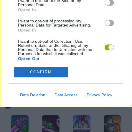
I want to opt-out of the Sale of my
Personal Data.
FRIDAY NIGHT FUNKIN GAMES
Opted In
I want to opt-out of processing my
Personal Data for Targeted Advertising.
MADNESS GAMES
Opted In
I want to opt-out of Collection, Use,
Retention, Sale, and/or Sharing of my
MUSIC GAMES
Personal Data that Is Unrelated with the
Purposes for which it was collected.
Opted Out
RITMO GAMES
CONFIRM
GIOCHI DI VIDEO GAMES
Data Deletion
Data Access
Privacy Policy
Latest Music Games
VIEW ALL