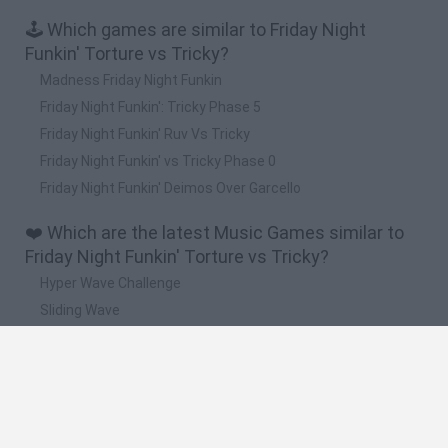
🕹️ Which games are similar to Friday Night
Funkin' Torture vs Tricky?
Madness Friday Night Funkin
Friday Night Funkin': Tricky Phase 5
Friday Night Funkin' Ruv Vs Tricky
Friday Night Funkin' vs Tricky Phase 0
Friday Night Funkin' Deimos Over Garcello
❤️ Which are the latest Music Games similar to
Friday Night Funkin' Torture vs Tricky?
Hyper Wave Challenge
Sliding Wave
Zynpavo: Rhythm Piano
Sprunki Action Playground: Ragdoll Sandbox
Osu! Online
🔥 Which are the most played games like Friday