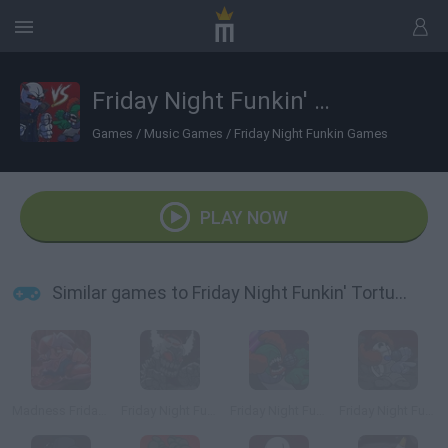
Friday Night Funkin' Torture vs Tricky
Games
/
Music Games
/
Friday Night Funkin Games
PLAY NOW
Similar games to Friday Night Funkin' Torture vs Tricky
Madness Friday Night Funkin
Friday Night Funkin': Tricky Phase 5
Friday Night Funkin' Ruv Vs Tricky
Friday Night Funkin' vs Tricky Phase 0