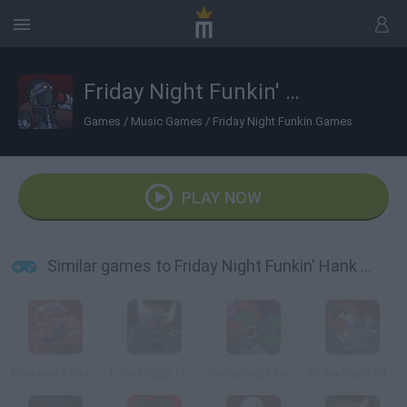
Friday Night Funkin' Hank Over Tricky
Games
/
Music Games
/
Friday Night Funkin Games
PLAY NOW
Similar games to Friday Night Funkin' Hank Over Tricky
Madness Friday Night Funkin
Friday Night Funkin': Tricky Phase 5
Friday Night Funkin' Ruv Vs Tricky
Friday Night Funkin' vs Tricky Phase 0