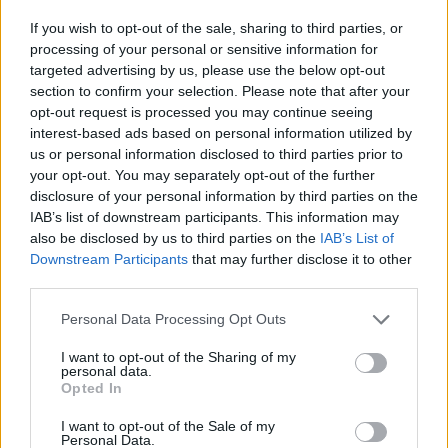
watch out! He hasn't had enough and now he's challenging you
If you wish to opt-out of the sale, sharing to third parties, or
to a dangerous duel - can you prove your worth without getting
processing of your personal or sensitive information for
hurt? Feel the music more deeply than ever and rise to victory to
targeted advertising by us, please use the below opt-out
blast your dangerous adversary with your great musical sense!
section to confirm your selection. Please note that after your
Who created Friday Night Funkin' Hank
opt-out request is processed you may continue seeing
interest-based ads based on personal information utilized by
Over Tricky?
us or personal information disclosed to third parties prior to
your opt-out. You may separately opt-out of the further
This mod was developed by MashProTato.
disclosure of your personal information by third parties on the
IAB’s list of downstream participants. This information may
also be disclosed by us to third parties on the
IAB’s List of
Tags
Downstream Participants
that may further disclose it to other
third parties.
SKILL GAMES
Personal Data Processing Opt Outs
I want to opt-out of the Sharing of my
GAME COLLECTIONS
personal data.
Opted In
I want to opt-out of the Sale of my
FRIDAY NIGHT FUNKIN GAMES
Personal Data.