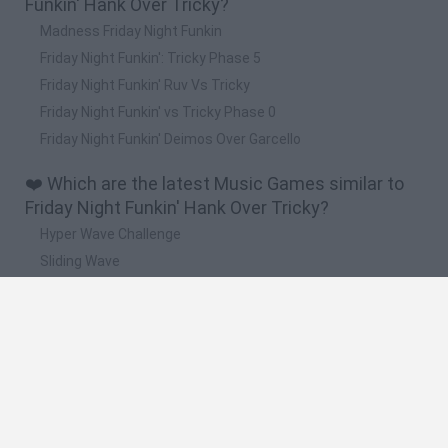
Funkin' Hank Over Tricky?
Madness Friday Night Funkin
Friday Night Funkin': Tricky Phase 5
Friday Night Funkin' Ruv Vs Tricky
Friday Night Funkin' vs Tricky Phase 0
Friday Night Funkin' Deimos Over Garcello
❤️ Which are the latest Music Games similar to
Friday Night Funkin' Hank Over Tricky?
Hyper Wave Challenge
Sliding Wave
Zynpavo: Rhythm Piano
Sprunki Action Playground: Ragdoll Sandbox
Osu! Online
🔥 Which are the most played games like Friday
Night Funkin' Hank Over Tricky?
Friday Night Funkin'