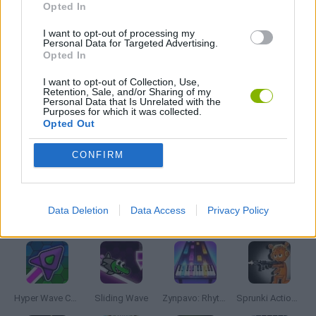
Opted In
MADNESS GAMES
I want to opt-out of processing my
Personal Data for Targeted Advertising.
Opted In
MUSIC GAMES
I want to opt-out of Collection, Use,
Retention, Sale, and/or Sharing of my
Personal Data that Is Unrelated with the
Purposes for which it was collected.
RITMO GAMES
Opted Out
CONFIRM
GIOCHI DI VIDEO GAMES
Data Deletion
Data Access
Privacy Policy
Latest Music Games
VIEW ALL
Hyper Wave Challenge
Sliding Wave
Zynpavo: Rhythm Piano
Sprunki Action Playground: Ragdoll Sandbox