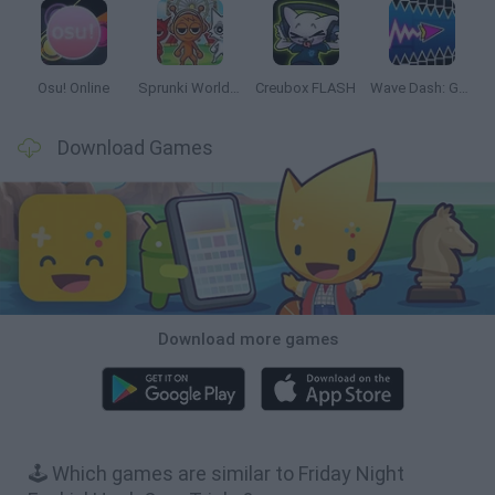
Osu! Online
Sprunki World Online RP: Play with Friends!
Creubox FLASH
Wave Dash: Geometry Arrow
Download Games
Download more games
🕹️ Which games are similar to Friday Night