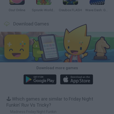
Osu! Online
Sprunki World Online RP: Play with Friends!
Creubox FLASH
Wave Dash: Geometry Arrow
Download Games
Download more games
🕹️ Which games are similar to Friday Night
Funkin' Ruv Vs Tricky?
Madness Friday Night Funkin