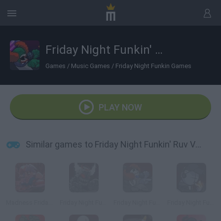
Friday Night Funkin' Ruv Vs Tricky
Games
/
Music Games
/
Friday Night Funkin Games
PLAY NOW
Similar games to Friday Night Funkin' Ruv Vs Tricky
Madness Friday Night Funkin
Friday Night Funkin': Tricky Phase 5
Friday Night Funkin' vs Tricky Phase 0
Friday Night Funkin' Deimos Over Garcello