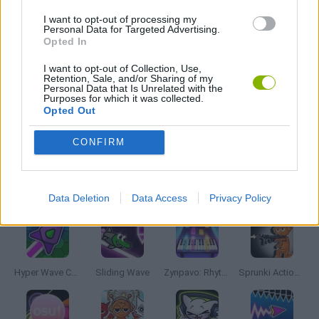
MADNESS GAMES
I want to opt-out of processing my
Personal Data for Targeted Advertising.
Opted In
MUSIC GAMES
I want to opt-out of Collection, Use,
Retention, Sale, and/or Sharing of my
Personal Data that Is Unrelated with the
RITMO GAMES
Purposes for which it was collected.
Opted Out
GIOCHI DI VIDEO GAMES
CONFIRM
Latest Music Games
VIEW ALL
Data Deletion
Data Access
Privacy Policy
Hyper Wave Challenge
Sliding Wave
Zynpavo: Rhythm Piano
Sprunki Action Playground: Ragdoll Sandbox