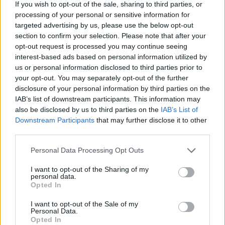
If you wish to opt-out of the sale, sharing to third parties, or
imaginable. Show off your reflexes in order to regain your title as
processing of your personal or sensitive information for
king of the dance floor and have fun!
targeted advertising by us, please use the below opt-out
Who created Friday Night Funkin' Ruv Vs
section to confirm your selection. Please note that after your
opt-out request is processed you may continue seeing
Tricky?
interest-based ads based on personal information utilized by
us or personal information disclosed to third parties prior to
This mod was developed by RuvStyle and DragShot.
your opt-out. You may separately opt-out of the further
disclosure of your personal information by third parties on the
IAB’s list of downstream participants. This information may
Tags
also be disclosed by us to third parties on the
IAB’s List of
Downstream Participants
that may further disclose it to other
third parties.
SKILL GAMES
Personal Data Processing Opt Outs
GAME COLLECTIONS
I want to opt-out of the Sharing of my
personal data.
Opted In
FRIDAY NIGHT FUNKIN GAMES
I want to opt-out of the Sale of my
Personal Data.
Opted In