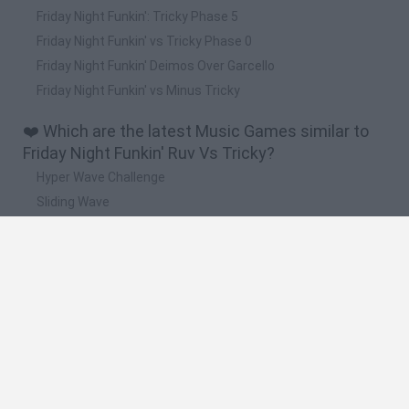
Friday Night Funkin': Tricky Phase 5
Friday Night Funkin' vs Tricky Phase 0
Friday Night Funkin' Deimos Over Garcello
Friday Night Funkin' vs Minus Tricky
❤️ Which are the latest Music Games similar to
Friday Night Funkin' Ruv Vs Tricky?
Hyper Wave Challenge
Sliding Wave
Zynpavo: Rhythm Piano
Sprunki Action Playground: Ragdoll Sandbox
Osu! Online
🔥 Which are the most played games like Friday
Night Funkin' Ruv Vs Tricky?
Friday Night Funkin'
Incredibox Sprunki