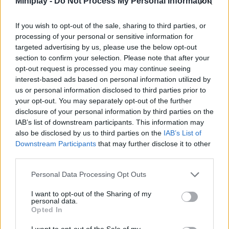
Miniplay -
Do Not Process My Personal Information
Boyfriend, highlighting his good sense of rhythm and his great
ability to react. Feel the varied tones of the most incredible tracks
If you wish to opt-out of the sale, sharing to third parties, or
on your skin and show how only someone like you will be able to
processing of your personal or sensitive information for
succeed effortlessly to revalidate his title as the king of the dance
targeted advertising by us, please use the below opt-out
floor. Good luck!
section to confirm your selection. Please note that after your
Who created Friday Night Funkin' Deimos in
opt-out request is processed you may continue seeing
interest-based ads based on personal information utilized by
Smoke 'Em Out Struggle?
us or personal information disclosed to third parties prior to
This mod was developed by MashProTato and Charmx.
your opt-out. You may separately opt-out of the further
disclosure of your personal information by third parties on the
IAB’s list of downstream participants. This information may
also be disclosed by us to third parties on the
IAB’s List of
Tags
Downstream Participants
that may further disclose it to other
third parties.
SKILL GAMES
Personal Data Processing Opt Outs
I want to opt-out of the Sharing of my
GAME COLLECTIONS
personal data.
Opted In
I want to opt-out of the Sale of my