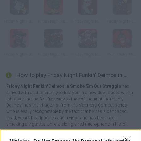
Friday Night Funkin' Deimos Over Garcello
Friday Night Funkin' vs Minus Tricky
Friday Night Funkin' vs Hank
Friday Night Funkin' Tricky vs Black Imposter
Friday Night Funkin' vs Accelerant Hank
Friday Night Funkin' vs Hank Gunfight
Friday Night Madness: Nevada's Most Wanted
FNF: Tricky The God
How to play Friday Night Funkin' Deimos in Smoke 'Em Out Struggle?
Friday Night Funkin' Deimos in Smoke 'Em Out Struggle
has
arrived with a lot of energy to test you in a new duel loaded with a
lot of adrenaline. You're ready to face off against the mighty
Deimos; he's the tri-agonist from the Madness Combat series,
who is easily recognizable by the fact that he has a bandaged
head, wears headphones and a visor and has been seen
smoking a cigarette while wielding a red microphone in his left
hand.
This special fight will test all the special skills of our beloved