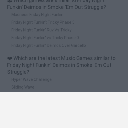
🕹️ Which games are similar to Friday Night
Funkin' Deimos in Smoke 'Em Out Struggle?
Madness Friday Night Funkin
Friday Night Funkin': Tricky Phase 5
Friday Night Funkin' Ruv Vs Tricky
Friday Night Funkin' vs Tricky Phase 0
Friday Night Funkin' Deimos Over Garcello
❤️ Which are the latest Music Games similar to
Friday Night Funkin' Deimos in Smoke 'Em Out
Struggle?
Hyper Wave Challenge
Sliding Wave
Zynpavo: Rhythm Piano
Sprunki Action Playground: Ragdoll Sandbox
Osu! Online
🔥 Which are the most played games like Friday