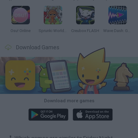
Osu! Online
Sprunki World Online RP: Play with Friends!
Creubox FLASH
Wave Dash: Geometry Arrow
Download Games
Download more games