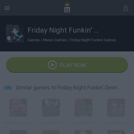
Friday Night Funkin' Deimos in Smoke 'Em Out Struggle
Games
/
Music Games
/
Friday Night Funkin Games
PLAY NOW
Similar games to Friday Night Funkin' Deimos in Smoke 'Em Out Struggle
Madness Friday Night Funkin
Friday Night Funkin': Tricky Phase 5
Friday Night Funkin' Ruv Vs Tricky
Friday Night Funkin' vs Tricky Phase 0