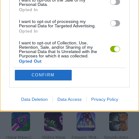
FRIDAY NIGHT FUNKIN GAMES
Personal Data.
Opted In
MADNESS GAMES
I want to opt-out of processing my
Personal Data for Targeted Advertising.
Opted In
MUSIC GAMES
I want to opt-out of Collection, Use,
Retention, Sale, and/or Sharing of my
Personal Data that Is Unrelated with the
Purposes for which it was collected.
RITMO GAMES
Opted Out
CONFIRM
GIOCHI DI VIDEO GAMES
Data Deletion
Data Access
Privacy Policy
Latest Music Games
VIEW ALL
Hyper Wave Challenge
Sliding Wave
Zynpavo: Rhythm Piano
Sprunki Action Playground: Ragdoll Sandbox