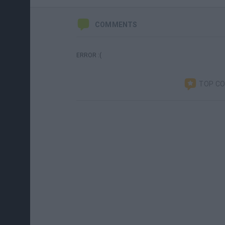
COMMENTS
ERROR :(
TOP C