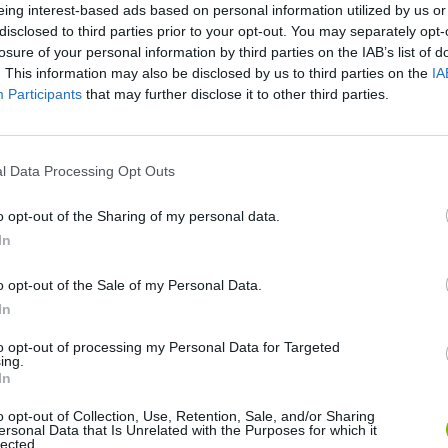
There are no gameplays yet
eing interest-based ads based on personal information utilized by us or
disclosed to third parties prior to your opt-out. You may separately opt-
losure of your personal information by third parties on the IAB’s list of
. This information may also be disclosed by us to third parties on the
IA
Participants
that may further disclose it to other third parties.
l Data Processing Opt Outs
o opt-out of the Sharing of my personal data.
In
Yarn Art Loop
Bonko
o opt-out of the Sale of my Personal Data.
In
to opt-out of processing my Personal Data for Targeted
ing.
In
Obby: Chameleon: Paint & Hide
Flying Robot Transform
BlockCraft
o opt-out of Collection, Use, Retention, Sale, and/or Sharing
ersonal Data that Is Unrelated with the Purposes for which it
lected.