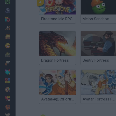
Minecraft
Horror
Firestone Idle RPG
Melon Sandbox
io Games
Escape
Dinosaurs
Funny
War
Dragon Fortress
Sentry Fortress
Weapons
Balls
Math
Painting
Fashion
Avatar@@@Fortress Fight 2
Avatar Fortress Fight
Basket
Strategy