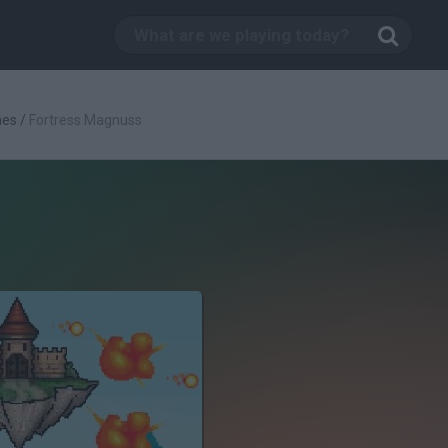
mes
/
Fortress Magnuss