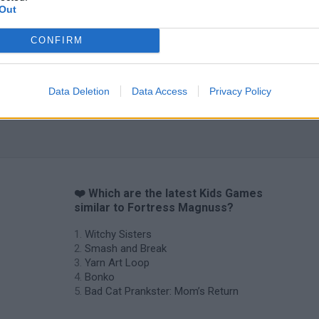
Out
CONFIRM
Data Deletion
Data Access
Privacy Policy
s
❤️ Which are the latest Kids Games
similar to Fortress Magnuss?
Witchy Sisters
Smash and Break
Yarn Art Loop
Bonko
Bad Cat Prankster: Mom’s Return