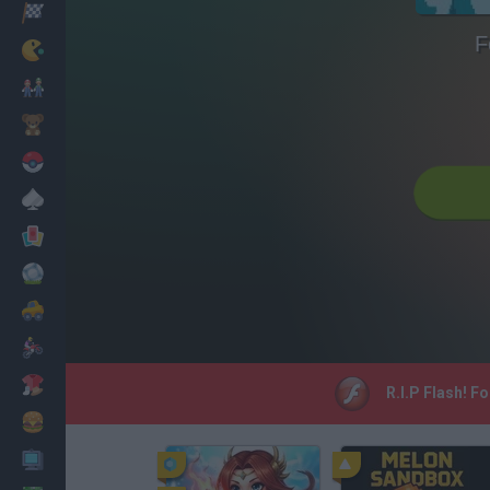
Racing
F
Classic
Mario Bros
Kids
Pokemon
Board
Cards
Football
Car
Motorbike
Dress Up
R.I.P Flash! F
Cooking
PC