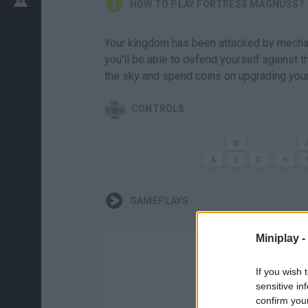
HOW TO PLAY FORTRESS MAGNUSS?
Your kingdom has been attacked by mechanic
you'll be able to defend yourself against 
the sky and spend coins on upgrading you
CONTROLS
GAMEPLAYS
Miniplay -
If you wish 
sensitive in
confirm you