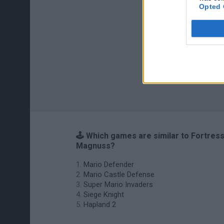
Opted 
🕹️ Which games are similar to Fortres
Magnuss?
Mario Defender
Mario Castle Defense
Super Mario Invaders
Siege Knight
Hapland 2