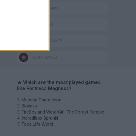
DEFENSE GAMES
KIDS GAMES
PRINCESS GAMES
STORY GAMES
🔥 Which are the most played games
like Fortress Magnuss?
Meccha Chameleon
Bloxd.io
FireBoy and WaterGirl: The Forest Temple
Incredibox Sprunki
Toca Life World