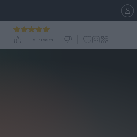
5
-
71
votes