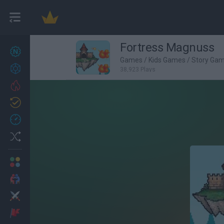
Fortress Magnuss
New games
27
Games
/
Kids Games
/
Story Ga
Achievements
38,923 Plays
Trending
Updated
0
Recent
Random
Multiplayer
2 Players Games
Action
Adventure