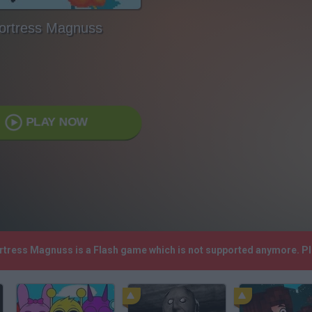
ortress Magnuss
PLAY NOW
ortress Magnuss is a Flash game which is not supported anymore. P