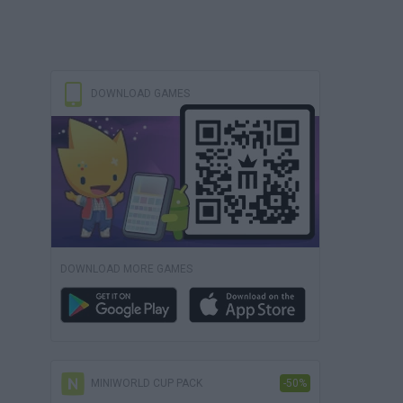
DOWNLOAD GAMES
DOWNLOAD MORE GAMES
MINIWORLD CUP PACK
-50%