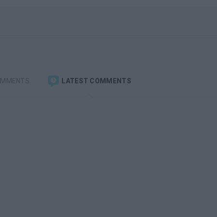
OMMENTS
LATEST COMMENTS