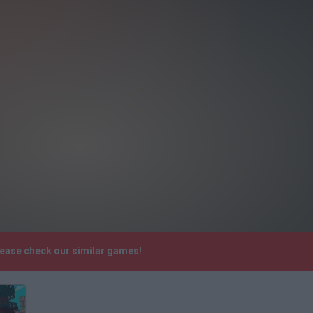
lease check our similar games!