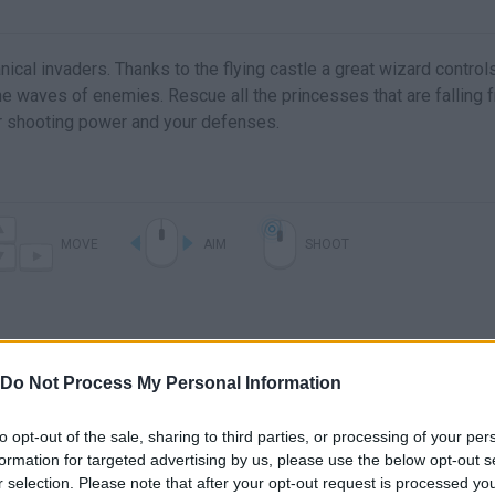
al invaders. Thanks to the flying castle a great wizard control
the waves of enemies. Rescue all the princesses that are falling 
r shooting power and your defenses.
MOVE
AIM
SHOOT
Do Not Process My Personal Information
to opt-out of the sale, sharing to third parties, or processing of your per
formation for targeted advertising by us, please use the below opt-out s
r selection. Please note that after your opt-out request is processed y