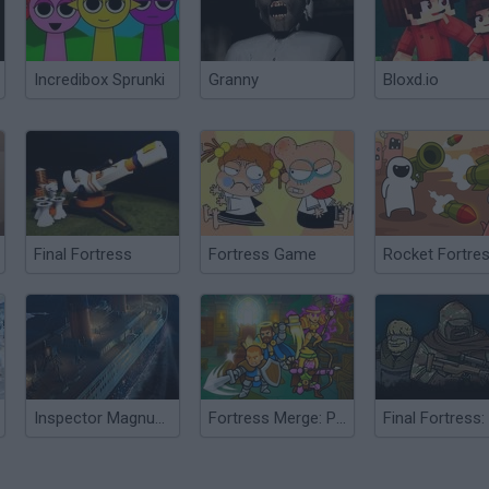
Incredibox Sprunki
Granny
Bloxd.io
Final Fortress
Fortress Game
Rocket Fortre
Inspector Magnusson: Murder on the Titanic
Fortress Merge: Puzzle Defense