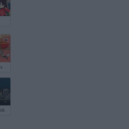
ss
Final Fortress: Idle Survival