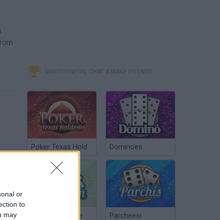
s
from
MINITORNEOS, CHAT & MAKE FRIENDS
Poker Texas Hold
Dominoes
sonal or
ection to
ou may
Chinchón Online
Parcheesi