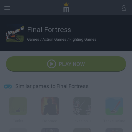
Final Fortress
Games
/
Action Games
/
Fighting Games
PLAY NOW
Similar games to Final Fortress
Tanks
Doomed
Invasion 3
Tanks Online