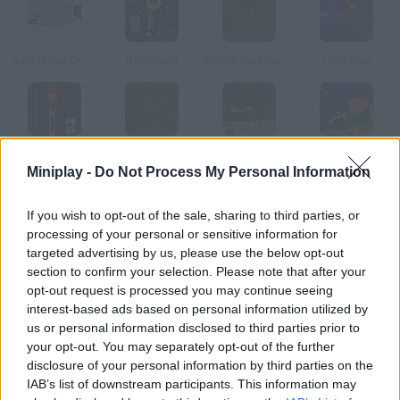
GunMaster Onslaught
Battlefield
Storm the House 2
The Flood
KGB Hunter
Armed Invasion
Thermo Storm
Infantry Covert Operatives 2
Miniplay -
Do Not Process My Personal Information
How to play Final Fortress?
If you wish to opt-out of the sale, sharing to third parties, or
processing of your personal or sensitive information for
Take your last Stand Your enemies are coming and you must
targeted advertising by us, please use the below opt-out
stop them using all your weapons especially a cannon.
section to confirm your selection. Please note that after your
opt-out request is processed you may continue seeing
interest-based ads based on personal information utilized by
us or personal information disclosed to third parties prior to
Tags
your opt-out. You may separately opt-out of the further
disclosure of your personal information by third parties on the
IAB’s list of downstream participants. This information may
ACTION GAMES