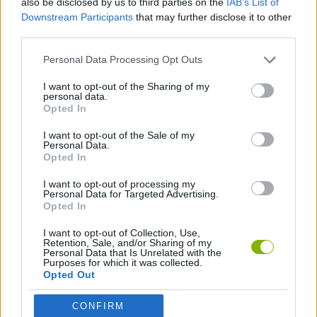
also be disclosed by us to third parties on the
IAB’s List of
Downstream Participants
that may further disclose it to other
third parties.
FIGHTING GAMES
Personal Data Processing Opt Outs
TOMMY GUN GAMES
I want to opt-out of the Sharing of my
personal data.
Opted In
WEAPON GAMES
I want to opt-out of the Sale of my
Personal Data.
Opted In
GAMES WITH WALKTHROUGHS
I want to opt-out of processing my
Personal Data for Targeted Advertising.
Opted In
Latest Action Games
VIEW ALL
I want to opt-out of Collection, Use,
Retention, Sale, and/or Sharing of my
Personal Data that Is Unrelated with the
Purposes for which it was collected.
Opted Out
Smash and Break
Bonko
Five Nights at Epstein's
Chameleon Hideout
CONFIRM