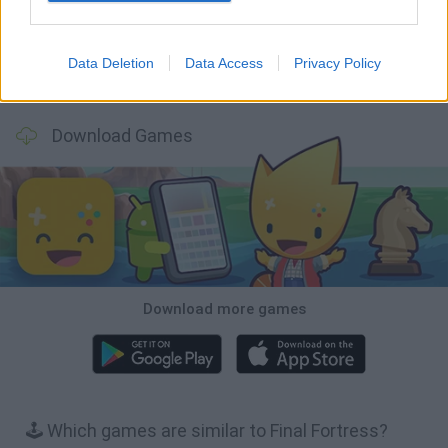
Data Deletion
Data Access
Privacy Policy
BFDI: Branches
Obby: Chameleon: Paint & Hide
BlockCraft
Tank Stars
Download Games
Download more games
🕹️ Which games are similar to Final Fortress?