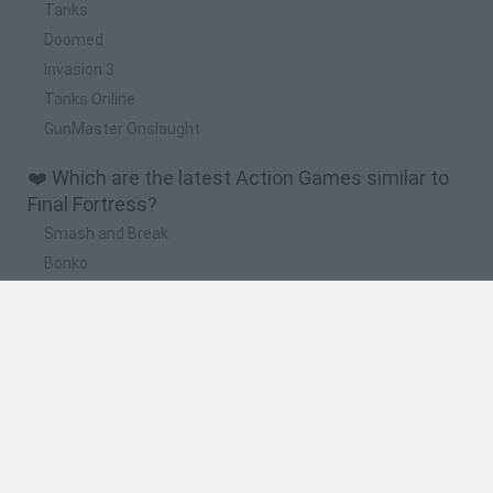
Tanks
Doomed
Invasion 3
Tanks Online
GunMaster Onslaught
❤️ Which are the latest Action Games similar to
Final Fortress?
Smash and Break
Bonko
Five Nights at Epstein's
Chameleon Hideout
BFDI: Branches
🔥 Which are the most played games like Final
Fortress?
Meccha Chameleon
Granny