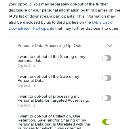
SKILL GAMES
your opt-out. You may separately opt-out of the further
disclosure of your personal information by third parties on the
IAB’s list of downstream participants. This information may
STRATEGY GAMES
also be disclosed by us to third parties on the
IAB’s List of
Downstream Participants
that may further disclose it to other
third parties.
GAME COLLECTIONS
Personal Data Processing Opt Outs
LOGIC GAMES
I want to opt-out of the Sharing of my
personal data.
Opted In
MOBILE GAMES
I want to opt-out of the Sale of my
Personal Data.
Opted In
QUIZ GAMES
I want to opt-out of processing my
Personal Data for Targeted Advertising.
Opted In
GAMES WITH WALKTHROUGHS
I want to opt-out of Collection, Use,
Retention, Sale, and/or Sharing of my
Personal Data that Is Unrelated with the
Purposes for which it was collected.