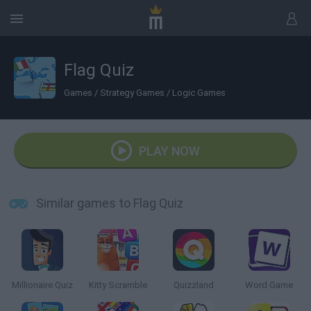
Flag Quiz
Games
/
Strategy Games
/
Logic Games
PLAY NOW
Similar games to Flag Quiz
Millionaire Quiz
Kitty Scramble
Quizzland
Word Game