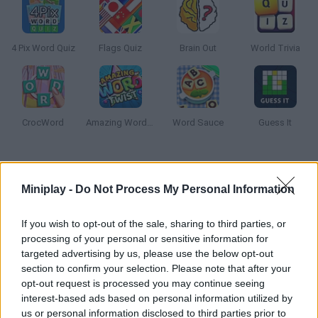
4 Pix Word Quiz
Flags Quiz
Brain Out
World Trivia
CrocWord
Amazing Word Twist
Word Sauce
Guess It
How to play Flag Quiz?
Miniplay -
Do Not Process My Personal Information
Can you recognize every flag in the world? Pay attention to the
images and try to remember the colors. Put your geography
If you wish to opt-out of the sale, sharing to third parties, or
knowledge to test! Good luck!
processing of your personal or sensitive information for
targeted advertising by us, please use the below opt-out
section to confirm your selection. Please note that after your
opt-out request is processed you may continue seeing
Tags
interest-based ads based on personal information utilized by
us or personal information disclosed to third parties prior to