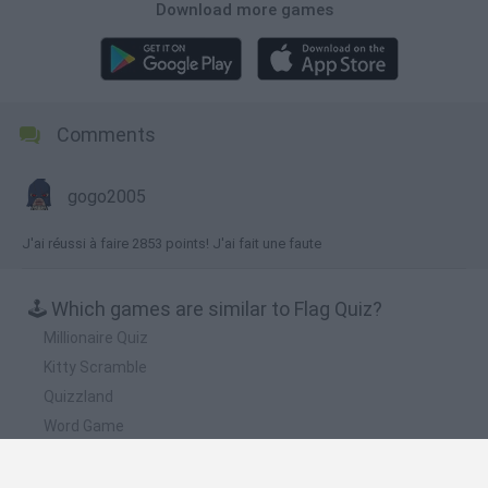
Download more games
Comments
gogo2005
J'ai réussi à faire 2853 points! J'ai fait une faute
🕹️ Which games are similar to Flag Quiz?
Millionaire Quiz
Kitty Scramble
Quizzland
Word Game
4 Pix Word Quiz