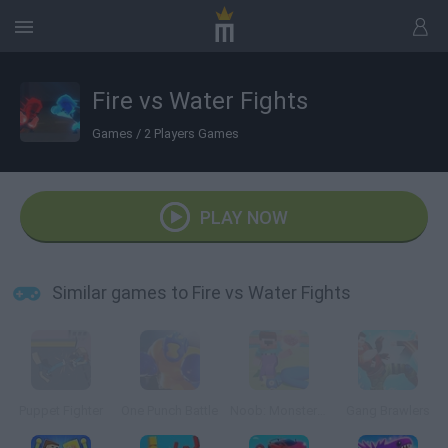
Fire vs Water Fights
Games
/
2 Players Games
PLAY NOW
Similar games to Fire vs Water Fights
Puppet Fighter
One Punch Battle
Noob: Monsters Adventure
Gang Brawlers