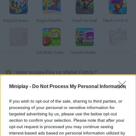
Ragdoll Arena 2 Player
Ragdoll Battle Royale! Throw Down the Enemy!
Steal Car Duel
Catch a Fish Obby
Raging Punch 3D
Eat Blobs Simulator
Tsunami Brainrots Online
Youtuber Fight
How to play Fire vs Water Fights?
It's time to enjoy all the action possible with
Fire vs Water Fights
Miniplay -
Do Not Process My Personal Information
in a 3D fighting game! Are you ready to have some fun as you test
your fighting skills inside a boxing ring?
If you wish to opt-out of the sale, sharing to third parties, or
Jump into the ring and challenge your opponent to a tough
processing of your personal or sensitive information for
showdown using only the strength of your fists and your
targeted advertising by us, please use the below opt-out
reflexes! Run around the ring from one side of the screen to the
section to confirm your selection. Please note that after your
other while you protect your life and try to knock out your enemy,
opt-out request is processed you may continue seeing
and don't lose sight of your back, be faster than him, dodge the
interest-based ads based on personal information utilized by
heavy punches and try to win in 3 fun-filled rounds! Good luck to