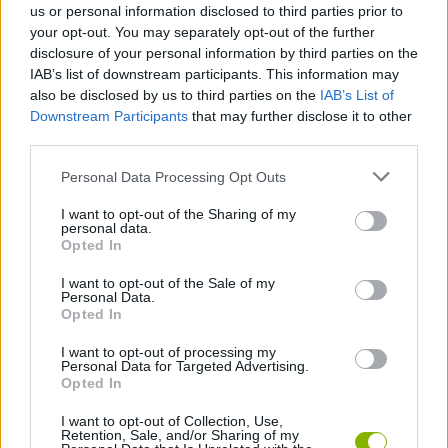
us or personal information disclosed to third parties prior to
you...
your opt-out. You may separately opt-out of the further
disclosure of your personal information by third parties on the
IAB’s list of downstream participants. This information may
Tags
also be disclosed by us to third parties on the
IAB’s List of
Downstream Participants
that may further disclose it to other
third parties.
ACTION GAMES
Personal Data Processing Opt Outs
FIGHTING GAMES
I want to opt-out of the Sharing of my
personal data.
Opted In
GAME COLLECTIONS
I want to opt-out of the Sale of my
Personal Data.
Opted In
2 PLAYERS GAMES
I want to opt-out of processing my
Personal Data for Targeted Advertising.
Opted In
3D GAMES
I want to opt-out of Collection, Use,
Retention, Sale, and/or Sharing of my