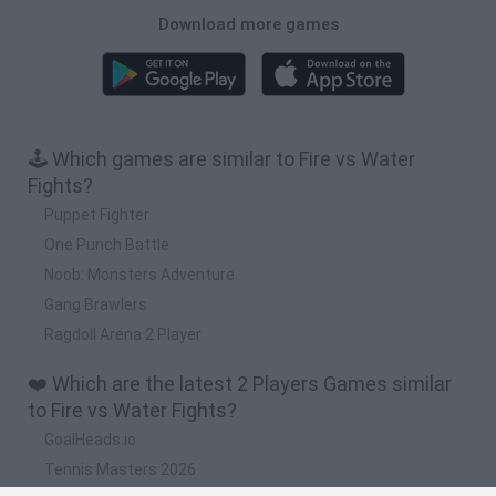
Download more games
🕹️ Which games are similar to Fire vs Water
Fights?
Puppet Fighter
One Punch Battle
Noob: Monsters Adventure
Gang Brawlers
Ragdoll Arena 2 Player
❤️ Which are the latest 2 Players Games similar
to Fire vs Water Fights?
GoalHeads.io
Tennis Masters 2026