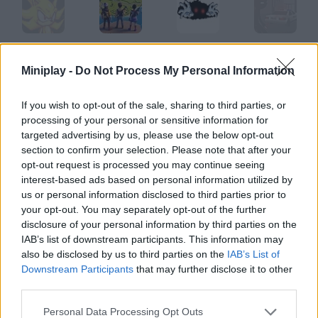
Final Fantasy Sonic X5
Final Drop
Final Destination
Sniper Assassin: Final
Miniplay -
Do Not Process My Personal Information
If you wish to opt-out of the sale, sharing to third parties, or
processing of your personal or sensitive information for
Final Fortress: Idle Survival
Final Fight 2
Tank 2008: Final Assault
Earth's Final Hope Quadron
targeted advertising by us, please use the below opt-out
section to confirm your selection. Please note that after your
opt-out request is processed you may continue seeing
How to play Final Defense?
interest-based ads based on personal information utilized by
us or personal information disclosed to third parties prior to
Your base is being attacked, and you have no army. A single
your opt-out. You may separately opt-out of the further
tower will be your only defense!
disclosure of your personal information by third parties on the
IAB’s list of downstream participants. This information may
also be disclosed by us to third parties on the
IAB’s List of
Downstream Participants
that may further disclose it to other
Tags
third parties.
ACTION GAMES
Personal Data Processing Opt Outs