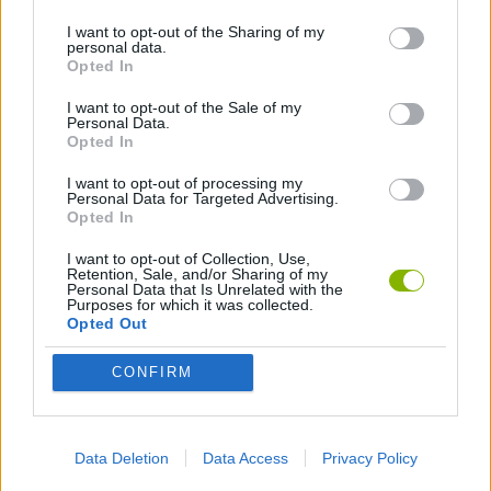
I want to opt-out of the Sharing of my
personal data.
GAMES WITH WALKTHROUGHS
Opted In
I want to opt-out of the Sale of my
Personal Data.
Latest Action Games
VIEW ALL
Opted In
I want to opt-out of processing my
Personal Data for Targeted Advertising.
Opted In
I want to opt-out of Collection, Use,
Smash and Break
Bonko
Five Nights at Epstein's
Chameleon Hideout
Retention, Sale, and/or Sharing of my
Personal Data that Is Unrelated with the
Purposes for which it was collected.
Opted Out
CONFIRM
BFDI: Branches
Obby: Chameleon: Paint & Hide
BlockCraft
Tank Stars
Download Games
Data Deletion
Data Access
Privacy Policy