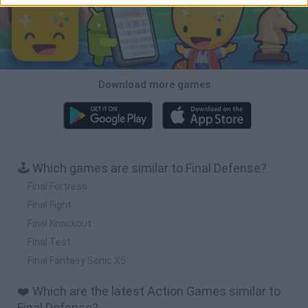
Download more games
🕹️ Which games are similar to Final Defense?
Final Fortress
Final Fight
Final Knockout
Final Test
Final Fantasy Sonic X5
❤️ Which are the latest Action Games similar to
Final Defense?