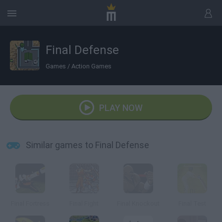
Final Defense
Games
/
Action Games
PLAY NOW
Similar games to Final Defense
Final Fortress
Final Fight
Final Knockout
Final Test