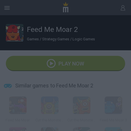
Feed Me Moar 2
Games
/
Strategy Games
/
Logic Games
PLAY NOW
Similar games to Feed Me Moar 2
Feed Me Moar
Cut the Monster 3
Cut the Monster 2
Feed Me Moar 3