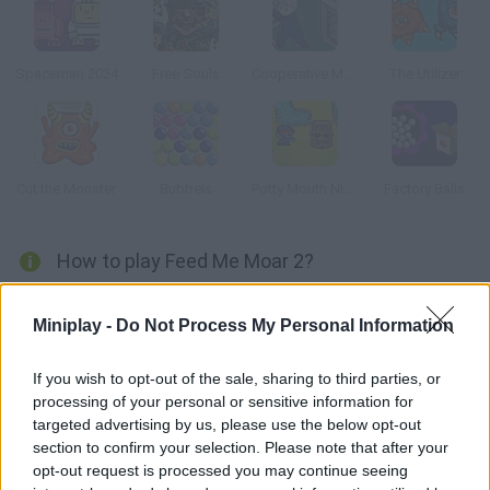
Spaceman 2024
Free Souls
Cooperative Monster Containment
The Utilizer
Cut the Monster
Bubbels
Potty Mouth Ninja
Factory Balls
How to play Feed Me Moar 2?
Enjoy this sequel! Help this mad scientist feed his minions with
Miniplay -
Do Not Process My Personal Information
a nutritious purple liquid. The amount you have is limited, so
don't waste it if you don't want these monsters to roar!!
If you wish to opt-out of the sale, sharing to third parties, or
processing of your personal or sensitive information for
targeted advertising by us, please use the below opt-out
Tags
section to confirm your selection. Please note that after your
opt-out request is processed you may continue seeing