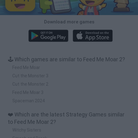
Download more games
🕹️ Which games are similar to Feed Me Moar 2?
Feed Me Moar
Cut the Monster 3
Cut the Monster 2
Feed Me Moar 3
Spaceman 2024
❤️ Which are the latest Strategy Games similar
to Feed Me Moar 2?
Witchy Sisters