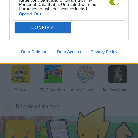
Personal Data that Is Unrelated with the
Purposes for which it was collected.
Opted Out
Latest Strategy Games
VIEW ALL
CONFIRM
Data Deletion
Data Access
Privacy Policy
Witchy Sisters
Smash and Break
Mine Blogger Simulator 3D
Yarn Art Loop
Bonko
TNT Sandbox
Arrow Escape Master
Inn Over Your Head
Download Games