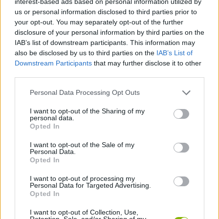
interest-based ads based on personal information utilized by
SKILL GAMES
us or personal information disclosed to third parties prior to
your opt-out. You may separately opt-out of the further
disclosure of your personal information by third parties on the
STRATEGY GAMES
IAB’s list of downstream participants. This information may
also be disclosed by us to third parties on the
IAB’s List of
Downstream Participants
that may further disclose it to other
GAME COLLECTIONS
third parties.
Personal Data Processing Opt Outs
AIM & SHOOT GAME
I want to opt-out of the Sharing of my
personal data.
LOGIC GAMES
Opted In
I want to opt-out of the Sale of my
Personal Data.
MONSTER GAME
Opted In
I want to opt-out of processing my
Personal Data for Targeted Advertising.
PUZZLE AND SKILL GAMES
Opted In
I want to opt-out of Collection, Use,
GAMES WITH WALKTHROUGHS
Retention, Sale, and/or Sharing of my