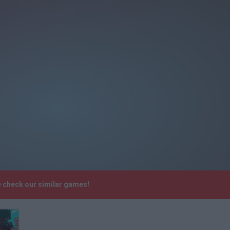
e check our similar games!