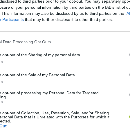
disclosed to third parties prior to your opt-out. You may separately opt-
losure of your personal information by third parties on the IAB’s list of
SEE MORE
. This information may also be disclosed by us to third parties on the
IA
Participants
that may further disclose it to other third parties.
l Data Processing Opt Outs
o opt-out of the Sharing of my personal data.
In
o opt-out of the Sale of my Personal Data.
Five Nights at Epstein's
Gorilla Tag
Celeste
In
to opt-out of processing my Personal Data for Targeted
ing.
In
o opt-out of Collection, Use, Retention, Sale, and/or Sharing
ersonal Data that Is Unrelated with the Purposes for which it
lected.
Bad Cat Prankster: Mom’s Return
BFDI: Branches
Out