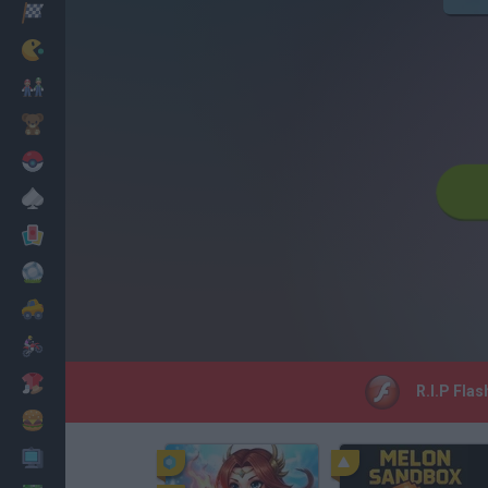
Racing
Classic
Mario Bros
Kids
Pokemon
Board
Cards
Football
Car
Motorbike
Dress Up
R.I.P Flas
Cooking
PC