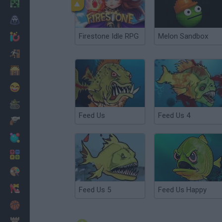
Minecraft
Horror
Firestone Idle RPG
Melon Sandbox
io Games
Escape
Dinosaurs
Funny
War
Feed Us
Feed Us 4
Weapons
Balls
Math
Painting
Fashion
Feed Us 5
Feed Us Happy
Basket
Strategy