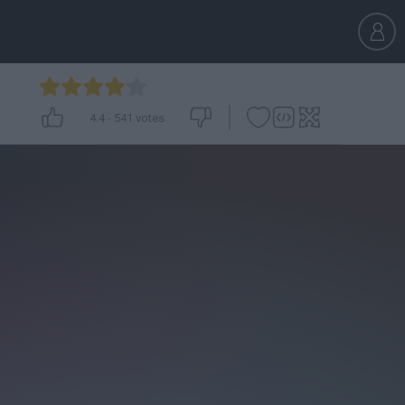
4.4
-
541
votes