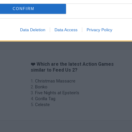
CONFIRM
Data Deletion
Data Access
Privacy Policy
❤️ Which are the latest Action Games
similar to Feed Us 2?
Christmas Massacre
Bonko
Five Nights at Epstein's
Gorilla Tag
Celeste