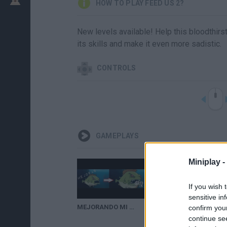
HOW TO PLAY FEED US 2?
New levels available! Help this bloodthirst
its skills and make it even more sadistic.
CONTROLS
GAMEPLAYS
Miniplay -
If you wish 
sensitive in
MEJORANDO MI PIRAÑA | Feed Us #2
confirm you
continue se