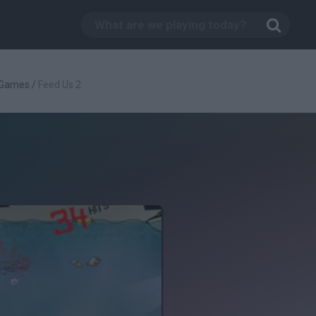
 Games
/
Feed Us 2