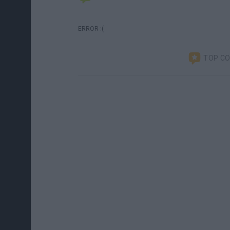
ERROR :(
TOP C