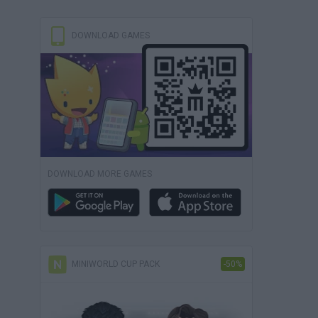
DOWNLOAD GAMES
DOWNLOAD MORE GAMES
MINIWORLD CUP PACK
-50%