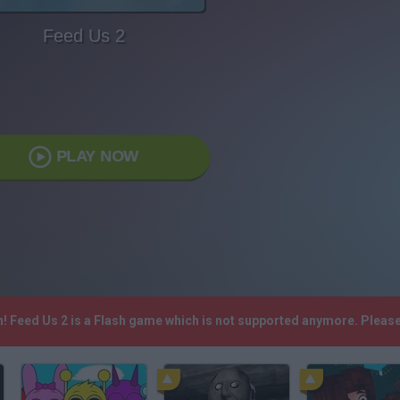
Feed Us 2
PLAY NOW
h! Feed Us 2 is a Flash game which is not supported anymore. Pleas