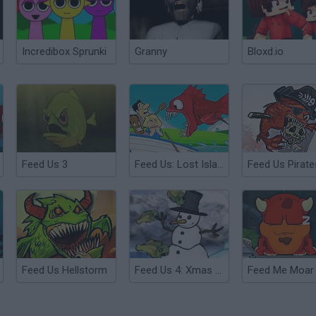
Incredibox Sprunki
Granny
Bloxd.io
Feed Us 3
Feed Us: Lost Island
Feed Us Pirate
Feed Us Hellstorm
Feed Us 4: Xmas Xpension
Feed Me Moar