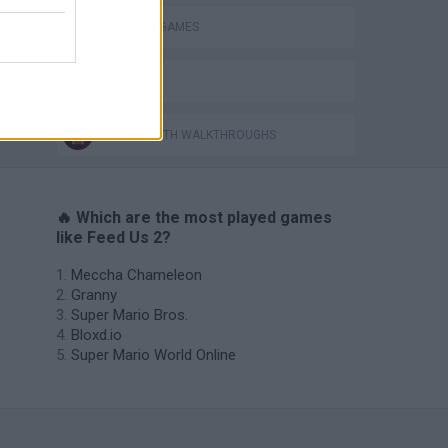
PIRANHA GAMES
BESTIAS
GAMES WITH WALKTHROUGHS
🔥 Which are the most played games
like Feed Us 2?
Meccha Chameleon
Granny
Super Mario Bros.
Bloxd.io
Super Mario World Online