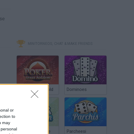
ase
MINITORNEOS, CHAT & MAKE FRIENDS
Poker Texas Hold
Dominoes
sonal or
ection to
ou may
 personal
Chinchón Online
Parcheesi