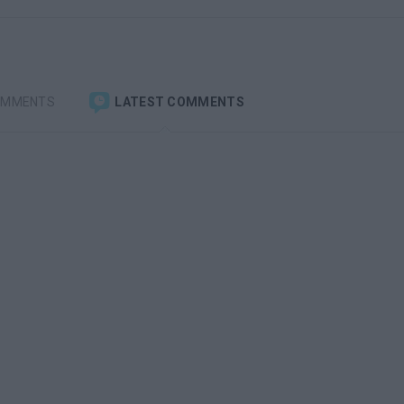
OMMENTS
LATEST COMMENTS