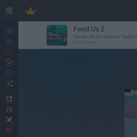
Feed Us 2
New games
22
Games
/
Action Games
/
Violent
Achievements
213,134 Plays
Trending
Updated
0
Recent
Random
Multiplayer
2 Players Games
Action
Adventure