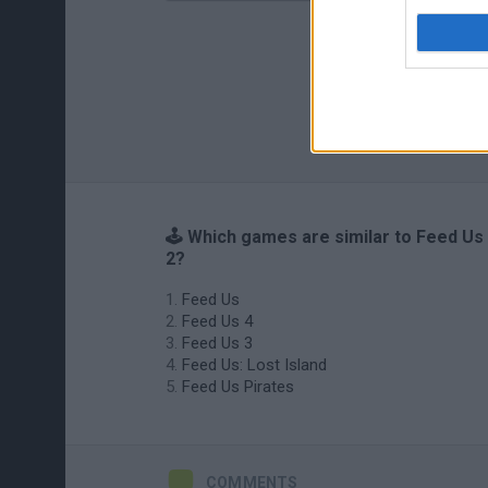
🕹️ Which games are similar to Feed Us
2?
Feed Us
Feed Us 4
Feed Us 3
Feed Us: Lost Island
Feed Us Pirates
COMMENTS