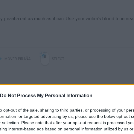
y piranha eat as much as it can. Use your victim's blood to incre
MOVER PIRAÑA
SELECT
Do Not Process My Personal Information
to opt-out of the sale, sharing to third parties, or processing of your per
formation for targeted advertising by us, please use the below opt-out s
r selection. Please note that after your opt-out request is processed y
eing interest-based ads based on personal information utilized by us or