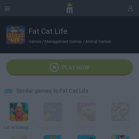
Fat Cat Life
Games
/
Management Games
/
Animal Games
PLAY NOW
Similar games to Fat Cat Life
Cat vs Granny: Cat Simulator
Tom and Jerry: Colossal Catastrophe
Eagle Ride
Cat Runner