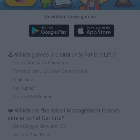
Download more games
🕹️ Which games are similar to Fat Cat Life?
Cat vs Granny: Cat Simulator
Tom and Jerry: Colossal Catastrophe
Eagle Ride
Cat Runner
Grumpy Cat Runner
❤️ Which are the latest Management Games
similar to Fat Cat Life?
Mine Blogger Simulator 3D
Inn Over Your Head