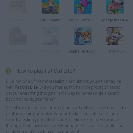
Grumpy Cat Runner
Cat Runner 2
Squid Game: Tentacle Assassin 3D
Merge the DNA
Forest Mouse
Raccoon Retail
Simba Hide&Seek
Town Run
How to play Fat Cat Life?
Dive into one of the most realistic simulators you can imagine
with
Fat Cat Life
! Will you manage to help the protagonist cat
devour everything that gets in his way to increase his size and
become the biggest feline?
Select your favorite cat from a bunch of options, select outfits to
customize him, complete various tasks, and catch delicious
mice by testing your reflexes and reaction skills as you move
through the infinite rooms of your home. Let your feline intuition
guide you and have fun eating nonstop!