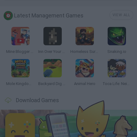
Latest Management Games
VIEW ALL
Mine Blogger Simulator 3D
Inn Over Your Head
Homeless Survival Online
Snaking.io
Mole Kingdom Defense
Backyard Dig Hole 3D Simulator
Animal Hero
Toca Life: Neighborhood
Download Games