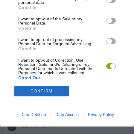
personal data.
Opted In
ANIMAL GAMES
I want to opt-out of the Sale of my
Personal Data.
Opted In
AVOID GAMES
I want to opt-out of processing my
Personal Data for Targeted Advertising.
Opted In
CARING GAMES
I want to opt-out of Collection, Use,
Retention, Sale, and/or Sharing of my
Personal Data that Is Unrelated with the
CAT GAMES
Purposes for which it was collected.
Opted Out
MOUSE GAMES
CONFIRM
PICK UP GAMES
Data Deletion
Data Access
Privacy Policy
SIMULATION GAMES