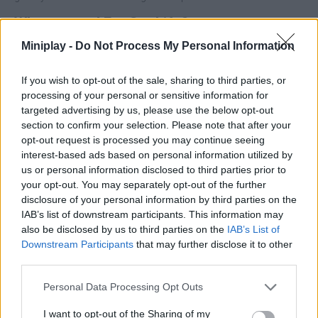
Who created Fat Cat Life?
This game was developed by Harbi Games.
Miniplay -
Do Not Process My Personal Information
If you wish to opt-out of the sale, sharing to third parties, or
processing of your personal or sensitive information for
Tags
targeted advertising by us, please use the below opt-out
section to confirm your selection. Please note that after your
ADVENTURE GAMES
opt-out request is processed you may continue seeing
interest-based ads based on personal information utilized by
us or personal information disclosed to third parties prior to
MANAGEMENT GAMES
your opt-out. You may separately opt-out of the further
disclosure of your personal information by third parties on the
IAB’s list of downstream participants. This information may
SKILL GAMES
also be disclosed by us to third parties on the
IAB’s List of
Downstream Participants
that may further disclose it to other
third parties.
GAME COLLECTIONS
Personal Data Processing Opt Outs
3D GAMES
I want to opt-out of the Sharing of my