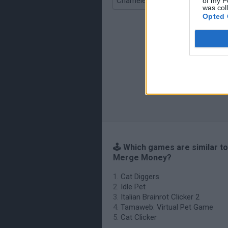
Chameleon Hideout
of my P
was col
Opted 
🕹️ Which games are similar to
Merge Money?
Cat Diggers
Idle Pet
Italian Brainrot Clicker 2
Tamaweb: Virtual Pet Game
Cat Clicker