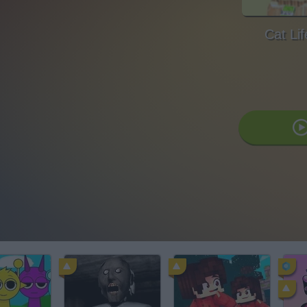
Cat Li