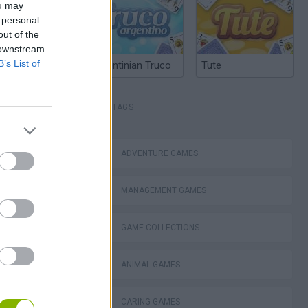
ou may
 personal
out of the
 downstream
B’s List of
Argentinian Truco
Tute
TAGS
ADVENTURE GAMES
MANAGEMENT GAMES
este
GAME COLLECTIONS
ANIMAL GAMES
CARING GAMES