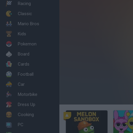
Racing
Classic
Mario Bros
Kids
Pokemon
Board
Cards
Football
Car
Motorbike
Dress Up
Cooking
PC