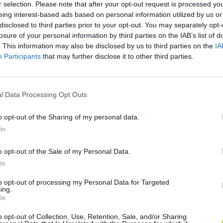
r selection. Please note that after your opt-out request is processed y
eing interest-based ads based on personal information utilized by us or
There are no gameplays yet
disclosed to third parties prior to your opt-out. You may separately opt-
losure of your personal information by third parties on the IAB’s list of
. This information may also be disclosed by us to third parties on the
IA
Participants
that may further disclose it to other third parties.
S
l Data Processing Opt Outs
o opt-out of the Sharing of my personal data.
In
dbox
Five Nights at Epstein's
Gorilla Tag
Cel
o opt-out of the Sale of my Personal Data.
In
to opt-out of processing my Personal Data for Targeted
ing.
In
o opt-out of Collection, Use, Retention, Sale, and/or Sharing