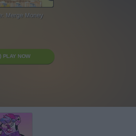
fe: Merge Money
PLAY NOW