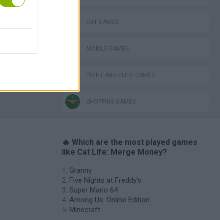
Obby: Chameleon: Paint & Hide
CAT GAMES
MOBILE GAMES
POINT AND CLICK GAMES
SHOPPING GAMES
🔥 Which are the most played games
like Cat Life: Merge Money?
Granny
Five Nights at Freddy's
Super Mario 64
Among Us: Online Edition
Minecraft