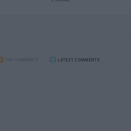
TOP COMMENTS
LATEST COMMENTS