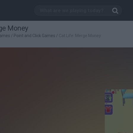
rge Money
Games
/
Point and Click Games
/
Cat Life: Merge Money