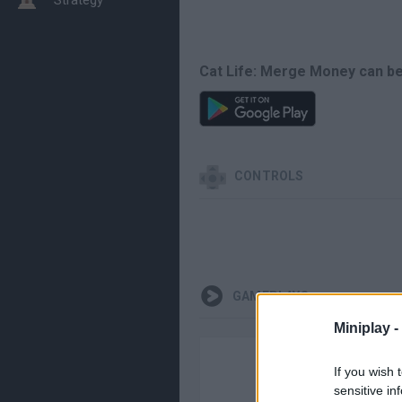
Cat Life: Merge Money can be
CONTROLS
GAMEPLAYS
Miniplay -
If you wish 
sensitive in