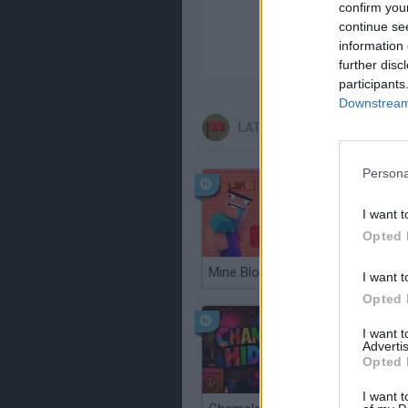
confirm you
continue se
information 
further disc
participants
Downstream 
LATEST ADVENTURE GAME
Persona
I want t
Opted 
Mine Blogger Simulator 3D
TNT San
I want t
Opted 
I want 
Advertis
Opted 
I want t