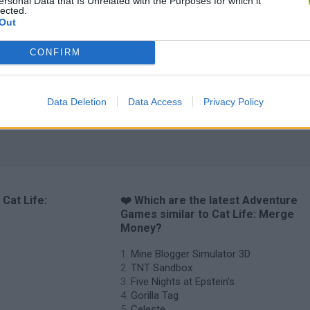
Bad Cat Prankster: Mom’s Return
Inn Over Your Head
BFDI: Branches
ersonal Data that Is Unrelated with the Purposes for which it
lected.
Out
CONFIRM
Data Deletion
Data Access
Privacy Policy
 Cat Life:
❤️ Which are the latest Adventure
Games similar to Cat Life: Merge
Money?
Mine Blogger Simulator 3D
TNT Sandbox
Five Nights at Epstein's
Gorilla Tag
Celeste