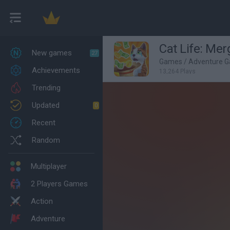
Cat Life: Me
New games
27
Games
/
Adventure 
Achievements
13,264 Plays
Trending
Updated
0
Recent
Random
Multiplayer
2 Players Games
Action
Adventure