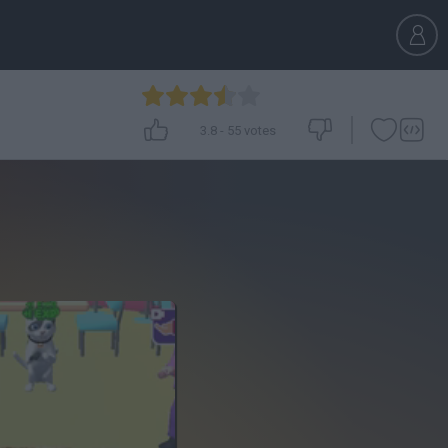
3.8
-
55
votes