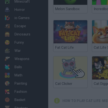
Minecraft
Melon Sandbox
Incredib
Horror
io Games
Escape
Dinosaurs
Funny
Fat Cat Life
War
Weapons
Balls
Math
Painting
Cat Clicker
Cat Digg
Fashion
Basket
HOW TO PLAY CAT LIFE: M
Strategy