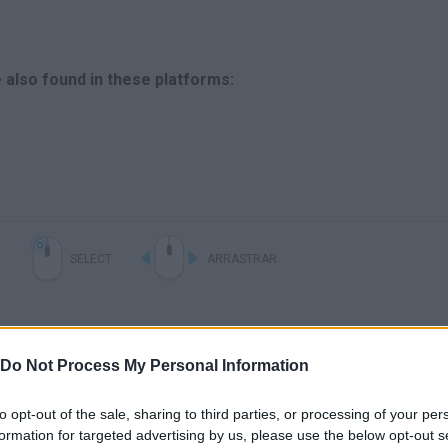
 also found in these platforms:
SELECT
ARRASTRAR
Do Not Process My Personal Information
to opt-out of the sale, sharing to third parties, or processing of your per
formation for targeted advertising by us, please use the below opt-out s