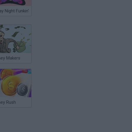
ay Night Funkin'
ey Makers
ey Rush