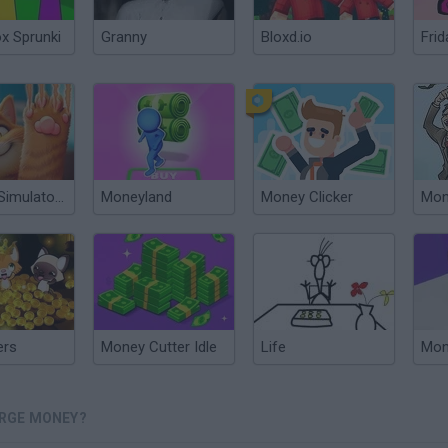
ox Sprunki
Granny
Bloxd.io
Frid
Cat Life Simulator: Devil Cat
Moneyland
Money Clicker
Mon
ers
Money Cutter Idle
Life
Mon
ERGE MONEY?