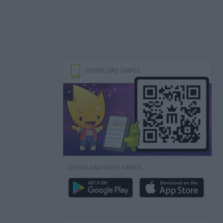
DOWNLOAD GAMES
DOWNLOAD MORE GAMES