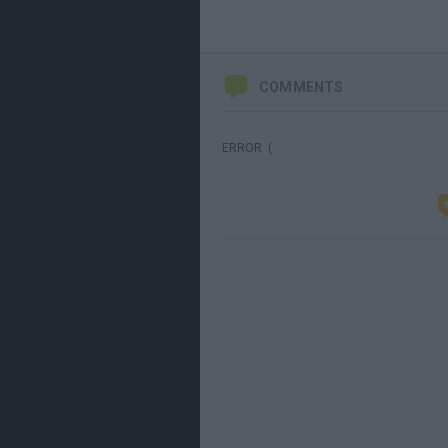
COMMENTS
ERROR :(