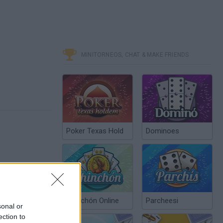
MINITORNEOS, CHAT & MAKE FRIENDS
Poker Texas Hold
Dominoes
Chinchón Online
Parcheesi
sonal or
ection to