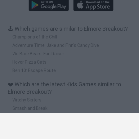
🕹️ Which games are similar to Elmore Breakout?
Champions of the Chill
Adventure Time: Jake and Finn's Candy Dive
We Bare Bears: Fun Raiser
Hover Pizza Cats
Ben 10: Escape Route
❤️ Which are the latest Kids Games similar to
Elmore Breakout?
Witchy Sisters
Smash and Break
Yarn Art Loop
Bonko
Hill Sprint