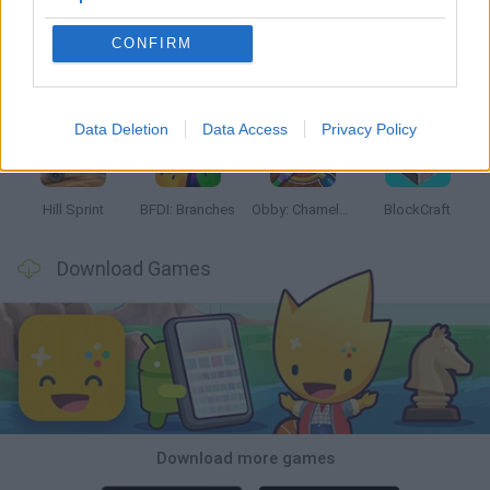
CONFIRM
Witchy Sisters
Smash and Break
Yarn Art Loop
Bonko
Data Deletion
Data Access
Privacy Policy
Hill Sprint
BFDI: Branches
Obby: Chameleon: Paint & Hide
BlockCraft
Download Games
Download more games