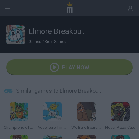
Elmore Breakout
Games
/
Kids Games
PLAY NOW
Similar games to Elmore Breakout
Champions of the Chill
Adventure Time: Jake and Finn's Candy Dive
We Bare Bears: Fun Raiser
Hover Pizza Cats