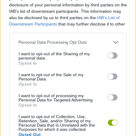
disclosure of your personal information by third parties on the
SKILL GAMES
IAB’s list of downstream participants. This information may
also be disclosed by us to third parties on the
IAB’s List of
Downstream Participants
that may further disclose it to other
GAME COLLECTIONS
third parties.
Personal Data Processing Opt Outs
KIDS GAMES
I want to opt-out of the Sharing of my
personal data.
Opted In
MOBILE GAMES
I want to opt-out of the Sale of my
Personal Data.
Opted In
TV SERIE GAMES
I want to opt-out of processing my
Personal Data for Targeted Advertising.
GAMES WITH WALKTHROUGHS
Opted In
I want to opt-out of Collection, Use,
Retention, Sale, and/or Sharing of my
Personal Data that Is Unrelated with the
Latest Kids Games
VIEW ALL
Purposes for which it was collected.
Opted Out