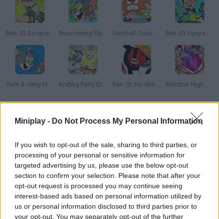
Ben 10: Escape Route
Boomerang Sports
Gumball: Disc Duel
Ben 10: Upgrade Chasers
Tom & Jerry Mouse Maze
Krabby Patty Crisis
Ben 10: No Arm Done
Monster High Heart Surgery
How to play Elmore Breakout?
Miniplay -
Do Not Process My Personal Information
Gumball and his friends are trying to run away from Elmore
If you wish to opt-out of the sale, sharing to third parties, or
Junior High. Help them find the exit! Click to build a bridge long
processing of your personal or sensitive information for
enough to fill the spaces so that they can cross safely -- get as
targeted advertising by us, please use the below opt-out
far as you can and flunk!
section to confirm your selection. Please note that after your
opt-out request is processed you may continue seeing
interest-based ads based on personal information utilized by
us or personal information disclosed to third parties prior to
Tags
your opt-out. You may separately opt-out of the further