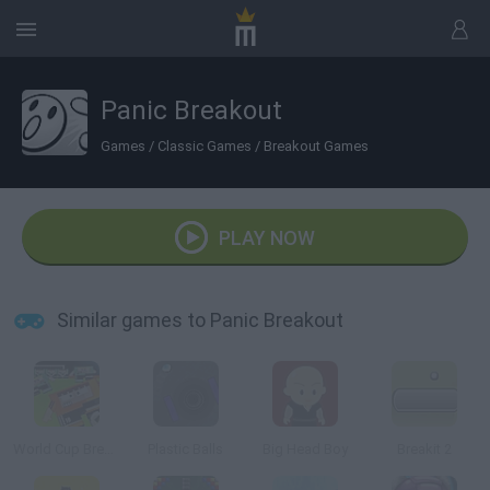
Panic Breakout
Games
/
Classic Games
/
Breakout Games
PLAY NOW
Similar games to Panic Breakout
World Cup Breakout 2010
Plastic Balls
Big Head Boy
Breakit 2