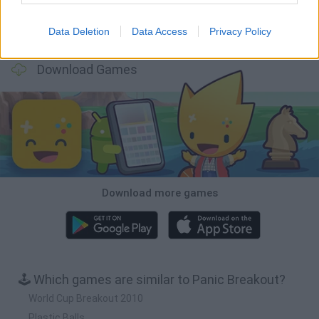
Data Deletion
Data Access
Privacy Policy
Bubbits
Tekken 3
Star Fox
Blocks andt That's It
Download Games
Download more games
🕹️ Which games are similar to Panic Breakout?
World Cup Breakout 2010
Plastic Balls