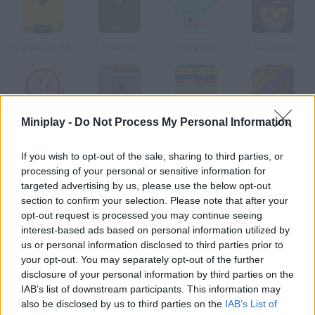
Very Bear brother
Breakit 3
Maya Ball
Neonblox
Miniplay -
Do Not Process My Personal Information
Kirby Brick War
Ball Breaker
Breakit
Breakout Arkanoid Free
If you wish to opt-out of the sale, sharing to third parties, or
How to play Panic Breakout?
processing of your personal or sensitive information for
targeted advertising by us, please use the below opt-out
This is without any doubts one of the most addictive Arkanoid
section to confirm your selection. Please note that after your
versions. Make the balls ricochet on the bricks and try to beat
opt-out request is processed you may continue seeing
every stage.
interest-based ads based on personal information utilized by
us or personal information disclosed to third parties prior to
your opt-out. You may separately opt-out of the further
disclosure of your personal information by third parties on the
Tags
IAB’s list of downstream participants. This information may
also be disclosed by us to third parties on the
IAB’s List of