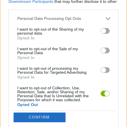
Downstream Participants
that may further disclose it to other
SKILL GAMES
third parties.
Personal Data Processing Opt Outs
ARKANOID GAMES
I want to opt-out of the Sharing of my
personal data.
BREAKOUT GAMES
Opted In
I want to opt-out of the Sale of my
Personal Data.
CLASSIC GAMES
Opted In
I want to opt-out of processing my
Personal Data for Targeted Advertising.
Latest Classic Games
VIEW ALL
Opted In
I want to opt-out of Collection, Use,
Retention, Sale, and/or Sharing of my
Personal Data that Is Unrelated with the
Purposes for which it was collected.
Opted Out
Tank Stars
Ducky Sokoban DX
Lemmings Pico-8
Mario in Animatronic Horror
CONFIRM