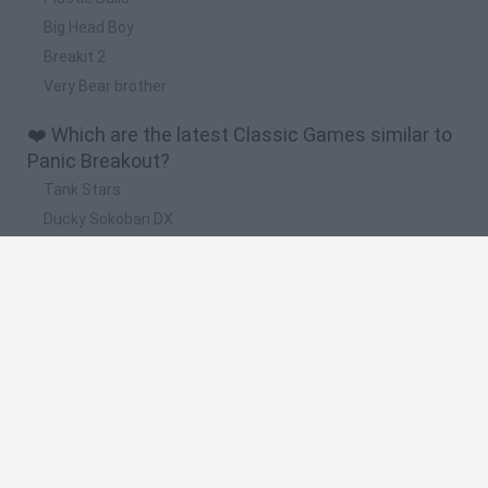
Big Head Boy
Breakit 2
Very Bear brother
❤️ Which are the latest Classic Games similar to
Panic Breakout?
Tank Stars
Ducky Sokoban DX
Lemmings Pico-8
Mario in Animatronic Horror
Bubbits
🔥 Which are the most played games like Panic
Breakout?
Plants Vs Zombies
Plants vs Zombies: Fusion
Super Mario Bros.