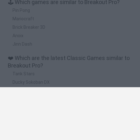
🕹️ Which games are similar to Breakout Pro?
Pin Pong
Mariocraft
Brick Breaker 3D
Anoix
Jinn Dash
❤️ Which are the latest Classic Games similar to
Breakout Pro?
Tank Stars
Ducky Sokoban DX
Lemmings Pico-8
Mario in Animatronic Horror
Bubbits
🔥 Which are the most played games like
Breakout Pro?
Plants Vs Zombies