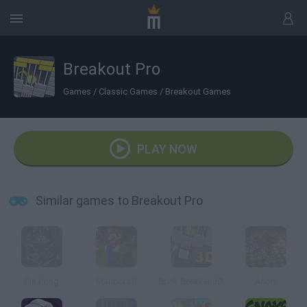
Breakout Pro
Games
/
Classic Games
/
Breakout Games
PLAY NOW
Similar games to Breakout Pro
Pin Pong
Mariocraft
Brick Breaker 3D
Anoix