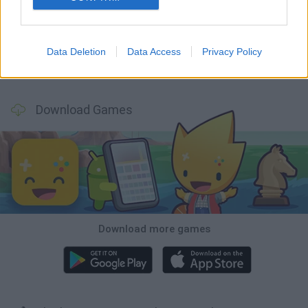
Tank Stars
Ducky Sokoban DX
Lemmings Pico-8
Mario in Animatronic Horror
Data Deletion
Data Access
Privacy Policy
Bubbits
Tekken 3
Star Fox
Blocks andt That's It
Download Games
Download more games