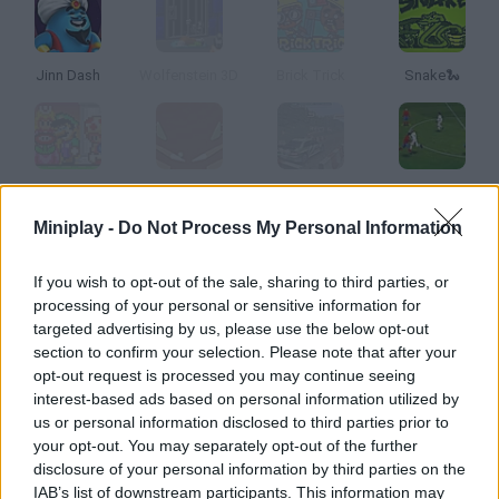
Jinn Dash
Wolfenstein 3D
Brick Trick
Snake🐍
Rise of the Mishroom Kingdom
Pinball
Rally Championship
World Soccer Champion
Miniplay -
Do Not Process My Personal Information
How to play Breakout Pro?
If you wish to opt-out of the sale, sharing to third parties, or
processing of your personal or sensitive information for
Enjoy this 3D version of classic Arkanoid! Get rid of the blocks in
targeted advertising by us, please use the below opt-out
each stage and collect power-ups in order to increase your
section to confirm your selection. Please note that after your
score. Have fun!
opt-out request is processed you may continue seeing
interest-based ads based on personal information utilized by
us or personal information disclosed to third parties prior to
your opt-out. You may separately opt-out of the further
Tags
disclosure of your personal information by third parties on the
IAB’s list of downstream participants. This information may