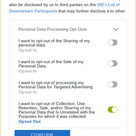
GAME COLLECTIONS
also be disclosed by us to third parties on the
IAB’s List of
Downstream Participants
that may further disclose it to other
third parties.
3D GAMES
Personal Data Processing Opt Outs
BREAKOUT GAMES
I want to opt-out of the Sharing of my
personal data.
Opted In
CLASSIC GAMES
I want to opt-out of the Sale of my
Personal Data.
Opted In
GAMES WITH WALKTHROUGHS
I want to opt-out of processing my
Personal Data for Targeted Advertising.
Opted In
Latest Classic Games
VIEW ALL
I want to opt-out of Collection, Use,
Retention, Sale, and/or Sharing of my
Personal Data that Is Unrelated with the
Purposes for which it was collected.
Opted Out
CONFIRM