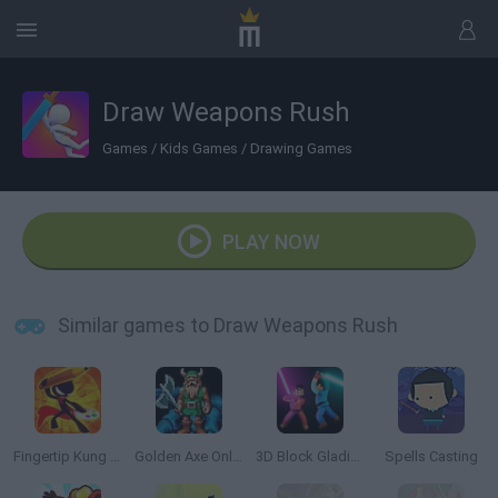
Draw Weapons Rush
Games
/
Kids Games
/
Drawing Games
PLAY NOW
Similar games to Draw Weapons Rush
Fingertip Kung Fu
Golden Axe Online
3D Block Gladiator: Sword Draw
Spells Casting