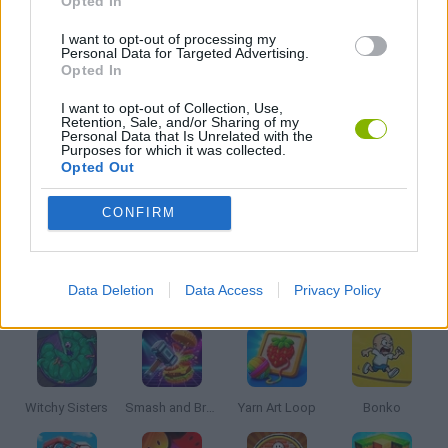
Opted In
STREET FIGHTER GAMES
I want to opt-out of processing my
Personal Data for Targeted Advertising.
Opted In
SWORD GAMES
I want to opt-out of Collection, Use,
Retention, Sale, and/or Sharing of my
Personal Data that Is Unrelated with the
Purposes for which it was collected.
WEAPON GAMES
Opted Out
CONFIRM
GAMES WITH WALKTHROUGHS
Latest Kids Games
VIEW ALL
Data Deletion
Data Access
Privacy Policy
Witchy Sisters
Smash and Break
Yarn Art Loop
Bonko