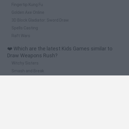
Fingertip Kung Fu
Golden Axe Online
3D Block Gladiator: Sword Draw
Spells Casting
Raft Wars
❤️ Which are the latest Kids Games similar to
Draw Weapons Rush?
Witchy Sisters
Smash and Break
Yarn Art Loop
Bonko
Hill Sprint
🔥 Which are the most played games like Draw
Weapons Rush?
Meccha Chameleon