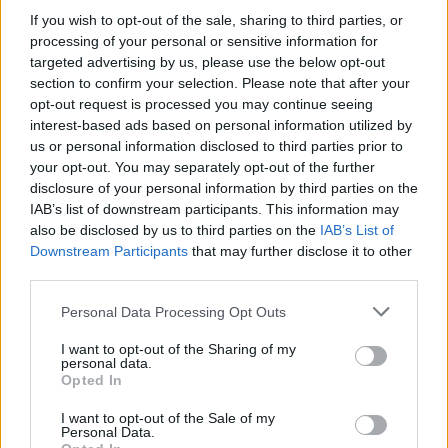
If you wish to opt-out of the sale, sharing to third parties, or
processing of your personal or sensitive information for
Tags
targeted advertising by us, please use the below opt-out
section to confirm your selection. Please note that after your
opt-out request is processed you may continue seeing
ACTION GAMES
interest-based ads based on personal information utilized by
us or personal information disclosed to third parties prior to
your opt-out. You may separately opt-out of the further
FIGHTING GAMES
disclosure of your personal information by third parties on the
IAB’s list of downstream participants. This information may
also be disclosed by us to third parties on the
DRAWING GAMES
IAB’s List of
Downstream Participants
that may further disclose it to other
third parties.
KIDS GAMES
Personal Data Processing Opt Outs
I want to opt-out of the Sharing of my
MOBILE GAMES
personal data.
Opted In
PAINTING GAMES
I want to opt-out of the Sale of my
Personal Data.