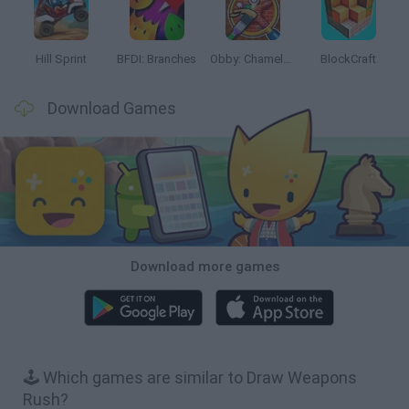
Hill Sprint
BFDI: Branches
Obby: Chameleon: Paint & Hide
BlockCraft
Download Games
Download more games
🕹️ Which games are similar to Draw Weapons
Rush?