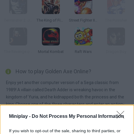
Terminator 2: Judgment Day
The King of Fighters ’99
Street Fighter II: Champion Edition
The Punisher
The Revenge of Shinobi
Mortal Kombat
Raft Wars
Dragon Boy
How to play Golden Axe Online?
Enjoy yet another computer version of a Sega classic from
1989! A villain called Death Adder is wreaking havoc in the
kingdom of Yuria, and he kidnapped both the princess and the
king. Choose one of the three characters and enter an action-
loaded game that will require you to use a very powerful sword
Miniplay -
Do Not Process My Personal Information
and some spells. Rescue the princess and the king and bring
peace back to these lands!
If you wish to opt-out of the sale, sharing to third parties, or