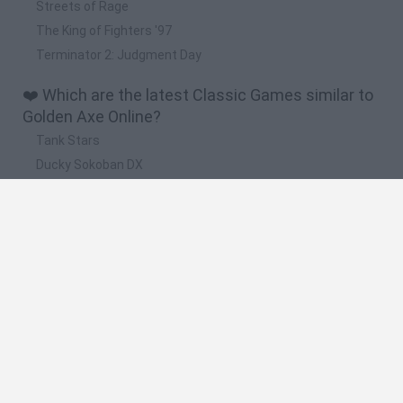
Streets of Rage
The King of Fighters '97
Terminator 2: Judgment Day
❤️ Which are the latest Classic Games similar to
Golden Axe Online?
Tank Stars
Ducky Sokoban DX
Lemmings Pico-8
Mario in Animatronic Horror
Bubbits
🔥 Which are the most played games like Golden
Axe Online?
Plants Vs Zombies
Plants vs Zombies: Fusion
Super Mario Bros.
Pacman