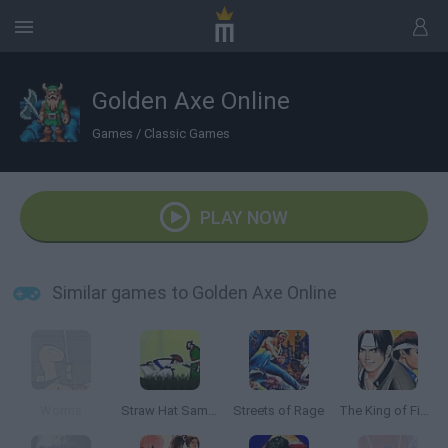
Golden Axe Online
Games
/
Classic Games
PLAY NOW
Similar games to Golden Axe Online
Worms
Straw Hat Samurai 2
Streets of Rage
The King of Fighters '97