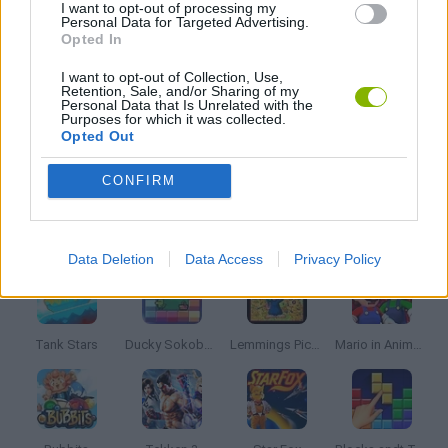
I want to opt-out of processing my
Personal Data for Targeted Advertising.
SWORD GAMES
Opted In
I want to opt-out of Collection, Use,
Retention, Sale, and/or Sharing of my
WEAPON GAMES
Personal Data that Is Unrelated with the
Purposes for which it was collected.
Opted Out
GAMES WITH WALKTHROUGHS
CONFIRM
Latest Classic Games
VIEW ALL
Data Deletion
Data Access
Privacy Policy
Tank Stars
Ducky Sokoban DX
Lemmings Pico-8
Mario in Animatronic Horror