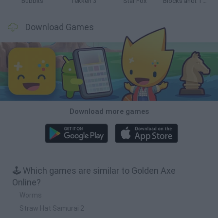
Bubbits
Tekken 3
Star Fox
Blocks andt That's It
Download Games
Download more games
🕹️ Which games are similar to Golden Axe
Online?
Worms
Straw Hat Samurai 2