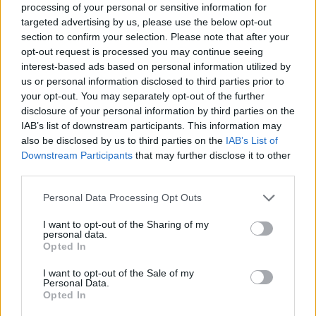
processing of your personal or sensitive information for
targeted advertising by us, please use the below opt-out
Tags
section to confirm your selection. Please note that after your
opt-out request is processed you may continue seeing
interest-based ads based on personal information utilized by
ACTION GAMES
us or personal information disclosed to third parties prior to
your opt-out. You may separately opt-out of the further
disclosure of your personal information by third parties on the
FIGHTING GAMES
IAB’s list of downstream participants. This information may
also be disclosed by us to third parties on the
IAB’s List of
Downstream Participants
that may further disclose it to other
GAME COLLECTIONS
third parties.
Personal Data Processing Opt Outs
CLASSIC GAMES
I want to opt-out of the Sharing of my
personal data.
Opted In
MOBILE GAMES
I want to opt-out of the Sale of my
Personal Data.
STREET FIGHTER GAMES
Opted In