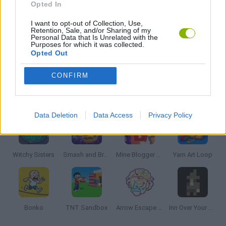
Opted In
I want to opt-out of Collection, Use,
THINKING GAMES
Retention, Sale, and/or Sharing of my
Personal Data that Is Unrelated with the
Purposes for which it was collected.
Opted Out
GAMES WITH WALKTHROUGHS
CONFIRM
Latest Strategy Games
VIEW ALL
Data Deletion
Data Access
Privacy Policy
Witchy Sisters
Smash and Break
Mine Blogger Simulator 3D
Yarn Art Loop
Bonko
TNT Sandbox
Arrow Escape Master
Inn Over Your Head