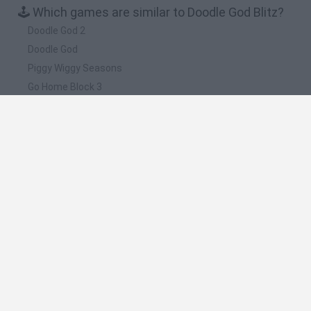
🕹️ Which games are similar to Doodle God Blitz?
Doodle God 2
Doodle God
Piggy Wiggy Seasons
Go Home Block 3
Doodle Blast
❤️ Which are the latest Strategy Games similar
to Doodle God Blitz?
Witchy Sisters
Smash and Break
Mine Blogger Simulator 3D
Yarn Art Loop
Bonko
🔥 Which are the most played games like Doodle
God Blitz?