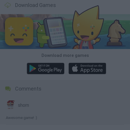
Download Games
Download more games
Comments
shorn
Awesome game! :)