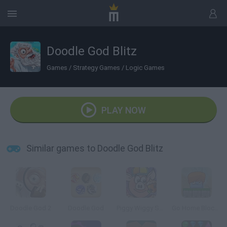
Doodle God Blitz
Games
/
Strategy Games
/
Logic Games
PLAY NOW
Similar games to Doodle God Blitz
Doodle God 2
Doodle God
Piggy Wiggy Seasons
Go Home Block 3