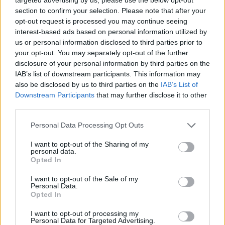
section to confirm your selection. Please note that after your
opt-out request is processed you may continue seeing
interest-based ads based on personal information utilized by
Tags
us or personal information disclosed to third parties prior to
your opt-out. You may separately opt-out of the further
disclosure of your personal information by third parties on the
STRATEGY GAMES
IAB’s list of downstream participants. This information may
also be disclosed by us to third parties on the
IAB’s List of
Downstream Participants
that may further disclose it to other
GAME COLLECTIONS
third parties.
Personal Data Processing Opt Outs
LOGIC GAMES
I want to opt-out of the Sharing of my
personal data.
PASSTIME GAMES
Opted In
I want to opt-out of the Sale of my
Personal Data.
PUZZLE AND SKILL GAMES
Opted In
I want to opt-out of processing my
Personal Data for Targeted Advertising.
SIMULATION GAMES