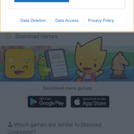
Data Deletion
Data Access
Privacy Policy
Mole Kingdom Defense
Backyard Dig Hole 3D Simulator
Animal Hero
Toca Life: Neighborhood
Download Games
Download more games
🕹️ Which games are similar to Dinosaur
Zookeeper?