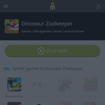
Dinosaur Zookeeper
Games
/
Management Games
/
Animal Games
PLAY NOW
Similar games to Dinosaur Zookeeper
Dinosaurs.io
Dinosaurgame.io
Robot Dinosaurs
Dinosaur Hunter