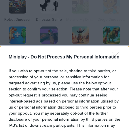
Robot Dinosaur
Dinosaur Game
Me and My Dinosaur
Diego Dinosaur Rescue
Dinosaurs Merge Master
Escape from Dinosaurs
Stickman: Dinosaur Arena
Survival: Dinosaur Islands
Miniplay -
Do Not Process My Personal Information
How to play Dinosaur Zookeeper?
If you wish to opt-out of the sale, sharing to third parties, or
processing of your personal or sensitive information for
Build your own jurassic park. You're the janitor, so you must
targeted advertising by us, please use the below opt-out
take the dinosaurs to their enclosure every night. Prepare the
section to confirm your selection. Please note that after your
right spots so all of them can live happily and the park can be
opt-out request is processed you may continue seeing
profitable.
interest-based ads based on personal information utilized by
us or personal information disclosed to third parties prior to
your opt-out. You may separately opt-out of the further
disclosure of your personal information by third parties on the
Tags
IAB’s list of downstream participants. This information may