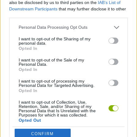
also be disclosed by us to third parties on the
IAB’s List of
Downstream Participants
that may further disclose it to other
MANAGEMENT GAMES
third parties.
Personal Data Processing Opt Outs
ANIMAL GAMES
I want to opt-out of the Sharing of my
personal data.
DINOSAUR-GAMES
Opted In
I want to opt-out of the Sale of my
Personal Data.
GAMES WITH WALKTHROUGHS
Opted In
I want to opt-out of processing my
Personal Data for Targeted Advertising.
Latest Management Games
VIEW ALL
Opted In
I want to opt-out of Collection, Use,
Retention, Sale, and/or Sharing of my
Personal Data that Is Unrelated with the
Purposes for which it was collected.
Opted Out
Mine Blogger Simulator 3D
Inn Over Your Head
Homeless Survival Online
Snaking.io
CONFIRM