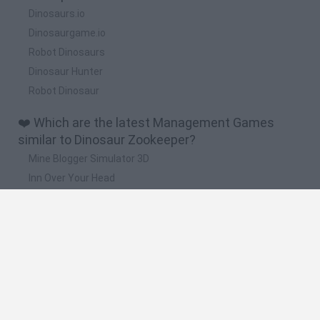
Dinosaurs.io
Dinosaurgame.io
Robot Dinosaurs
Dinosaur Hunter
Robot Dinosaur
❤️ Which are the latest Management Games
similar to Dinosaur Zookeeper?
Mine Blogger Simulator 3D
Inn Over Your Head
Homeless Survival Online
Snaking.io
Mole Kingdom Defense
🔥 Which are the most played games like
Dinosaur Zookeeper?
Toca Life World