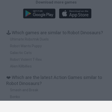
Download more games
🕹️ Which games are similar to Robot Dinosaurs?
Ultimate Robotnik Duels
Robot Wants Puppy
Galactic Cats
Robot Violent T-Rex
Alien Killbillies
❤️ Which are the latest Action Games similar to
Robot Dinosaurs?
Smash and Break
Bonko
Five Nights at Epstein's
Chameleon Hideout