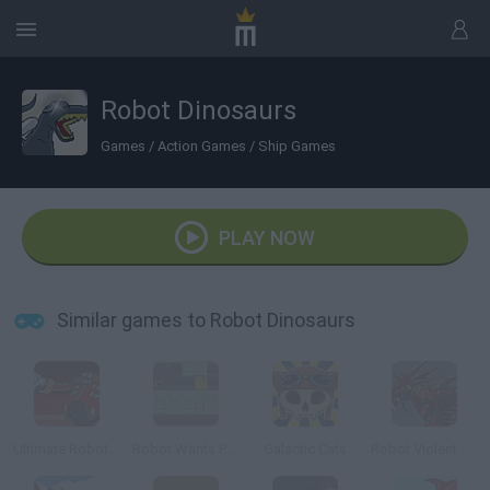
Robot Dinosaurs
Games
/
Action Games
/
Ship Games
PLAY NOW
Similar games to Robot Dinosaurs
Ultimate Robotnik Duels
Robot Wants Puppy
Galactic Cats
Robot Violent T-Rex