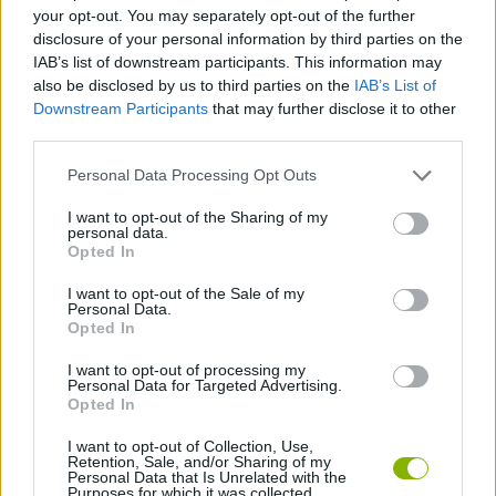
ACTION GAMES
your opt-out. You may separately opt-out of the further
disclosure of your personal information by third parties on the
IAB’s list of downstream participants. This information may
SHIP GAMES
also be disclosed by us to third parties on the
IAB’s List of
Downstream Participants
that may further disclose it to other
third parties.
GAME COLLECTIONS
Personal Data Processing Opt Outs
ANIMAL GAMES
I want to opt-out of the Sharing of my
personal data.
Opted In
DINOSAUR-GAMES
I want to opt-out of the Sale of my
Personal Data.
Opted In
ROBOT GAMES
I want to opt-out of processing my
Personal Data for Targeted Advertising.
Opted In
GAMES WITH WALKTHROUGHS
I want to opt-out of Collection, Use,
Retention, Sale, and/or Sharing of my
Personal Data that Is Unrelated with the
Purposes for which it was collected.