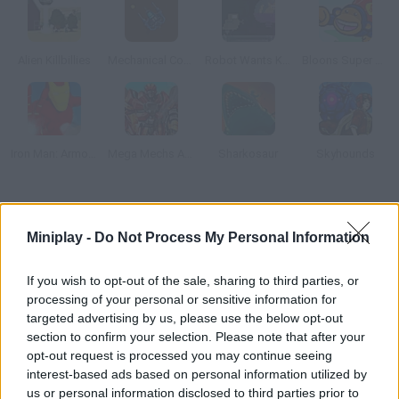
Alien Killbillies
Mechanical Commando
Robot Wants Kitty
Bloons Super Monkey
Iron Man: Armored Justice
Mega Mechs Assembling
Sharkosaur
Skyhounds
How to play Robot Dinosaurs?
Miniplay -
Do Not Process My Personal Information
That Shoot Beams When They Roar In this horizontal-scrolling
spaceship game you'll control a bionic dinosaur that must
If you wish to opt-out of the sale, sharing to third parties, or
defeat all his enemies.
processing of your personal or sensitive information for
targeted advertising by us, please use the below opt-out
section to confirm your selection. Please note that after your
opt-out request is processed you may continue seeing
Tags
interest-based ads based on personal information utilized by
us or personal information disclosed to third parties prior to