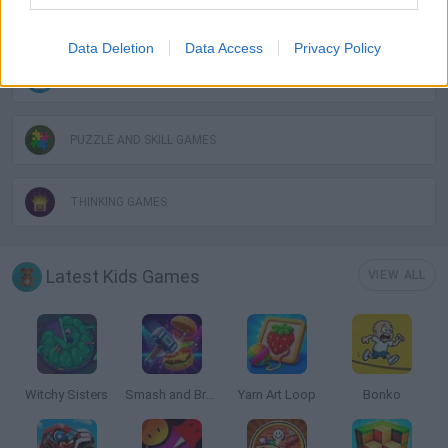
LOGIC GAMES
Data Deletion
Data Access
Privacy Policy
MOBILE GAMES
PUZZLE AND SKILL GAMES
THINKING GAMES
Latest Kids Games
VIEW ALL
Witchy Sisters
Smash and Break
Yarn Art Loop
Bonko