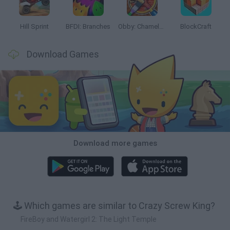
Hill Sprint
BFDI: Branches
Obby: Chameleon: Paint & Hide
BlockCraft
Download Games
Download more games
🕹️ Which games are similar to Crazy Screw King?
FireBoy and Watergirl 2: The Light Temple