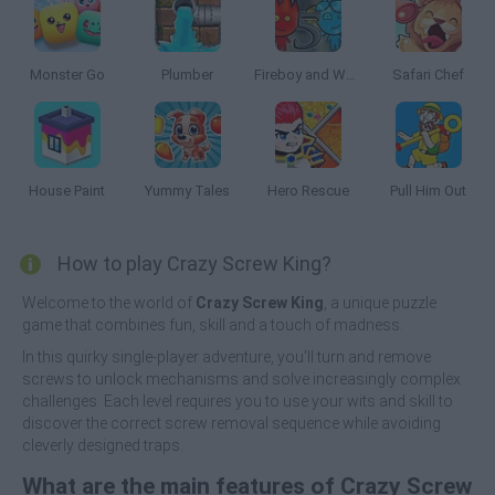
Monster Go
Plumber
Fireboy and Watergirl 5: Elements
Safari Chef
House Paint
Yummy Tales
Hero Rescue
Pull Him Out
How to play Crazy Screw King?
Welcome to the world of
Crazy Screw King
, a unique puzzle
game that combines fun, skill and a touch of madness.
In this quirky single-player adventure, you'll turn and remove
screws to unlock mechanisms and solve increasingly complex
challenges. Each level requires you to use your wits and skill to
discover the correct screw removal sequence while avoiding
cleverly designed traps.
What are the main features of Crazy Screw