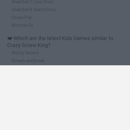
Snail Bob 5: Love Story
Snail Bob 8: Island Story
Ocean Pop
Monster Go
❤️ Which are the latest Kids Games similar to
Crazy Screw King?
Witchy Sisters
Smash and Break
Yarn Art Loop
Bonko
Hill Sprint
🔥 Which are the most played games like Crazy
Screw King?
Meccha Chameleon
Bloxd.io
FireBoy and WaterGirl: The Forest Temple