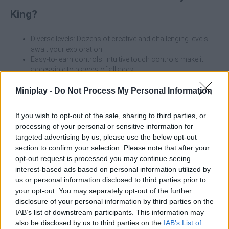
King?
Diverse levels: Dozens of creative and challenging levels
await your exploration.
Easy-to-learn controls: Intuitive touch controls make it
accessible to players of all ages.
Fun physics puzzles: Use the principles of physics to solve
puzzles and enjoy the thrill of overcoming each challenge.
Miniplay -
Do Not Process My Personal Information
Unlock new tools: Advance through the game to unlock
more tools to help you tackle even tougher challenges.
If you wish to opt-out of the sale, sharing to third parties, or
processing of your personal or sensitive information for
Whether you're looking for a way to relax or test your puzzle-
targeted advertising by us, please use the below opt-out
solving skills, Crazy Screw King is the perfect choice. Start your
section to confirm your selection. Please note that after your
unscrewing adventure anytime, anywhere, and find out if you
opt-out request is processed you may continue seeing
have what it takes to become the true "Screw King"! Download
interest-based ads based on personal information utilized by
now and embark on this fantastic adventure!
us or personal information disclosed to third parties prior to
Who created Crazy Screw King?
your opt-out. You may separately opt-out of the further
disclosure of your personal information by third parties on the
Guangzhou Yomitoo Network Technology Co., Ltd. has
IAB’s list of downstream participants. This information may
developed this strategy game.
also be disclosed by us to third parties on the
IAB’s List of