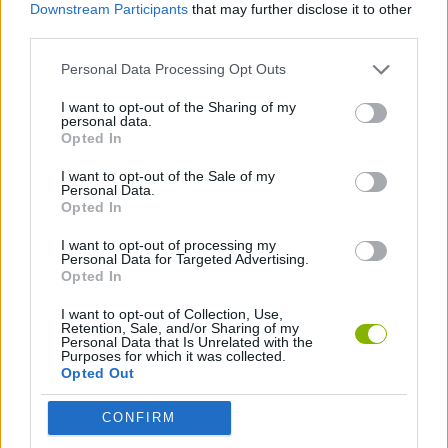
Downstream Participants
that may further disclose it to other
Crazy Screw King can be also found in these platforms:
third parties.
Personal Data Processing Opt Outs
I want to opt-out of the Sharing of my
personal data.
Opted In
Tags
I want to opt-out of the Sale of my
Personal Data.
Opted In
STRATEGY GAMES
I want to opt-out of processing my
Personal Data for Targeted Advertising.
Opted In
GAMES WITH ACHIEVEMENTS
I want to opt-out of Collection, Use,
Retention, Sale, and/or Sharing of my
GAME COLLECTIONS
Personal Data that Is Unrelated with the
Purposes for which it was collected.
Opted Out
KIDS GAMES
CONFIRM