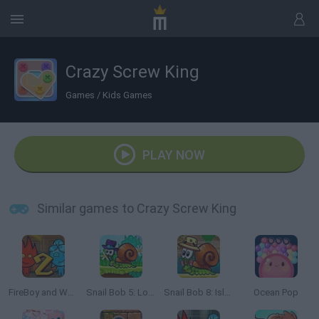
Crazy Screw King
Games
/
Kids Games
PLAY NOW
Similar games to Crazy Screw King
FireBoy and Watergirl 2: The Light Temple
Snail Bob 5: Love Story
Snail Bob 8: Island Story
Ocean Pop