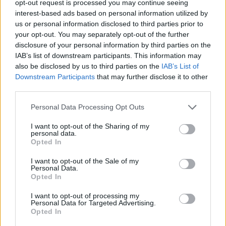
opt-out request is processed you may continue seeing
interest-based ads based on personal information utilized by
us or personal information disclosed to third parties prior to
Tags
your opt-out. You may separately opt-out of the further
disclosure of your personal information by third parties on the
IAB’s list of downstream participants. This information may
SKILL GAMES
also be disclosed by us to third parties on the
IAB’s List of
Downstream Participants
that may further disclose it to other
third parties.
GAME COLLECTIONS
Personal Data Processing Opt Outs
AVOID GAMES
I want to opt-out of the Sharing of my
personal data.
Opted In
MOBILE GAMES
I want to opt-out of the Sale of my
Personal Data.
Opted In
MUSIC GAMES
I want to opt-out of processing my
Personal Data for Targeted Advertising.
Opted In
PICK UP GAMES