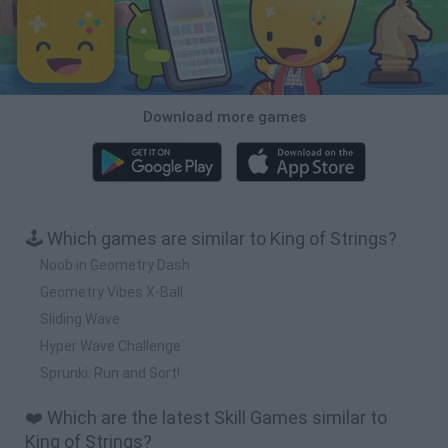
Download more games
🕹️ Which games are similar to King of Strings?
Noob in Geometry Dash
Geometry Vibes X-Ball
Sliding Wave
Hyper Wave Challenge
Sprunki: Run and Sort!
❤️ Which are the latest Skill Games similar to
King of Strings?