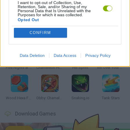
I want to opt-out of Collection, Use,
Retention, Sale, and/or Sharing of my
Personal Data that Is Unrelated with the
RITMO GAMES
Purposes for which it was collected.
Opted Out
Latest Skill Games
CONFIRM
VIEW ALL
Data Deletion
Data Access
Privacy Policy
Five Nights at Epstein's
Chameleon Hideout
Hill Sprint
Inn Over Your Head
Wood Hexa Factory
Obby: Chameleon: Paint & Hide
Snaking.io
Tank Stars
Download Games