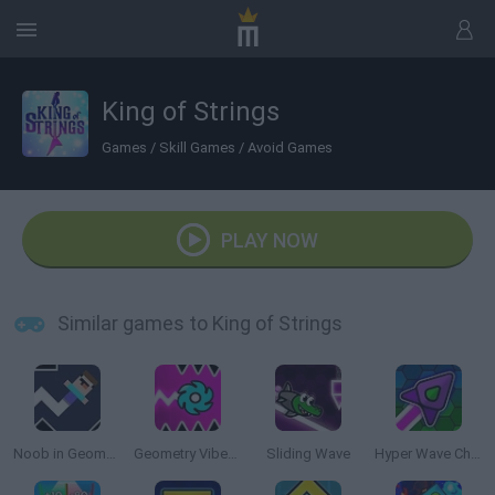
King of Strings
Games
/
Skill Games
/
Avoid Games
PLAY NOW
Similar games to King of Strings
Noob in Geometry Dash
Geometry Vibes X-Ball
Sliding Wave
Hyper Wave Challenge