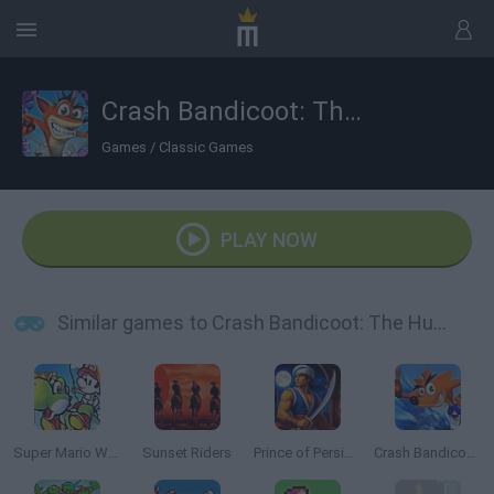
Crash Bandicoot: The Huge Adventure
Games
/
Classic Games
PLAY NOW
Similar games to Crash Bandicoot: The Huge Adventure
Super Mario World 2: Yoshi’s Island
Sunset Riders
Prince of Persia Online
Crash Bandicoot 2: N-tranced