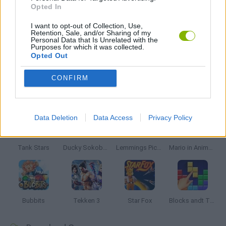
Opted In
GIOCHI DI VIDEO GAMES
I want to opt-out of Collection, Use,
Retention, Sale, and/or Sharing of my
Personal Data that Is Unrelated with the
Purposes for which it was collected.
GAMES WITH WALKTHROUGHS
Opted Out
CONFIRM
Latest Classic Games
VIEW ALL
Data Deletion
Data Access
Privacy Policy
Tank Stars
Ducky Sokoban DX
Lemmings Pico-8
Mario in Animatronic Horror
Bubbits
Tekken 3
Star Fox
Blocks andt That's It