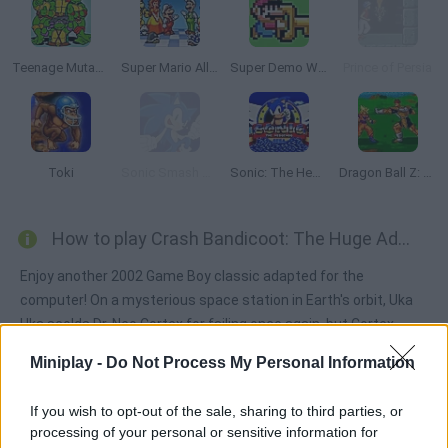
Teenage Mutant Ninja Turtles Classic
Super Mario All Stars
Super Demo World: The Legend Continues
Prince of Persia
Toki
Sonic Smash Brothers
Sonic: The Hedgehog Sega
Dragon Ball Z: Bu Yu Retsuden
How to play Crash Bandicoot: The Huge Adventure?
Enjoy another 2002 Game Boy classic adapted for the
computer! On a mysterious space station in Earth's orbit, Uka
Uka scolds Dr. Neo Cortex for failing once again, but Cortex
promises that he has a new plan, which is to reduce the
Miniplay -
Do Not Process My Personal Information
inhabitants of Earth with a new machine called the 'Planetary
Minimizer', which serves to reduce the Earth to the size of a
If you wish to opt-out of the sale, sharing to third parties, or
grapefruit. Coco assumes that Cortex must be using the
processing of your personal or sensitive information for
Crystals to operate the minimizer, so he asks Crash to collect