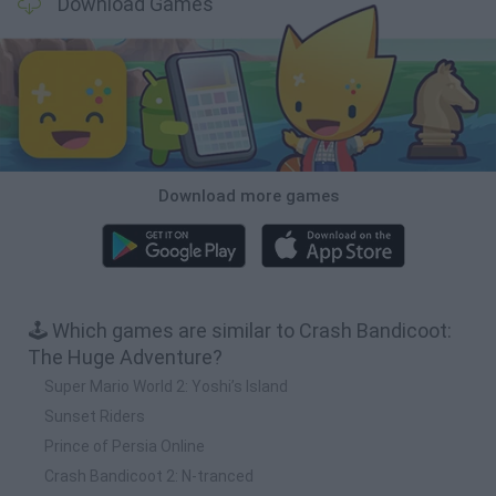
Download Games
Download more games
🕹️ Which games are similar to Crash Bandicoot:
The Huge Adventure?
Super Mario World 2: Yoshi’s Island
Sunset Riders
Prince of Persia Online
Crash Bandicoot 2: N-tranced