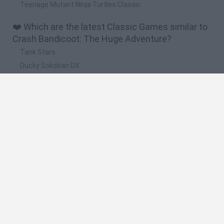
Teenage Mutant Ninja Turtles Classic
❤️ Which are the latest Classic Games similar to
Crash Bandicoot: The Huge Adventure?
Tank Stars
Ducky Sokoban DX
Lemmings Pico-8
Mario in Animatronic Horror
Bubbits
🔥 Which are the most played games like Crash
Bandicoot: The Huge Adventure?
Plants Vs Zombies
Plants vs Zombies: Fusion
Super Mario Bros.
Pacman
Super Mario World Online