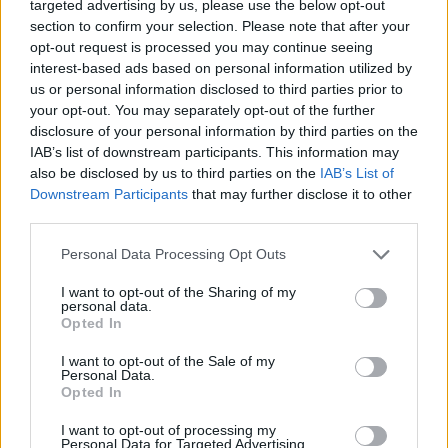
targeted advertising by us, please use the below opt-out
the rest of the Crystals. He manages to recover all the Crystals
section to confirm your selection. Please note that after your
to reverse the effects of the minimizer!
opt-out request is processed you may continue seeing
interest-based ads based on personal information utilized by
us or personal information disclosed to third parties prior to
your opt-out. You may separately opt-out of the further
Tags
disclosure of your personal information by third parties on the
IAB’s list of downstream participants. This information may
also be disclosed by us to third parties on the
IAB’s List of
ACTION GAMES
Downstream Participants
that may further disclose it to other
third parties.
PLATFORM GAMES
Personal Data Processing Opt Outs
I want to opt-out of the Sharing of my
GAME COLLECTIONS
personal data.
Opted In
I want to opt-out of the Sale of my
CLASSIC GAMES
Personal Data.
Opted In
MOBILE GAMES
I want to opt-out of processing my
Personal Data for Targeted Advertising.