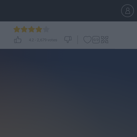
4.2
-
2,679
votes