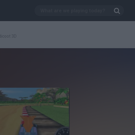
icoot 3D