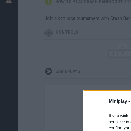
HOW TO PLAY CRASH BANDICOOT 3D
Join a kart race tournament with Crash Band
CONTROLS
GAMEPLAYS
Miniplay -
If you wish 
sensitive in
confirm you