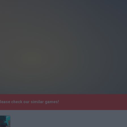
Please check our similar games!