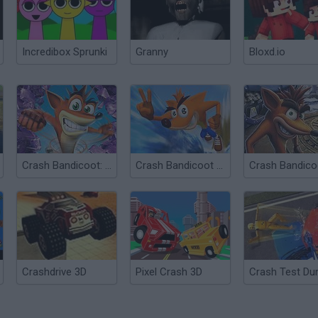
Incredibox Sprunki
Granny
Bloxd.io
Crash Bandicoot: The Huge Adventure
Crash Bandicoot 2: N-tranced
Crashdrive 3D
Pixel Crash 3D