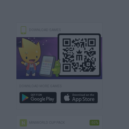
DOWNLOAD GAMES
DOWNLOAD MORE GAMES
MINIWORLD CUP PACK
-50%