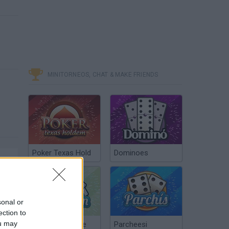
MINITORNEOS, CHAT & MAKE FRIENDS
Poker Texas Hold
Dominoes
sonal or
ection to
ou may
Chinchón Online
Parcheesi