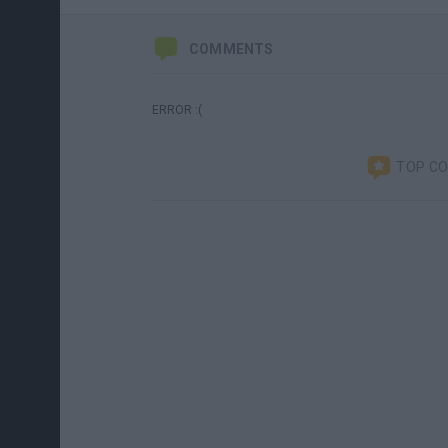
COMMENTS
ERROR :(
TOP C