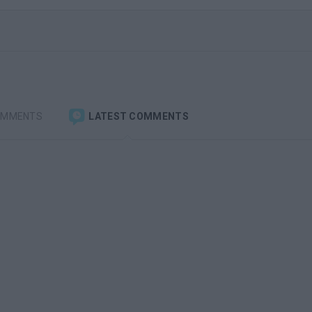
OMMENTS
LATEST COMMENTS