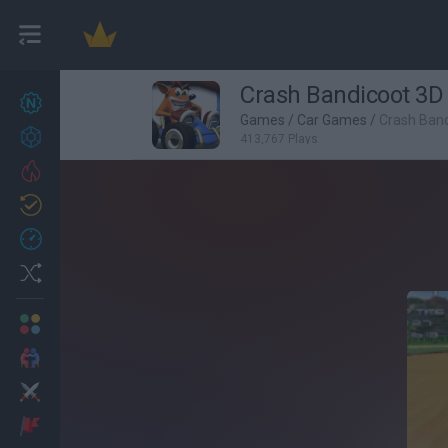
Crash Bandicoot 3D
New games
27
Games
/
Car Games
/
Crash Band
Achievements
413,767 Plays
Trending
Updated
0
Recent
Random
Multiplayer
2 Players Games
Action
Adventure