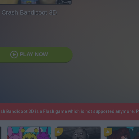
Crash Bandicoot 3D
PLAY NOW
ash Bandicoot 3D is a Flash game which is not supported anymore. 