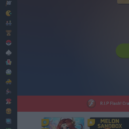
Racing
Classic
Mario Bros
Kids
Pokemon
Board
Cards
Football
Car
Motorbike
Dress Up
R.I.P Flash! Cr
Cooking
PC