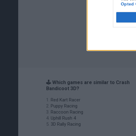
Opted 
🕹️ Which games are similar to Crash
Bandicoot 3D?
Red Kart Racer
Puppy Racing
Raccoon Racing
Uphill Rush 4
3D Rally Racing