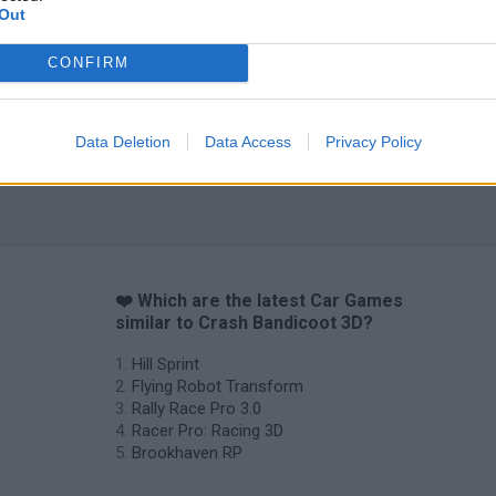
Out
CONFIRM
Data Deletion
Data Access
Privacy Policy
❤️ Which are the latest Car Games
similar to Crash Bandicoot 3D?
Hill Sprint
Flying Robot Transform
Rally Race Pro 3.0
Racer Pro: Racing 3D
Brookhaven RP