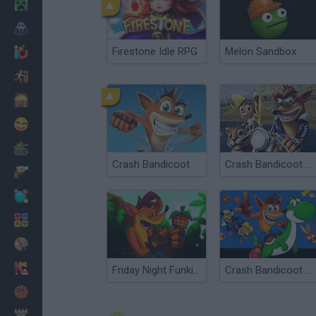
Minecraft
Horror
Firestone Idle RPG
Melon Sandbox
io Games
Escape
Dinosaurs
Funny
War
Crash Bandicoot
Crash Bandicoot Warped
Weapons
Balls
Math
Painting
Fashion
Friday Night Funkin' vs Crash Bandicoot
Crash Bandicoot and the Retro Dimension
Basket
Strategy