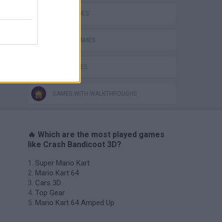
KART GAMES
RACING GAMES
TIME GAMES
GAMES WITH WALKTHROUGHS
🔥 Which are the most played games
like Crash Bandicoot 3D?
Super Mario Kart
Mario Kart 64
Cars 3D
Top Gear
Mario Kart 64 Amped Up