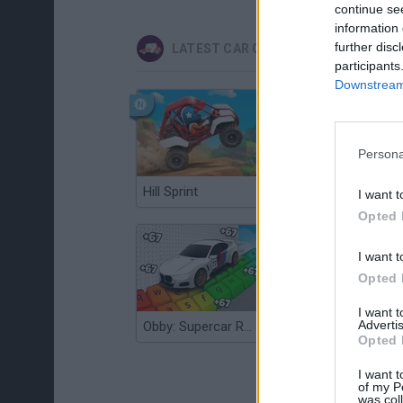
continue se
information 
further disc
LATEST CAR GAMES
participants
Downstream 
Persona
Hill Sprint
Flying Robot Transform
I want t
Opted 
I want t
Opted 
I want 
Advertis
Obby: Supercar Race on a Giant Keyboard
Grandfather Road Chase: Realistic Shooter
Opted 
I want t
of my P
was col