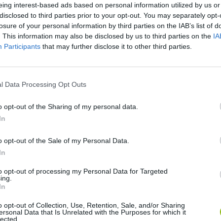
eing interest-based ads based on personal information utilized by us or
disclosed to third parties prior to your opt-out. You may separately opt-
losure of your personal information by third parties on the IAB’s list of
. This information may also be disclosed by us to third parties on the
IA
Participants
that may further disclose it to other third parties.
l Data Processing Opt Outs
Rally Race Pro 3.0
Racer Pro: Racing 3D
Brookhaven R
o opt-out of the Sharing of my personal data.
In
o opt-out of the Sale of my Personal Data.
In
to opt-out of processing my Personal Data for Targeted
ing.
Cars Vs Zombies: Build your Car
Build a Karting Track
Road Fury Rac
In
o opt-out of Collection, Use, Retention, Sale, and/or Sharing
ersonal Data that Is Unrelated with the Purposes for which it
lected.