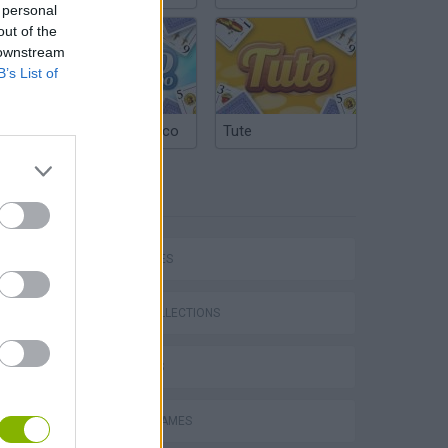
 personal
out of the
 downstream
B’s List of
Argentinian Truco
Tute
TAGS
P
CAR GAMES
GAME COLLECTIONS
ing
3D GAMES
ANIMAL GAMES