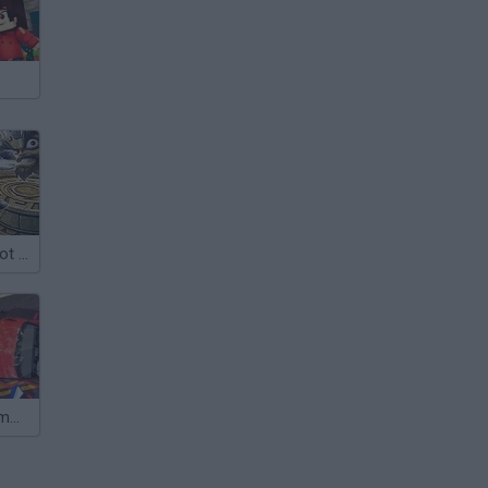
Crash Bandicoot 2: Cortex Strikes Back
Crash Test Dummy 3D