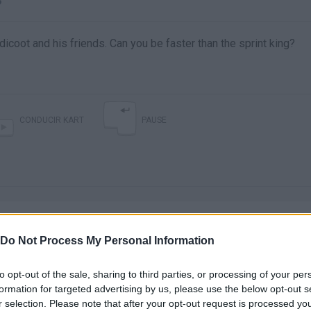
?
icoot and his friends. Can you be faster than the sprint king?
CONDUCIR KART
PAUSE
Do Not Process My Personal Information
to opt-out of the sale, sharing to third parties, or processing of your per
There are no gameplays yet
formation for targeted advertising by us, please use the below opt-out s
r selection. Please note that after your opt-out request is processed y