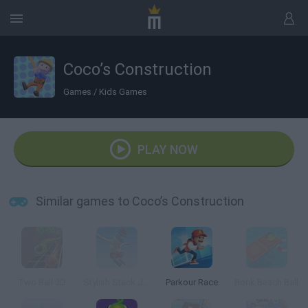
Coco’s Construction
Games
/
Kids Games
PLAY NOW
Similar games to Coco’s Construction
Two Ball 3D
Stylish Stack Jump
Parkour Race
Bonk Beach Ball