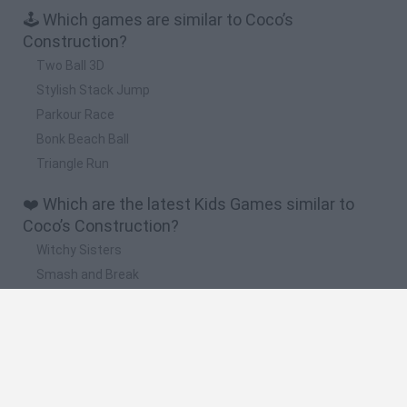
🕹️ Which games are similar to Coco’s
Construction?
Two Ball 3D
Stylish Stack Jump
Parkour Race
Bonk Beach Ball
Triangle Run
❤️ Which are the latest Kids Games similar to
Coco’s Construction?
Witchy Sisters
Smash and Break
Yarn Art Loop
Bonko
Hill Sprint
🔥 Which are the most played games like Coco’s