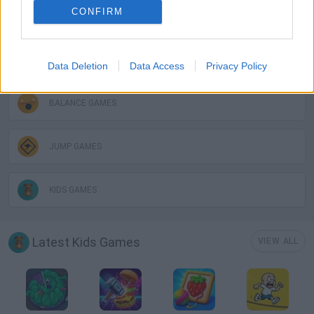
CONFIRM
3D GAMES
AVOID GAMES
Data Deletion
Data Access
Privacy Policy
BALANCE GAMES
JUMP GAMES
KIDS GAMES
Latest Kids Games
VIEW ALL