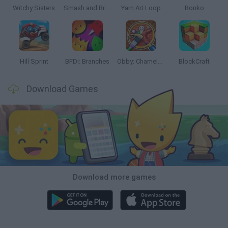
Witchy Sisters
Smash and Break
Yarn Art Loop
Bonko
Hill Sprint
BFDI: Branches
Obby: Chameleon: Paint & Hide
BlockCraft
Download Games
Download more games