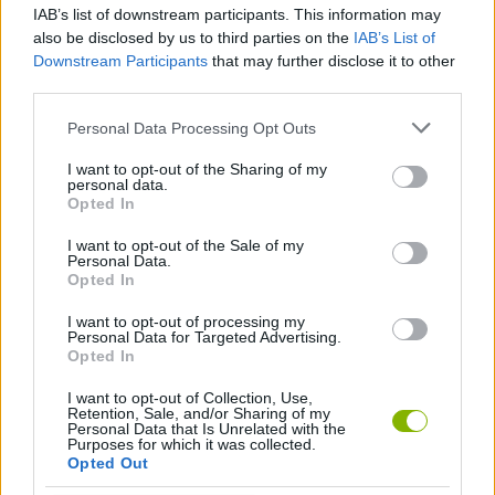
the difference between reaching the next platform... or falling
IAB’s list of downstream participants. This information may
several floors down!
also be disclosed by us to third parties on the
IAB’s List of
Downstream Participants
that may further disclose it to other
Who created Coco's Construction?
third parties.
This game was developed by Ribiveer.
Personal Data Processing Opt Outs
I want to opt-out of the Sharing of my
personal data.
Tags
Opted In
I want to opt-out of the Sale of my
ACTION GAMES
Personal Data.
Opted In
PLATFORM GAMES
I want to opt-out of processing my
Personal Data for Targeted Advertising.
Opted In
SKILL GAMES
I want to opt-out of Collection, Use,
Retention, Sale, and/or Sharing of my
Personal Data that Is Unrelated with the
Purposes for which it was collected.
GAME COLLECTIONS
Opted Out