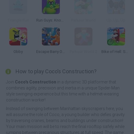
Triangle Run
Run Guys: Knockout Royale
Parkour World
Up, Up, Up
Obby
Escape Barry Obby Parkour
Parkour World 2
Bike of Hell: Speed Obby on a Bike
How to play Coco’s Construction?
Join
Coco's Construction
in a dynamic 3D platformer that
combines agility, precision and inertia in a unique Spider-Man
style swinging experience but this time with a helmet-wearing
construction worker!
Instead of swinging between Manhattan skyscrapers here, you
will assume the role of Coco, a young builder who defies gravity
by traversing cranes, beams and buildings under construction!
Your main mission will be to reach the final rooftop safely while
jumping between precarious structures at full speed. The game