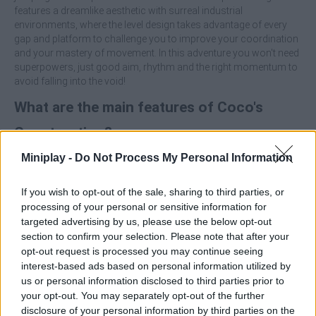
features a dreamlike aesthetic with surreal industrial
environments, where the level design takes advantage of every
gap and platform to challenge you to improve your coordination
and your mastery of movement. In this adventure you won't need
superpowers, just good aim, rhythm and the right momentum to
avoid falling into the void!
What are the main features of Coco's
Construction?
Miniplay -
Do Not Process My Personal Information
Enjoy a 3D platform adventure focused on precision
balancing and jumping.
If you wish to opt-out of the sale, sharing to third parties, or
Play as Coco, an agile worker who slides between cranes
processing of your personal or sensitive information for
with no superpowers, just his helmet.
targeted advertising by us, please use the below opt-out
Constantly evolving vertical scenarios that will require
section to confirm your selection. Please note that after your
quick reflexes.
opt-out request is processed you may continue seeing
Surreal industrial aesthetics with a fluid and challenging
rhythm.
interest-based ads based on personal information utilized by
us or personal information disclosed to third parties prior to
Don't rush to jump, watch the direction of the swing and use the
your opt-out. You may separately opt-out of the further
inertia to your advantage. Releasing at the right moment can be
disclosure of your personal information by third parties on the