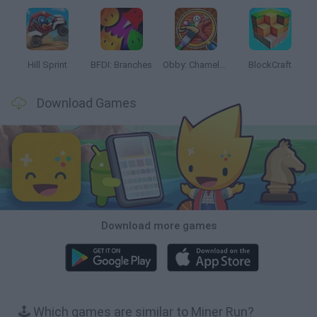
Hill Sprint
BFDI: Branches
Obby: Chameleon: Paint & Hide
BlockCraft
Download Games
Download more games
🕹️ Which games are similar to Miner Run?