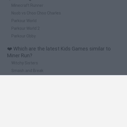
Minecraft Runner
Noob vs Choo Choo Charles
Parkour World
Parkour World 2
Parkour Obby
❤️ Which are the latest Kids Games similar to
Miner Run?
Witchy Sisters
Smash and Break
Yarn Art Loop
Bonko
Hill Sprint
🔥 Which are the most played games like Miner
Run?
Meccha Chameleon