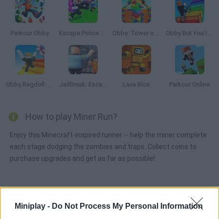
Parkour Obby
Escape Police for Brainrots
Obby: Tower of Hell
Obby But You're On a Bike
Obby Ragdoll: Playground Parkour
JailBreak: Escape from Prison
Lava Blox
Parkour Online
How to play Miner Run?
Enjoy this Minecraft-inspired runner -- help the miner complete
each stage dodging the zombies and traps. Collect coins to
purchase upgrades and get as far as possible!
Tags
Miniplay -
Do Not Process My Personal Information