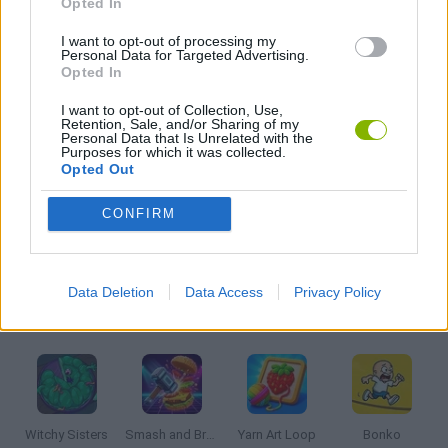
Opted In
I want to opt-out of processing my
Personal Data for Targeted Advertising.
PICK UP GAMES
Opted In
I want to opt-out of Collection, Use,
GIOCHI DI VIDEO GAMES
Retention, Sale, and/or Sharing of my
Personal Data that Is Unrelated with the
Purposes for which it was collected.
Opted Out
MINECRAFT GAMES
CONFIRM
GAMES WITH WALKTHROUGHS
Data Deletion
Data Access
Privacy Policy
Latest Kids Games
VIEW ALL
Witchy Sisters
Smash and Break
Yarn Art Loop
Bonko