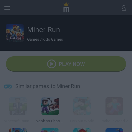
Miner Run
Games
/
Kids Games
PLAY NOW
Similar games to Miner Run
Minecraft Runner
Noob vs Choo Choo Charles
Parkour World
Parkour World 2