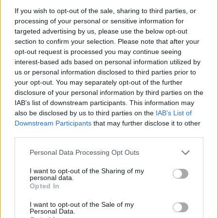
ACTION GAMES
If you wish to opt-out of the sale, sharing to third parties, or
processing of your personal or sensitive information for
targeted advertising by us, please use the below opt-out
PLATFORM GAMES
section to confirm your selection. Please note that after your
opt-out request is processed you may continue seeing
interest-based ads based on personal information utilized by
SKILL GAMES
us or personal information disclosed to third parties prior to
your opt-out. You may separately opt-out of the further
disclosure of your personal information by third parties on the
GAME COLLECTIONS
IAB’s list of downstream participants. This information may
also be disclosed by us to third parties on the
IAB’s List of
Downstream Participants
that may further disclose it to other
3D GAMES
third parties.
Personal Data Processing Opt Outs
AVOID GAMES
I want to opt-out of the Sharing of my
personal data.
JUMP GAMES
Opted In
I want to opt-out of the Sale of my
Personal Data.
KIDS GAMES