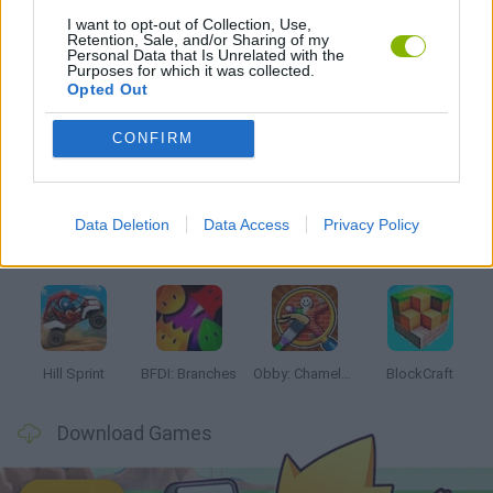
I want to opt-out of Collection, Use,
Retention, Sale, and/or Sharing of my
THE SIMPSONS GAMES
Personal Data that Is Unrelated with the
Purposes for which it was collected.
Opted Out
Latest Kids Games
VIEW ALL
CONFIRM
Data Deletion
Data Access
Privacy Policy
Witchy Sisters
Smash and Break
Yarn Art Loop
Bonko
Hill Sprint
BFDI: Branches
Obby: Chameleon: Paint & Hide
BlockCraft
Download Games