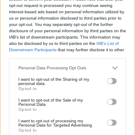
Tags
opt-out request is processed you may continue seeing
interest-based ads based on personal information utilized by
ADVENTURE GAMES
us or personal information disclosed to third parties prior to
your opt-out. You may separately opt-out of the further
disclosure of your personal information by third parties on the
GAME COLLECTIONS
IAB’s list of downstream participants. This information may
also be disclosed by us to third parties on the
IAB’s List of
Downstream Participants
that may further disclose it to other
ESCAPE-GAMES
third parties.
Personal Data Processing Opt Outs
GRAPHIC ADVENTURE GAMES
I want to opt-out of the Sharing of my
personal data.
Opted In
KIDS GAMES
I want to opt-out of the Sale of my
Personal Data.
Opted In
POINT AND CLICK GAMES
I want to opt-out of processing my
Personal Data for Targeted Advertising.
TV SERIE GAMES
Opted In