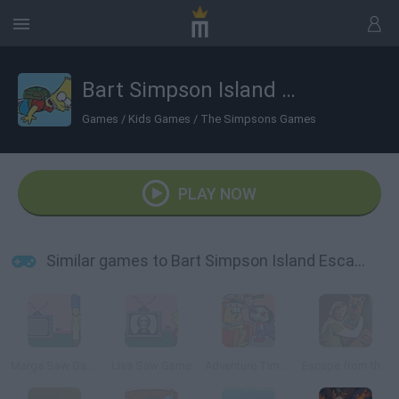
Bart Simpson Island Escape
Games
/
Kids Games
/
The Simpsons Games
PLAY NOW
Similar games to Bart Simpson Island Escape
Marge Saw Game
Lisa Saw Game
Adventure Time: Saw Game
Escape from the Coolsonian