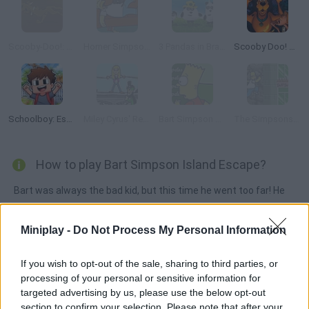
Scooby-Doo!: Hallway of Hijinks
Homer Simpson Saw Game
3 Pandas in Brazil
Scooby Doo! Mystery Escape
Schoolboy: Escape from Parents!
Miley Cyrus' Rescue
Bart Simpson Saw Game
The Simpsons Adventures
How to play Bart Simpson Island Escape?
Bart was always the bad kid, but this time he went too far! He
decided to jump out of the plane because the trip was too
boring. However, he landed on a mysterious island, so he will
Miniplay -
Do Not Process My Personal Information
need your help to survive collecting all sorts of items. Can you
find you way back home?
If you wish to opt-out of the sale, sharing to third parties, or
processing of your personal or sensitive information for
targeted advertising by us, please use the below opt-out
section to confirm your selection. Please note that after your