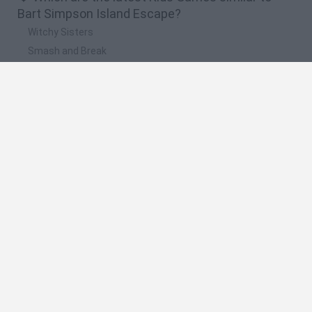
Bart Simpson Island Escape?
Witchy Sisters
Smash and Break
Yarn Art Loop
Bonko
Hill Sprint
🔥 Which are the most played games like Bart
Simpson Island Escape?
Meccha Chameleon
Bloxd.io
FireBoy and WaterGirl: The Forest Temple
Incredibox Sprunki
Toca Life World
Spanish
Spanish
English
Italian
Portuguese
Dutch
Polish