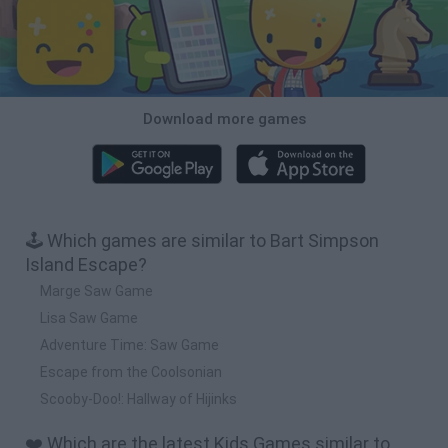
Download more games
🕹️ Which games are similar to Bart Simpson
Island Escape?
Marge Saw Game
Lisa Saw Game
Adventure Time: Saw Game
Escape from the Coolsonian
Scooby-Doo!: Hallway of Hijinks
❤️ Which are the latest Kids Games similar to