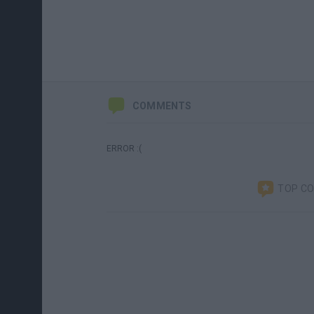
COMMENTS
ERROR :(
TOP C