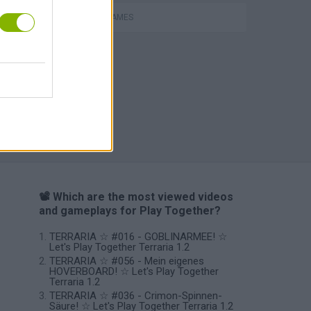
Bad Cat Prankster: Mom’s Return
MOBILE GAMES
📽️ Which are the most viewed videos
and gameplays for Play Together?
TERRARIA ☆ #016 - GOBLINARMEE! ☆
Let's Play Together Terraria 1.2
TERRARIA ☆ #056 - Mein eigenes
HOVERBOARD! ☆ Let's Play Together
Terraria 1.2
TERRARIA ☆ #036 - Crimon-Spinnen-
Säure! ☆ Let's Play Together Terraria 1.2