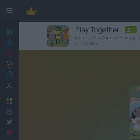
Play Together
-
New games
27
Games
/
Kids Games
/
Play Toge
Achievements
214,787 Plays
Trending
Updated
0
Recent
Random
Multiplayer
2 Players Games
Action
Adventure