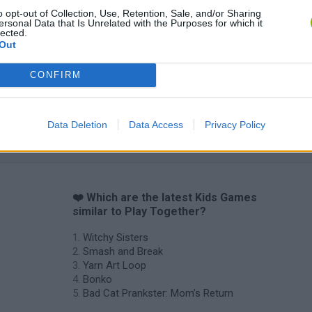
o opt-out of Collection, Use, Retention, Sale, and/or Sharing
Yarn Art Loop
Bonko
ersonal Data that Is Unrelated with the Purposes for which it
lected.
Out
CONFIRM
Obby: Chameleon: Paint & Hide
Flying Robot Transform
BlockCraft
Data Deletion
Data Access
Privacy Policy
❤️ Which are the latest Kids Games
similar to Play Together?
Witchy Sisters
Smash and Break
Yarn Art Loop
Bonko
Bad Cat Prankster: Mom’s Return