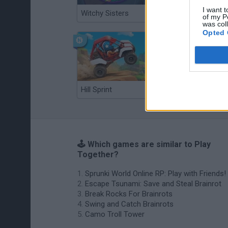
I want t
Witchy Sisters
Smash and Break
of my P
was col
Opted 
Hill Sprint
BFDI: Branches
🕹️ Which games are similar to Play
Together?
Sprunki World Online RP: Play with Friends!
Escape Tsunami: Save and Steal Brainrot
Break Rocks For Brainrots
Swing and Catch Brainrots
Camo Troll Tower