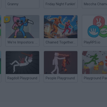
Granny
Friday Night Funkin'
We're Impostors: Kill Together
Chained Together: Co-Op Parkour
PlayRPS.io
Ragdoll Playground
People Playground