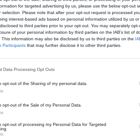
formation for targeted advertising by us, please use the below opt-out s
r selection. Please note that after your opt-out request is processed y
eing interest-based ads based on personal information utilized by us or
disclosed to third parties prior to your opt-out. You may separately opt-
losure of your personal information by third parties on the IAB’s list of
. This information may also be disclosed by us to third parties on the
IA
Participants
that may further disclose it to other third parties.
TERRARIA ☆ #036 - Crimon-Spinnen-Säure! ☆ Let's Play Together Terraria 1.2
TERRARIA ☆ #046 - PIRATEN-Armee! ☆ Let's Play Together Terraria 1.2
l Data Processing Opt Outs
SEE MORE
o opt-out of the Sharing of my personal data.
In
o opt-out of the Sale of my Personal Data.
In
to opt-out of processing my Personal Data for Targeted
ing.
In