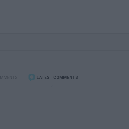
OMMENTS
LATEST COMMENTS