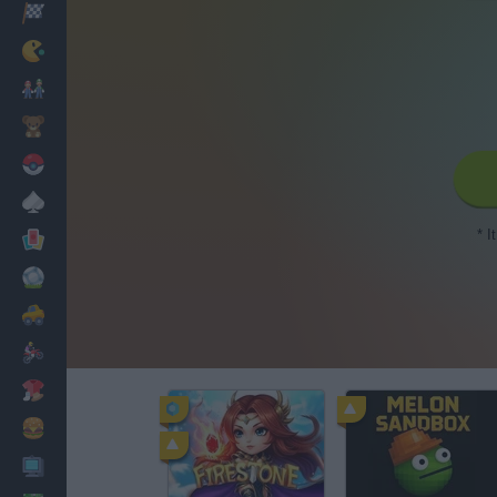
Racing
Classic
Mario Bros
Kids
Pokemon
Board
* I
Cards
Football
Car
Motorbike
Dress Up
Cooking
PC