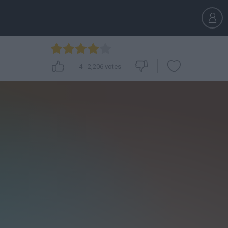
4
-
2,206
votes