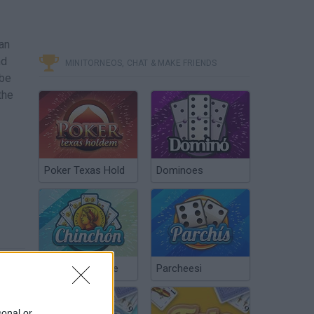
an
nd
MINITORNEOS, CHAT & MAKE FRIENDS
 be
the
Poker Texas Hold
Dominoes
Chinchón Online
Parcheesi
sonal or