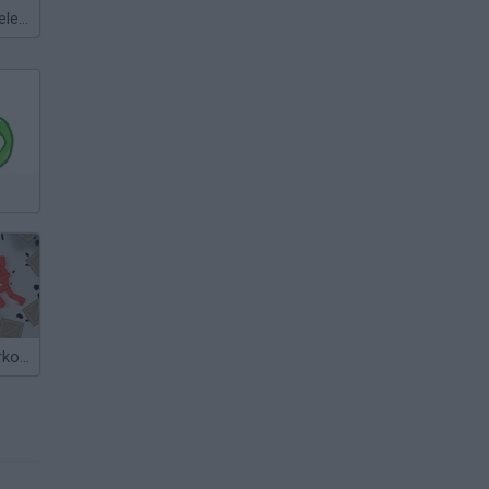
Meccha Chameleon
Playground Parkour