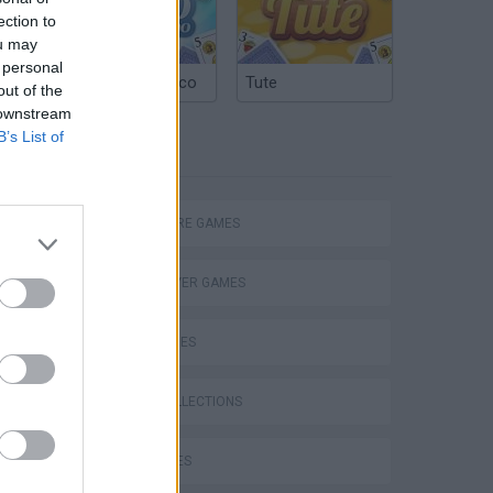
ection to
ou may
 personal
Argentinian Truco
Tute
out of the
 downstream
B’s List of
TAGS
Let's Play Together - Terraria #60 [HD] - Drachenjäger
ADVENTURE GAMES
MULTIPLAYER GAMES
SKILL GAMES
GAME COLLECTIONS
KIDS GAMES