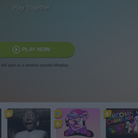
Play Together
PLAY NOW
t will open in a window outside Miniplay