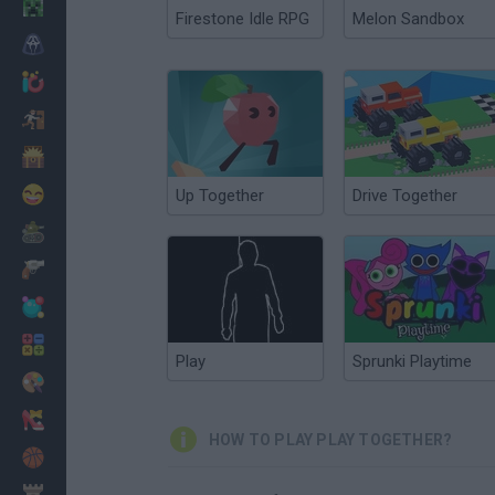
Minecraft
Firestone Idle RPG
Melon Sandbox
Horror
io Games
Escape
Dinosaurs
Funny
Up Together
Drive Together
War
Weapons
Balls
Math
Play
Sprunki Playtime
Painting
Fashion
HOW TO PLAY PLAY TOGETHER?
Basket
Strategy