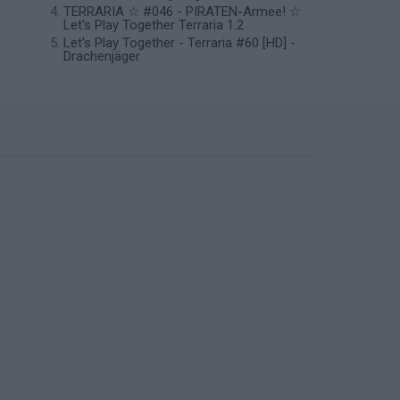
TERRARIA ☆ #046 - PIRATEN-Armee! ☆
Let's Play Together Terraria 1.2
Let's Play Together - Terraria #60 [HD] -
Drachenjäger