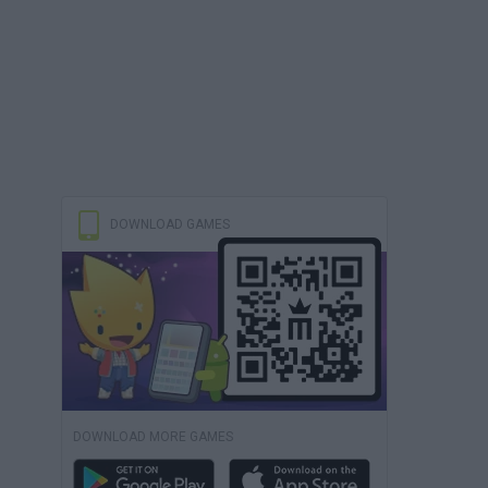
DOWNLOAD GAMES
DOWNLOAD MORE GAMES