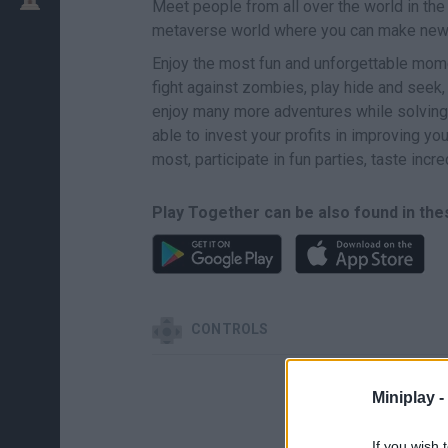
Meet people from all over the world in t
metaverse world where you can make new 
Enjoy the most fun and unforgettable mom
fight against zombies, play hide and seek,
enjoy many more adventures while solving 
able to invest your profits in improving y
most, participate in fun parties, taste incr
Play Together can be also found in the
CONTROLS
Miniplay -
If you wish 