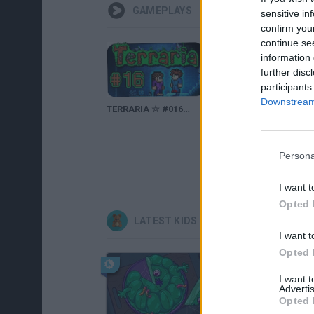
GAMEPLAYS
sensitive in
confirm you
continue se
information 
further disc
participants
Downstream 
TERRARIA ☆ #016 - GOBLINARMEE! ☆ Let's Play Together Terraria 1.2
TERRARIA ☆ #056 - Mein eigenes HOVERBOARD! ☆ Let's Play Together Terraria 1.2
Persona
I want t
Opted 
LATEST KIDS GAMES
I want t
Opted 
I want 
Advertis
Opted 