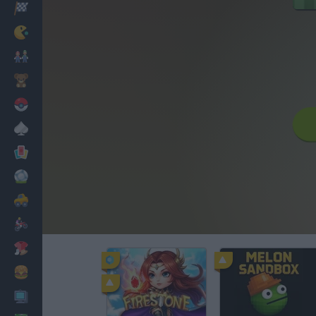
Racing
Classic
Mario Bros
Kids
Pokemon
Board
Cards
Football
Car
Motorbike
Dress Up
Cooking
PC