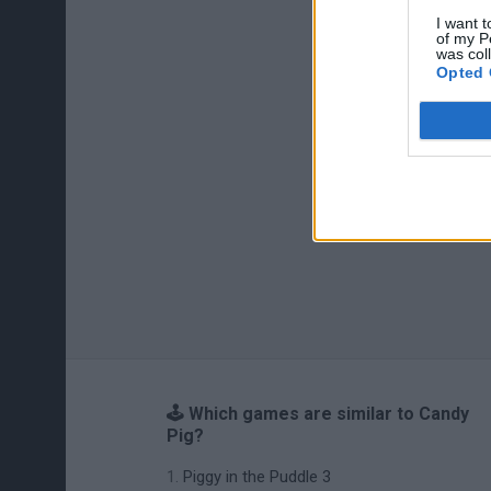
I want t
of my P
was col
Opted 
🕹️ Which games are similar to Candy
Pig?
Piggy in the Puddle 3