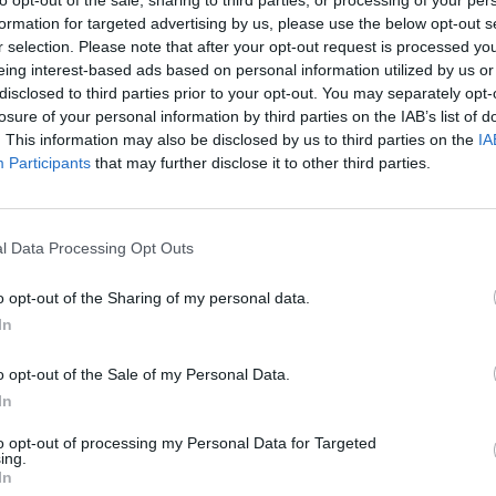
formation for targeted advertising by us, please use the below opt-out s
r selection. Please note that after your opt-out request is processed y
eing interest-based ads based on personal information utilized by us or
disclosed to third parties prior to your opt-out. You may separately opt-
losure of your personal information by third parties on the IAB’s list of
. This information may also be disclosed by us to third parties on the
IA
Participants
that may further disclose it to other third parties.
l Data Processing Opt Outs
Mine Blogger Simulator 3D
Yarn Art Loop
Bonko
o opt-out of the Sharing of my personal data.
In
o opt-out of the Sale of my Personal Data.
In
Inn Over Your Head
BFDI: Branches
to opt-out of processing my Personal Data for Targeted
ing.
In