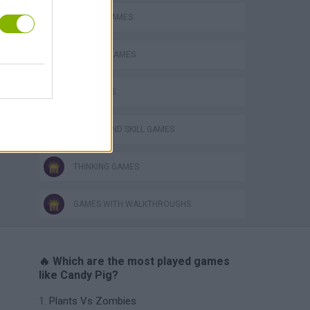
MOBILE GAMES
PHYSICS GAMES
PIG GAMES
PUZZLE AND SKILL GAMES
THINKING GAMES
GAMES WITH WALKTHROUGHS
🔥 Which are the most played games
like Candy Pig?
Plants Vs Zombies