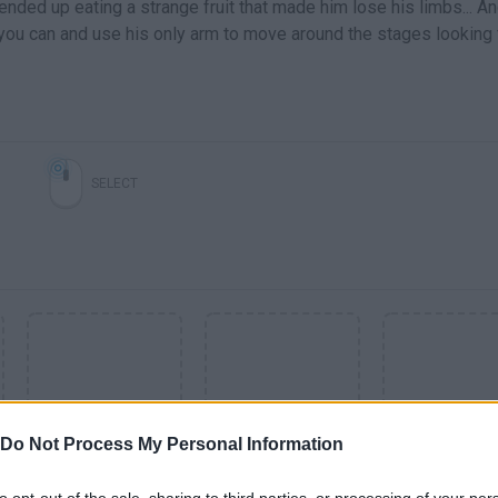
ended up eating a strange fruit that made him lose his limbs... A
 you can and use his only arm to move around the stages looking 
SELECT
Do Not Process My Personal Information
to opt-out of the sale, sharing to third parties, or processing of your per
SEE MORE