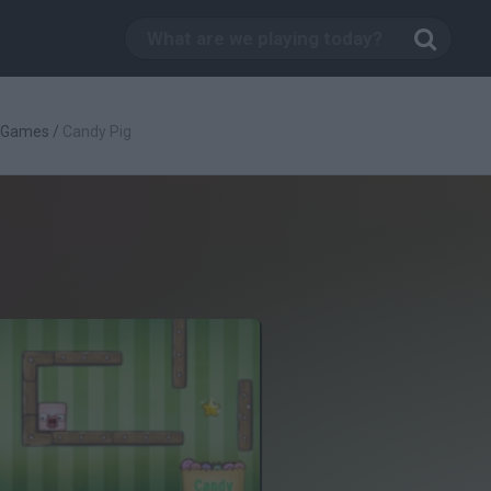
c Games
/
Candy Pig