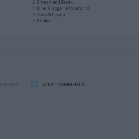
Smash and Break
Mine Blogger Simulator 3D
Yarn Art Loop
Bonko
OMMENTS
LATEST COMMENTS