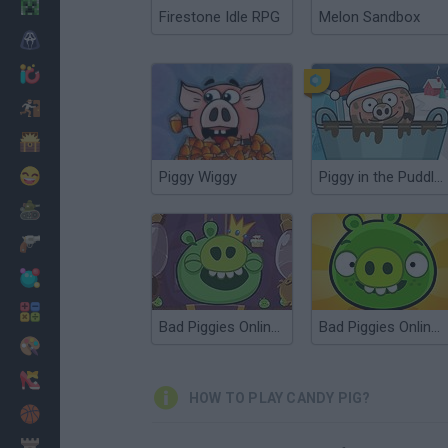
Minecraft
Firestone Idle RPG
Melon Sandbox
Horror
io Games
Escape
Dinosaurs
Funny
Piggy Wiggy
Piggy in the Puddle 3
War
Weapons
Balls
Math
Bad Piggies Online 2015
Bad Piggies Online 2017
Painting
Fashion
HOW TO PLAY CANDY PIG?
Basket
Strategy