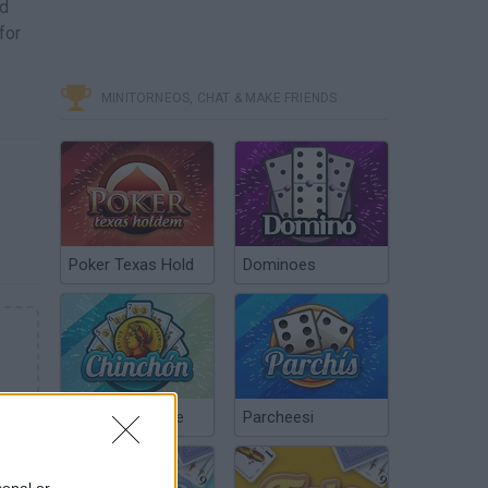
nd
for
MINITORNEOS, CHAT & MAKE FRIENDS
Poker Texas Hold
Dominoes
Chinchón Online
Parcheesi
sonal or