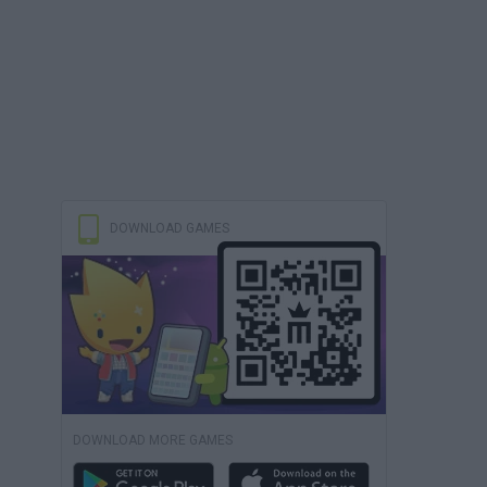
DOWNLOAD GAMES
DOWNLOAD MORE GAMES