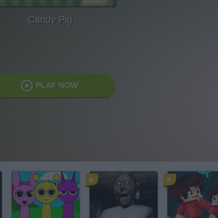
Candy Pig
PLAY NOW