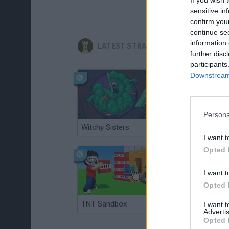
sensitive in
confirm you
continue se
information 
LATEST STRATEGY GAMES
further disc
participants
Downstream 
Persona
Witchy Sisters
Smash and Break
I want t
Opted 
I want t
Opted 
TNT Sandbox
Arrow Escape Master
I want 
Advertis
Opted 