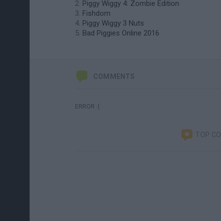
Piggy Wiggy 4: Zombie Edition
Fishdom
Piggy Wiggy 3 Nuts
Bad Piggies Online 2016
COMMENTS
ERROR :(
TOP C