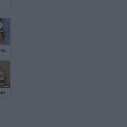
Piggy Wiggy Seasons
Piggy in the Puddle 2