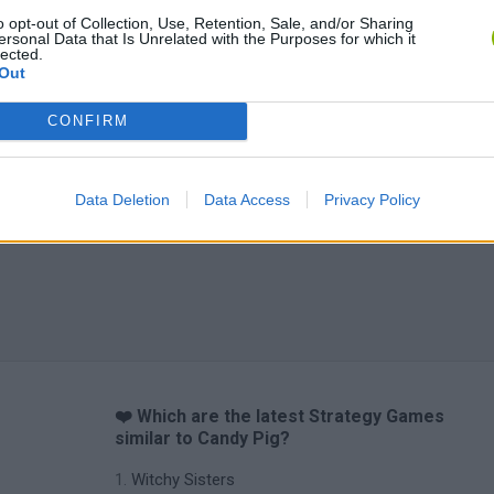
o opt-out of Collection, Use, Retention, Sale, and/or Sharing
ersonal Data that Is Unrelated with the Purposes for which it
lected.
Out
CONFIRM
Data Deletion
Data Access
Privacy Policy
❤️ Which are the latest Strategy Games
similar to Candy Pig?
Witchy Sisters