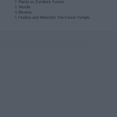
Plants vs Zombies: Fusion
Wordle
Bloxd.io
FireBoy and WaterGirl: The Forest Temple