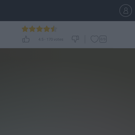
4.5
-
170
votes