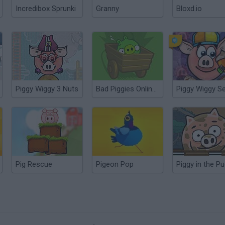
Incredibox Sprunki
Granny
Bloxd.io
Piggy Wiggy 3 Nuts
Bad Piggies Online 2016
Pig Rescue
Pigeon Pop