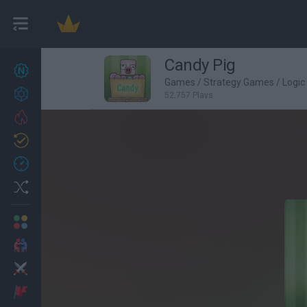
Candy Pig
New games
27
Games
/
Strategy Games
/
Logi
Achievements
52,757 Plays
Trending
Updated
0
Recent
Random
Multiplayer
2 Players Games
Action
Adventure