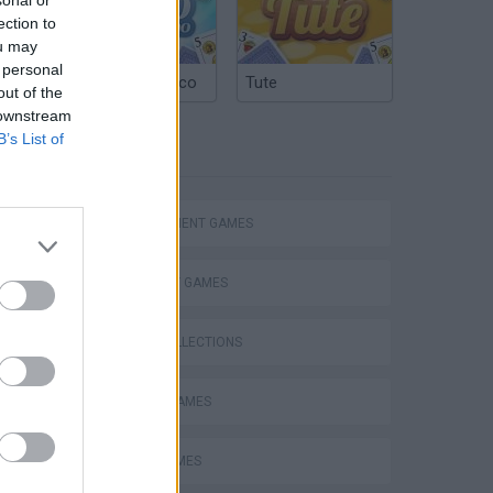
ection to
ou may
 personal
Argentinian Truco
Tute
out of the
 downstream
B’s List of
TAGS
MANAGEMENT GAMES
STRATEGY GAMES
GAME COLLECTIONS
ANIMAL GAMES
VegaMix 2: Wild West
LOGIC GAMES