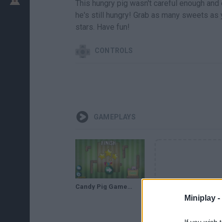
This hungry pig wasn't careful enough and 
he's still hungry! Grab as many sweets as
stars. Have fun!
CONTROLS
GAMEPLAYS
Candy Pig Gameplay Full Walkthrough
Miniplay -
If you wish 