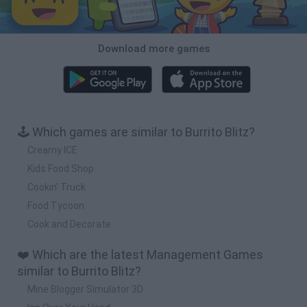
Download more games
🕹️ Which games are similar to Burrito Blitz?
Creamy ICE
Kids Food Shop
Cookin' Truck
Food Tycoon
Cook and Decorate
❤️ Which are the latest Management Games
similar to Burrito Blitz?
Mine Blogger Simulator 3D