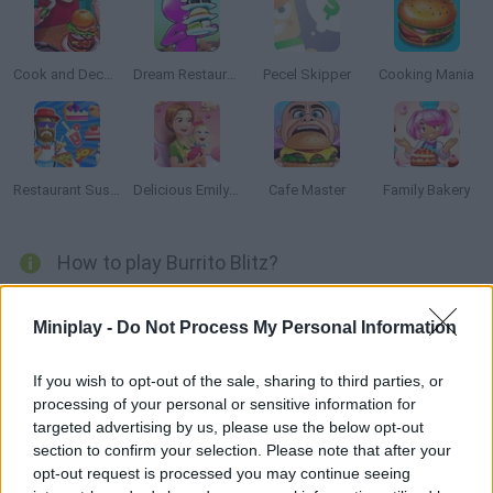
Cook and Decorate
Dream Restaurant
Pecel Skipper
Cooking Mania
Restaurant Sushi Pizza
Delicious Emily's New Beginning: Valentines Edition
Cafe Master
Family Bakery
How to play Burrito Blitz?
You just started working at the best Mexican grill in town! Put
Miniplay -
Do Not Process My Personal Information
your cooking skills to test as you try to fulfill every order in time,
without annoying your customers. Have fun!
If you wish to opt-out of the sale, sharing to third parties, or
processing of your personal or sensitive information for
targeted advertising by us, please use the below opt-out
Tags
section to confirm your selection. Please note that after your
opt-out request is processed you may continue seeing