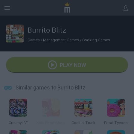
Burrito Blitz
Games
/
Management Games
/
Cooking Games
PLAY NOW
Similar games to Burrito Blitz
Creamy ICE
Kids Food Shop
Cookin' Truck
Food Tycoon