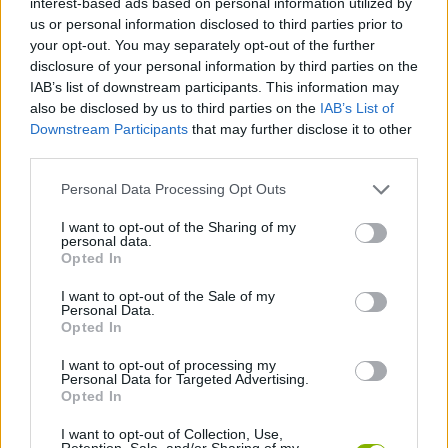
interest-based ads based on personal information utilized by
MANAGEMENT GAMES
us or personal information disclosed to third parties prior to
your opt-out. You may separately opt-out of the further
disclosure of your personal information by third parties on the
SKILL GAMES
IAB’s list of downstream participants. This information may
also be disclosed by us to third parties on the
IAB’s List of
Downstream Participants
that may further disclose it to other
GAME COLLECTIONS
third parties.
Personal Data Processing Opt Outs
FOOD GAMES
I want to opt-out of the Sharing of my
personal data.
MOBILE GAMES
Opted In
I want to opt-out of the Sale of my
Personal Data.
RESTAURANT GAMES
Opted In
I want to opt-out of processing my
Personal Data for Targeted Advertising.
SHOPPING GAMES
Opted In
I want to opt-out of Collection, Use,
TRADING GAMES
Retention, Sale, and/or Sharing of my