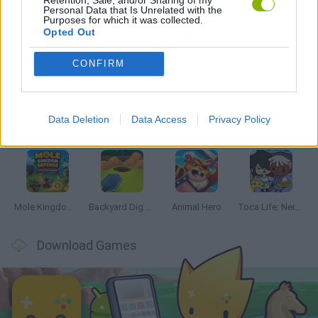
Personal Data that Is Unrelated with the
Purposes for which it was collected.
Opted Out
Latest Management Games
VIEW ALL
CONFIRM
Data Deletion
Data Access
Privacy Policy
Mine Blogger Simulator 3D
Inn Over Your Head
Homeless Survival Online
Snaking.io
Mole Kingdom Defense
Backyard Dig Hole 3D Simulator
Animal Hero
Toca Life: Neighborhood
Download Games