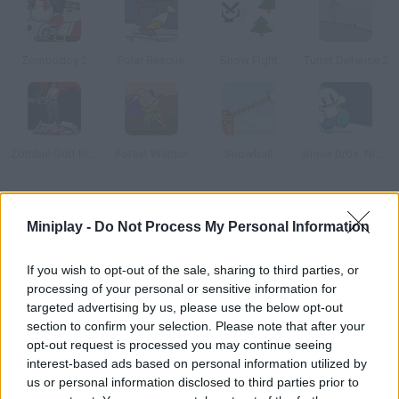
Zombudoy 2
Polar Rescue
Snow Fight
Turret Defence 2
Zombie Golf Riot
Forest Warrior
Snowball
Snow Bros. Nick and Tom
How to play Snow Blitz?
Miniplay -
Do Not Process My Personal Information
You have a lot of enemies in your neighborhood, and it's time
for revenge. Throw snowballs and laugh at them!
If you wish to opt-out of the sale, sharing to third parties, or
processing of your personal or sensitive information for
targeted advertising by us, please use the below opt-out
section to confirm your selection. Please note that after your
Tags
opt-out request is processed you may continue seeing
interest-based ads based on personal information utilized by
us or personal information disclosed to third parties prior to
ACTION GAMES