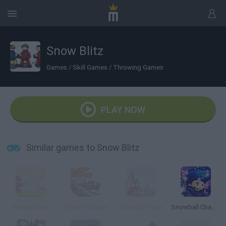
Snow Blitz
Games
/
Skill Games
/
Throwing Games
PLAY NOW
Similar games to Snow Blitz
Snowy Mario
Snow Trooper
Snowball Fight
Snowball Champions