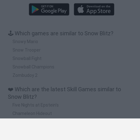
🕹️ Which games are similar to Snow Blitz?
Snowy Mario
Snow Trooper
Snowball Fight
Snowball Champions
Zombudoy 2
❤️ Which are the latest Skill Games similar to
Snow Blitz?
Five Nights at Epstein's
Chameleon Hideout
Hill Sprint
Inn Over Your Head
Wood Hexa Factory