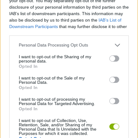
your opt-out. You may separately opt-out of the further
disclosure of your personal information by third parties on the
IAB’s list of downstream participants. This information may
SKILL GAMES
also be disclosed by us to third parties on the
IAB’s List of
Downstream Participants
that may further disclose it to other
third parties.
GAME COLLECTIONS
Personal Data Processing Opt Outs
BALL GAMES
I want to opt-out of the Sharing of my
personal data.
Opted In
SNOW GAMES
I want to opt-out of the Sale of my
Personal Data.
Opted In
THROWING GAMES
I want to opt-out of processing my
Personal Data for Targeted Advertising.
Opted In
GAMES WITH WALKTHROUGHS
I want to opt-out of Collection, Use,
Retention, Sale, and/or Sharing of my
Personal Data that Is Unrelated with the
Latest Skill Games
VIEW ALL
Purposes for which it was collected.