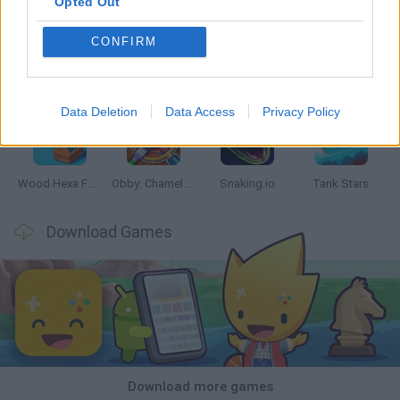
Opted Out
CONFIRM
Five Nights at Epstein's
Chameleon Hideout
Hill Sprint
Inn Over Your Head
Data Deletion
Data Access
Privacy Policy
Wood Hexa Factory
Obby: Chameleon: Paint & Hide
Snaking.io
Tank Stars
Download Games
Download more games