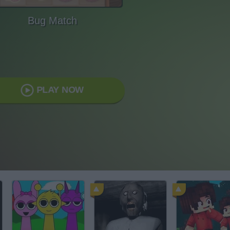
Bug Match
PLAY NOW