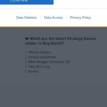
CONFIRM
Data Deletion
Data Access
Privacy Policy
❤️ Which are the latest Strategy Games
similar to Bug Match?
Witchy Sisters
Smash and Break
Mine Blogger Simulator 3D
Yarn Art Loop
Bonko