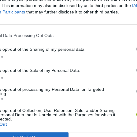
. This information may also be disclosed by us to third parties on the
IA
Participants
that may further disclose it to other third parties.
l Data Processing Opt Outs
o opt-out of the Sharing of my personal data.
Mine Blogger Simulator 3D
Yarn Art Loop
Bonko
In
o opt-out of the Sale of my Personal Data.
In
to opt-out of processing my Personal Data for Targeted
ing.
In
Inn Over Your Head
BFDI: Branches
o opt-out of Collection, Use, Retention, Sale, and/or Sharing
ersonal Data that Is Unrelated with the Purposes for which it
lected.
Out