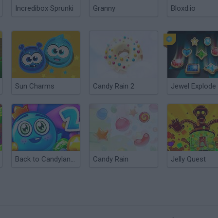
Incredibox Sprunki
Granny
Bloxd.io
Sun Charms
Candy Rain 2
Jewel Explode
Back to Candyland: Episode 2
Candy Rain
Jelly Quest