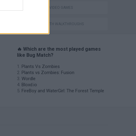
GIOCHI DI VIDEO GAMES
GAMES WITH WALKTHROUGHS
🔥 Which are the most played games
like Bug Match?
Plants Vs Zombies
Plants vs Zombies: Fusion
Wordle
Bloxd.io
FireBoy and WaterGirl: The Forest Temple