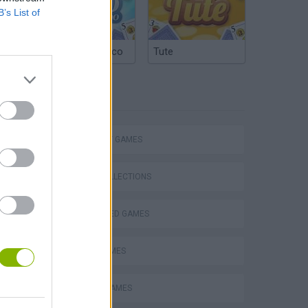
B’s List of
Argentinian Truco
Tute
TAGS
STRATEGY GAMES
GAME COLLECTIONS
BEJEWELED GAMES
VegaMix 2: Wild West
LOGIC GAMES
MOBILE GAMES