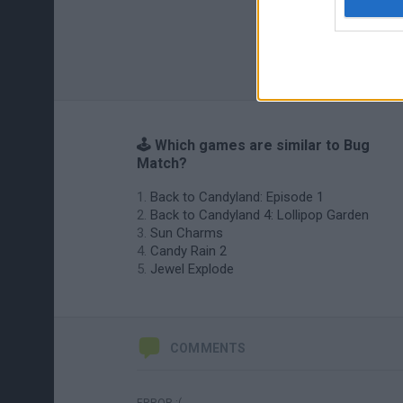
🕹️ Which games are similar to Bug
Match?
Back to Candyland: Episode 1
Back to Candyland 4: Lollipop Garden
Sun Charms
Candy Rain 2
Jewel Explode
COMMENTS