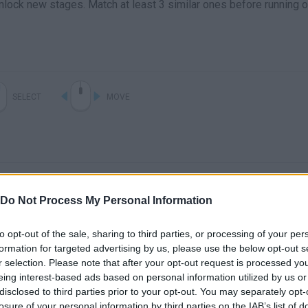
unlock new stages. Match at least 3 similar ones before running o
SELECT
MOVE
Do Not Process My Personal Information
to opt-out of the sale, sharing to third parties, or processing of your per
formation for targeted advertising by us, please use the below opt-out s
There are no gameplays yet
r selection. Please note that after your opt-out request is processed y
eing interest-based ads based on personal information utilized by us or
disclosed to third parties prior to your opt-out. You may separately opt-
losure of your personal information by third parties on the IAB’s list of