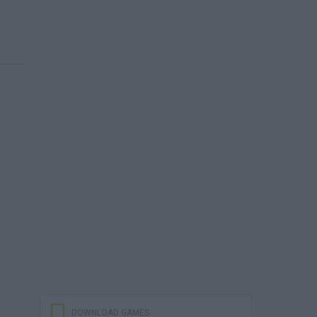
DOWNLOAD GAMES