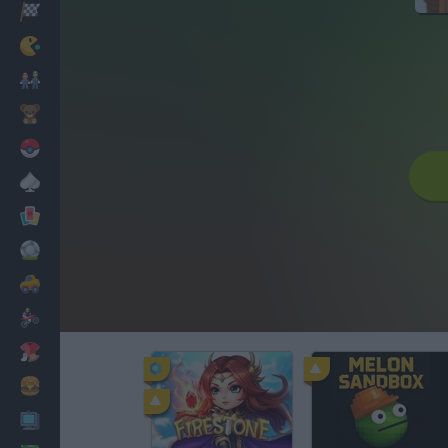
Racing
Classic
Mario Bros
Kids
Pokemon
Board
Cards
Football
Car
Motorbike
Dress Up
Cooking
PC