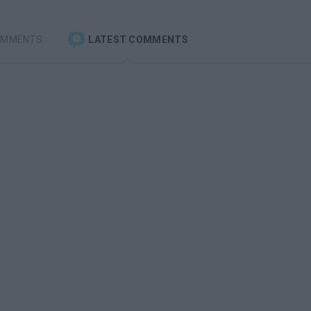
OMMENTS
LATEST COMMENTS