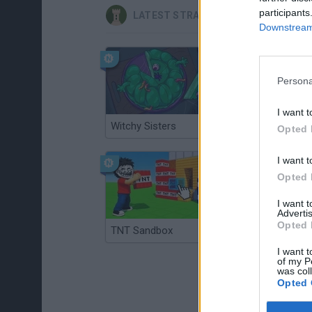
participants
LATEST STRATEGY GAMES
Downstream 
Persona
I want t
Witchy Sisters
Smash and Break
Opted 
I want t
Opted 
I want 
Advertis
Opted 
TNT Sandbox
Arrow Escape Master
I want t
of my P
was col
Opted 