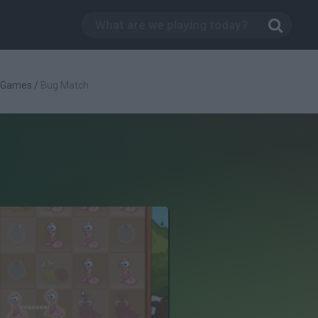
c Games
/
Bug Match