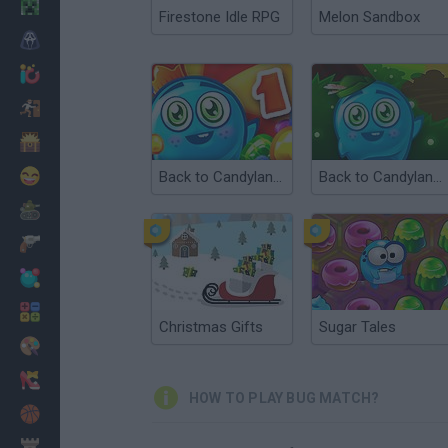
Minecraft
Firestone Idle RPG
Melon Sandbox
Horror
io Games
Escape
Dinosaurs
Funny
Back to Candyland: Episode 1
Back to Candyland 4: Lollipop Garden
War
Weapons
Balls
Math
Christmas Gifts
Sugar Tales
Painting
Fashion
HOW TO PLAY BUG MATCH?
Basket
Strategy