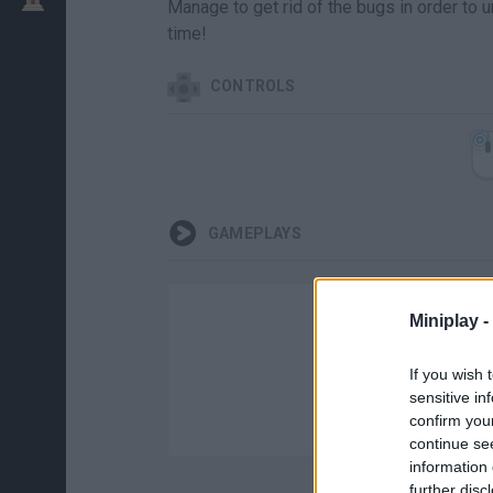
Manage to get rid of the bugs in order to 
time!
CONTROLS
GAMEPLAYS
Miniplay -
If you wish 
sensitive in
confirm you
continue se
information 
further disc