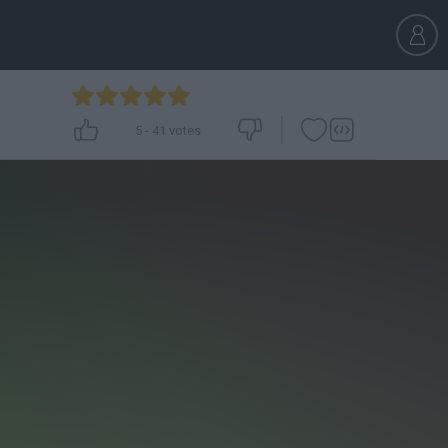
5
-
41
votes