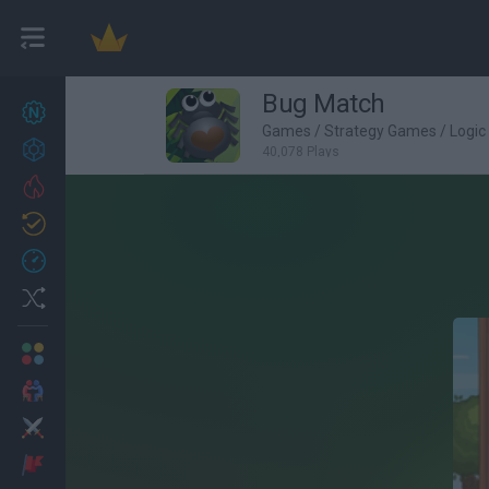
Bug Match
New games
27
Games
/
Strategy Games
/
Logi
Achievements
40,078 Plays
Trending
Updated
0
Recent
Random
Multiplayer
2 Players Games
Action
Adventure