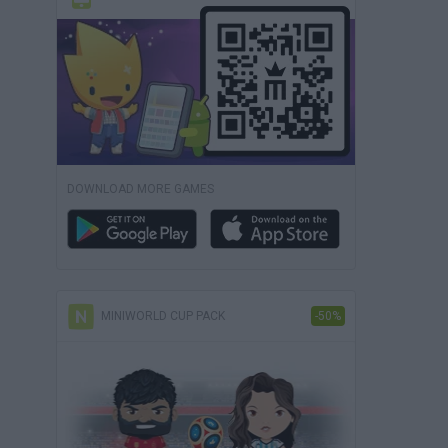
DOWNLOAD MORE GAMES
MINIWORLD CUP PACK
-50%