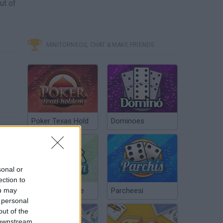
ut of
MINITORNEOS, CHAT & MAKE FRIENDS
Poker Texas Hold
Dominoes
sonal or
ection to
ou may
Chinchón Online
Parcheesi
 personal
out of the
 downstream