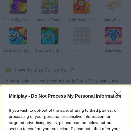
Easter Egg Mania
Monster Temple
Jelly Madness 2
Candy Rain 2
Back to Candyland: Episode 1
Back to Candyland 4: Lollipop Garden
Bejeweled Twist
Bejeweled
How to play Candy Rain?
Have you cleared every level in Candy Crush? Play online now
and satisfy yourself! Match at least three similar sweets in
order to make them disappear. Complete every stage!
Miniplay -
Do Not Process My Personal Information
If you wish to opt-out of the sale, sharing to third parties, or
processing of your personal or sensitive information for
Tags
targeted advertising by us, please use the below opt-out
section to confirm your selection. Please note that after your