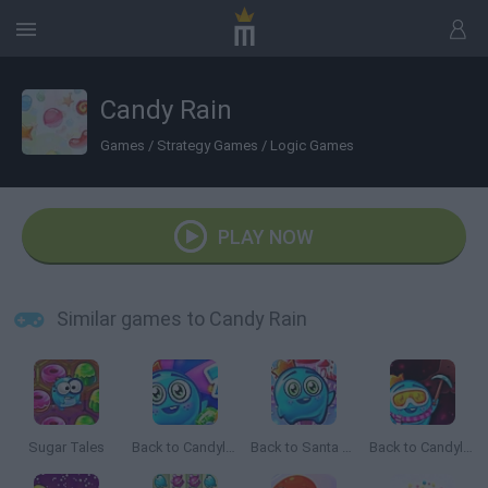
Candy Rain
Games
/
Strategy Games
/
Logic Games
PLAY NOW
Similar games to Candy Rain
Sugar Tales
Back to Candyland: Episode 2
Back to Santa Land
Back to Candyland 5: Choco Mountain