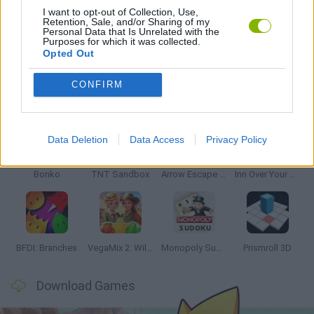
I want to opt-out of Collection, Use,
Retention, Sale, and/or Sharing of my
Personal Data that Is Unrelated with the
GAMES WITH WALKTHROUGHS
Purposes for which it was collected.
Opted Out
CONFIRM
Latest Strategy Games
VIEW ALL
Data Deletion
Data Access
Privacy Policy
Bonko
TNT Sandbox
Arrow Escape Master
Inn Over Your Head
BFDI: Branches
VegaMix 2: Wild West
Monopoly Sudoku
Prismroll 3D
Download Games