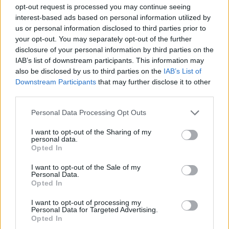
STRATEGY GAMES
opt-out request is processed you may continue seeing
interest-based ads based on personal information utilized by
us or personal information disclosed to third parties prior to
GAME COLLECTIONS
your opt-out. You may separately opt-out of the further
disclosure of your personal information by third parties on the
IAB’s list of downstream participants. This information may
BEJEWELED GAMES
also be disclosed by us to third parties on the
IAB’s List of
Downstream Participants
that may further disclose it to other
third parties.
LOGIC GAMES
Personal Data Processing Opt Outs
MOBILE GAMES
I want to opt-out of the Sharing of my
personal data.
Opted In
PUZZLE AND SKILL GAMES
I want to opt-out of the Sale of my
Personal Data.
Opted In
THINKING GAMES
I want to opt-out of processing my
Personal Data for Targeted Advertising.
Opted In
GIOCHI DI VIDEO GAMES