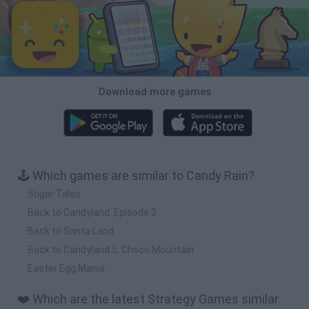
Download more games
🕹️ Which games are similar to Candy Rain?
Sugar Tales
Back to Candyland: Episode 2
Back to Santa Land
Back to Candyland 5: Choco Mountain
Easter Egg Mania
❤️ Which are the latest Strategy Games similar